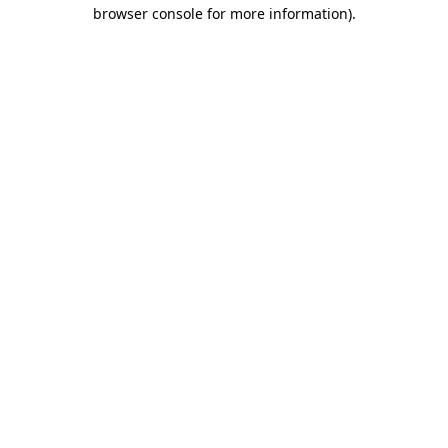
browser console for more information)
.