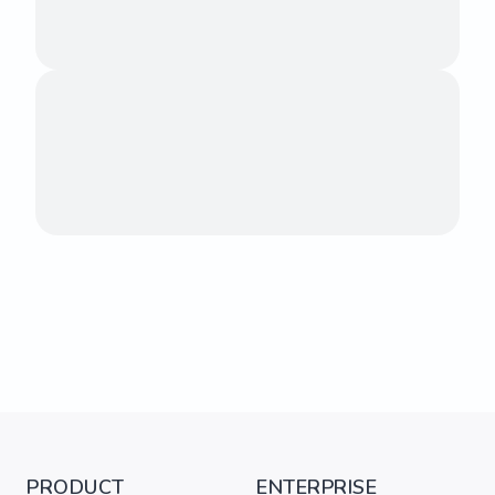
PRODUCT
ENTERPRISE