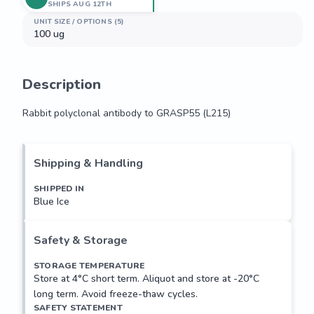
SHIPS AUG 12TH
UNIT SIZE / OPTIONS (5)
100 ug
Description
Rabbit polyclonal antibody to GRASP55 (L215)
Rabbit polyclonal antibody to GRASP55 (L215)
Shipping & Handling
SHIPPED IN
Blue Ice
Safety & Storage
STORAGE TEMPERATURE
Store at 4°C short term. Aliquot and store at -20°C
long term. Avoid freeze-thaw cycles.
SAFETY STATEMENT