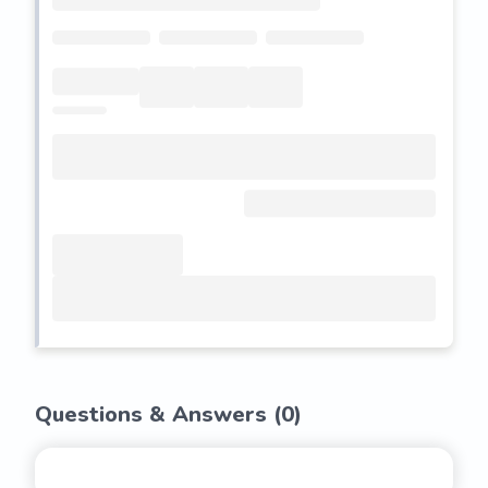
Questions & Answers (
0
)