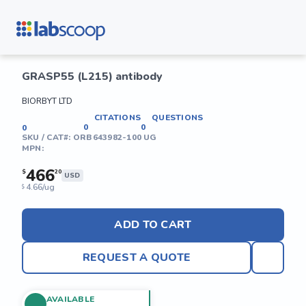
GRASP55 (L215) antibody
BIORBYT LTD
CITATIONS
QUESTIONS
0
0
0
SKU / CAT#:
ORB643982-100 UG
MPN:
466
$
20
USD
4.66/ug
$
ADD TO CART
REQUEST A QUOTE
AVAILABLE