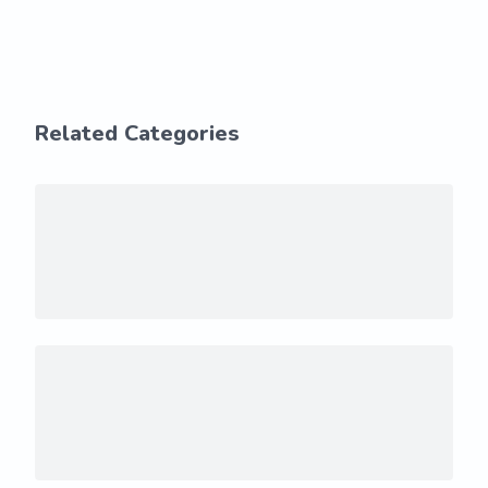
Related Categories