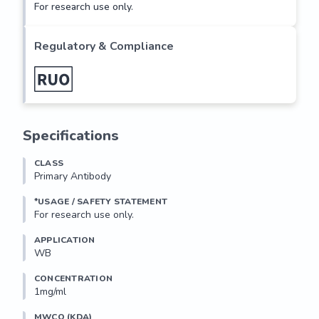
For research use only.
Regulatory & Compliance
Specifications
CLASS
Primary Antibody
*USAGE / SAFETY STATEMENT
For research use only.
APPLICATION
WB
CONCENTRATION
1mg/ml
MWCO (KDA)