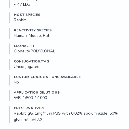
~ 47 kDa
HOST SPECIES
Rabbit
REACTIVITY SPECIES
Human, Mouse, Rat
CLONALITY
Clonality.POLYCLONAL
CONJUGATION/TAG
Unconjugated
CUSTOM CONJUGATIONS AVAILABLE
No
APPLICATION DILUTIONS
WB: 1:500-1:1000
PRESERVATIVE.1
Rabbit IgG, 1mg/ml in PBS with 0.02% sodium azide, 50% 
glycerol, pH 7.2