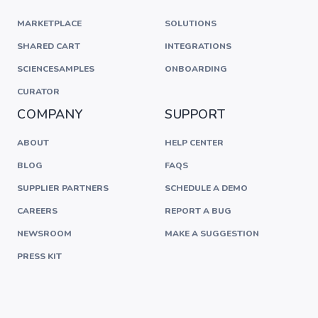
MARKETPLACE
SOLUTIONS
SHARED CART
INTEGRATIONS
SCIENCESAMPLES
ONBOARDING
CURATOR
COMPANY
SUPPORT
ABOUT
HELP CENTER
BLOG
FAQS
SUPPLIER PARTNERS
SCHEDULE A DEMO
CAREERS
REPORT A BUG
NEWSROOM
MAKE A SUGGESTION
PRESS KIT