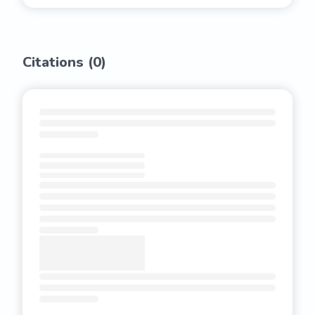
Citations (
0
)