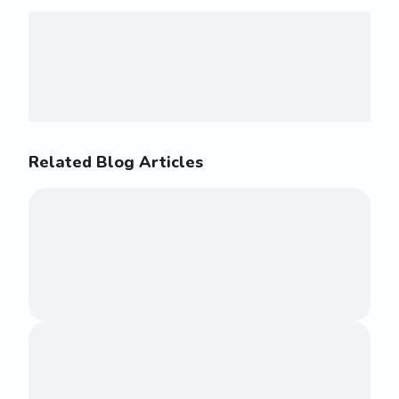
Related Blog Articles