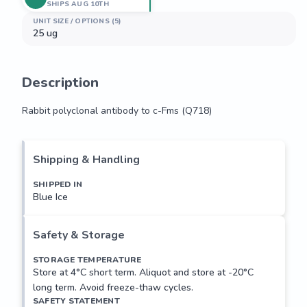
SHIPS AUG 10TH
UNIT SIZE / OPTIONS (5)
25 ug
Description
Rabbit polyclonal antibody to c-Fms (Q718)
Rabbit polyclonal antibody to c-Fms (Q718)
Shipping & Handling
SHIPPED IN
Blue Ice
Safety & Storage
STORAGE TEMPERATURE
Store at 4°C short term. Aliquot and store at -20°C
long term. Avoid freeze-thaw cycles.
SAFETY STATEMENT