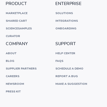
PRODUCT
ENTERPRISE
MARKETPLACE
SOLUTIONS
SHARED CART
INTEGRATIONS
SCIENCESAMPLES
ONBOARDING
CURATOR
COMPANY
SUPPORT
ABOUT
HELP CENTER
BLOG
FAQS
SUPPLIER PARTNERS
SCHEDULE A DEMO
CAREERS
REPORT A BUG
NEWSROOM
MAKE A SUGGESTION
PRESS KIT