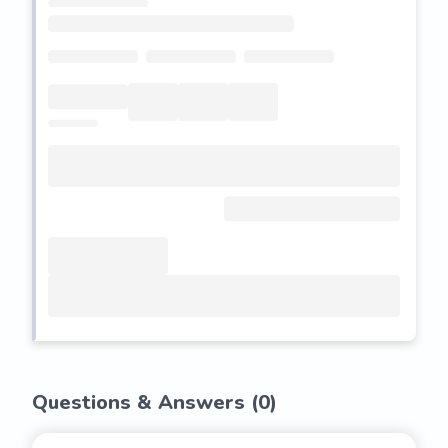
Questions & Answers (
0
)