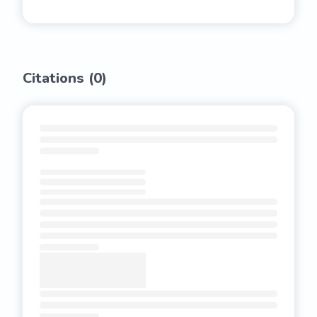
Citations (
0
)