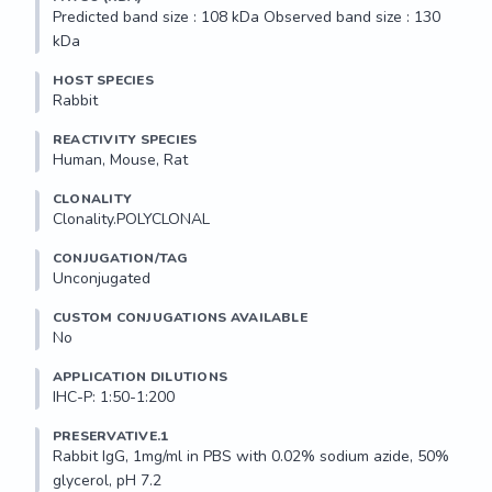
Predicted band size : 108 kDa Observed band size : 130 
kDa
HOST SPECIES
Rabbit
REACTIVITY SPECIES
Human, Mouse, Rat
CLONALITY
Clonality.POLYCLONAL
CONJUGATION/TAG
Unconjugated
CUSTOM CONJUGATIONS AVAILABLE
No
APPLICATION DILUTIONS
IHC-P: 1:50-1:200
PRESERVATIVE.1
Rabbit IgG, 1mg/ml in PBS with 0.02% sodium azide, 50% 
glycerol, pH 7.2