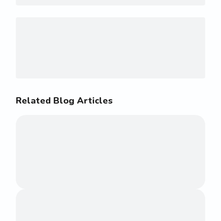
Related Blog Articles