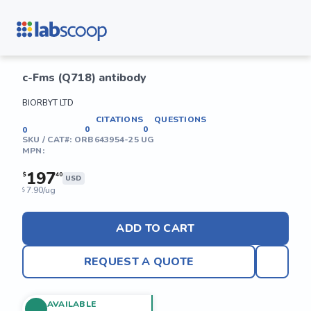
c-Fms (Q718) antibody
BIORBYT LTD
CITATIONS
QUESTIONS
0
0
0
SKU / CAT#:
ORB643954-25 UG
MPN:
197
$
40
USD
7.90/ug
$
ADD TO CART
REQUEST A QUOTE
AVAILABLE