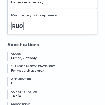
For research use only.
Regulatory & Compliance
Specifications
CLASS
Primary Antibody
*USAGE / SAFETY STATEMENT
For research use only.
APPLICATION
IHC
CONCENTRATION
1mg/ml
MWCO (KDA)