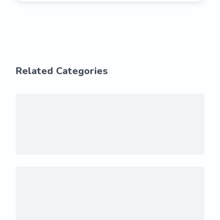
Related Categories