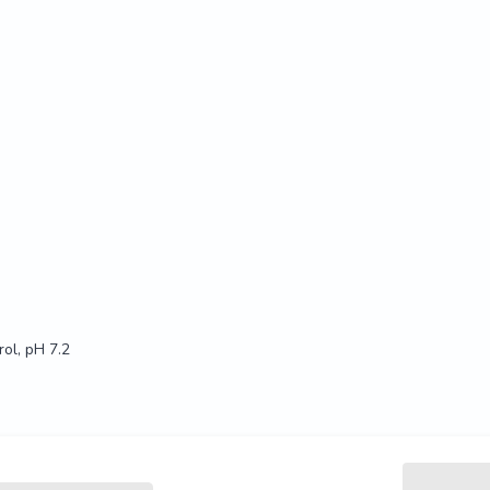
ol, pH 7.2