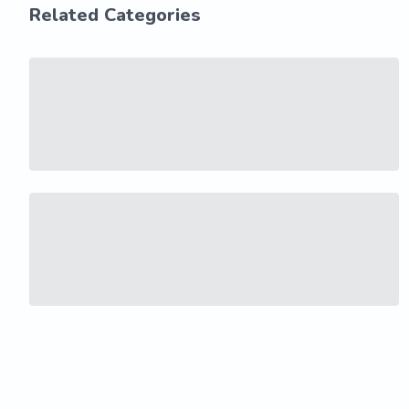
Related Categories