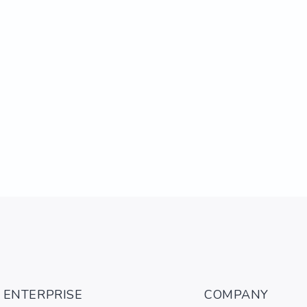
ENTERPRISE
COMPANY