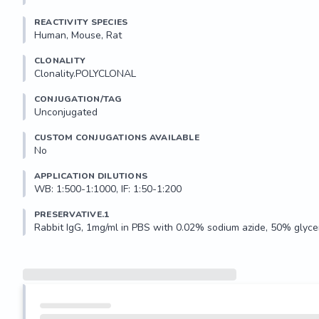
REACTIVITY SPECIES
Human, Mouse, Rat
CLONALITY
Clonality.POLYCLONAL
CONJUGATION/TAG
Unconjugated
CUSTOM CONJUGATIONS AVAILABLE
No
APPLICATION DILUTIONS
WB: 1:500-1:1000, IF: 1:50-1:200
PRESERVATIVE.1
Rabbit IgG, 1mg/ml in PBS with 0.02% sodium azide, 50% glycer