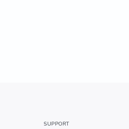
SUPPORT