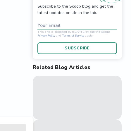
Subscribe to the Scoop blog and get the
latest updates on life in the lab.
Your Email
SUBSCRIBE
Related Blog Articles
This site is protected 
Privacy Policy
and
Terms o