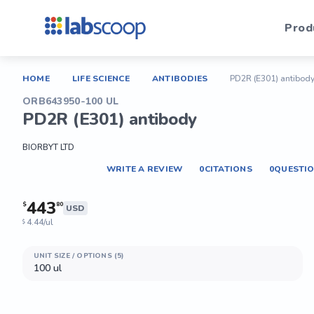
Prod
HOME
LIFE SCIENCE
ANTIBODIES
PD2R (E301) antibod
ORB643950-100 UL
PD2R (E301) antibody
BIORBYT LTD
WRITE A REVIEW
0
CITATIONS
0
QUESTI
443
$
80
USD
4.44/ul
$
UNIT SIZE / OPTIONS (5)
100 ul