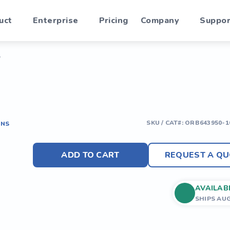
uct
Enterprise
Pricing
Company
Suppor
y
SKU / CAT#:
ORB643950-1
ONS
ADD TO CART
REQUEST A QU
AVAILAB
SHIPS AU