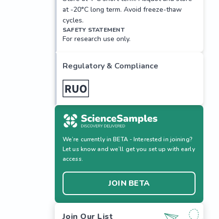
at -20°C long term. Avoid freeze-thaw
cycles.
SAFETY STATEMENT
For research use only.
Regulatory & Compliance
We’re currently in BETA - Interested in joining?
Let us know and we’ll get you set up with early
access.
JOIN BETA
Join Our List