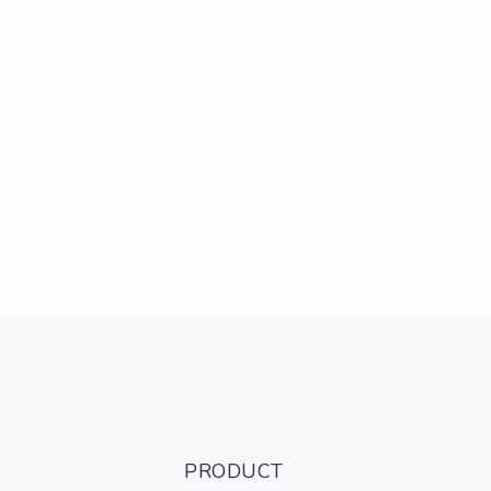
PRODUCT