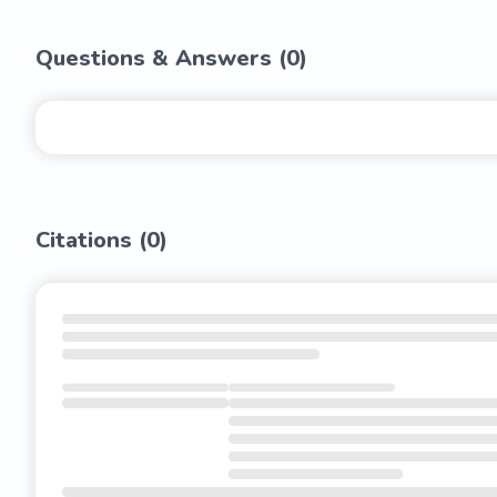
Questions & Answers (
0
)
Citations (
0
)