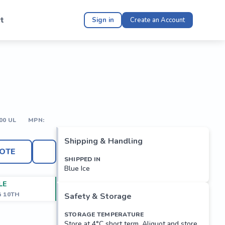
t
Sign in
Create an Account
00 UL
MPN:
Shipping & Handling
OTE
SHIPPED IN
Blue Ice
LE
G 10TH
Safety & Storage
STORAGE TEMPERATURE
Store at 4°C short term. Aliquot and store