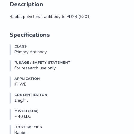
Description
Rabbit polyclonal antibody to PD2R (E301)
Rabbit polyclonal antibody to PD2R (E301)
Specifications
CLASS
Primary Antibody
*USAGE / SAFETY STATEMENT
For research use only.
APPLICATION
IF, WB
CONCENTRATION
1mg/ml
MWCO (KDA)
~ 40 kDa
HOST SPECIES
Rabbit