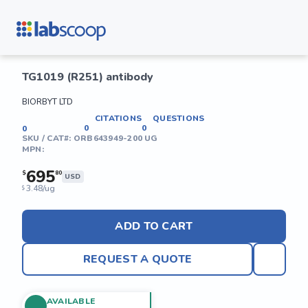
TG1019 (R251) antibody
BIORBYT LTD
CITATIONS
QUESTIONS
0
0
0
SKU / CAT#:
ORB643949-200 UG
MPN:
695
$
80
USD
3.48/ug
$
ADD TO CART
REQUEST A QUOTE
AVAILABLE