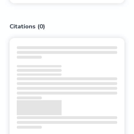
Citations (
0
)