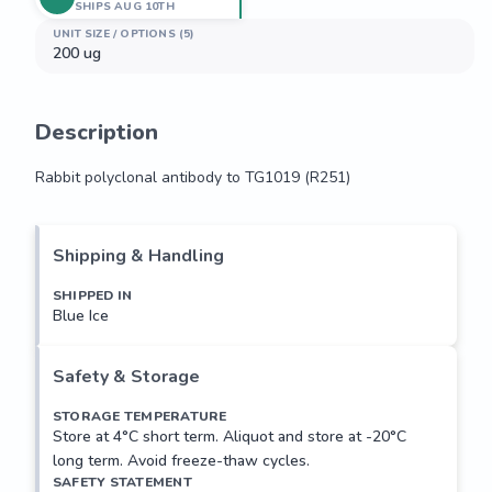
SHIPS AUG 10TH
UNIT SIZE / OPTIONS (5)
200 ug
Description
Rabbit polyclonal antibody to TG1019 (R251)
Rabbit polyclonal antibody to TG1019 (R251)
Shipping & Handling
SHIPPED IN
Blue Ice
Safety & Storage
STORAGE TEMPERATURE
Store at 4°C short term. Aliquot and store at -20°C
long term. Avoid freeze-thaw cycles.
SAFETY STATEMENT