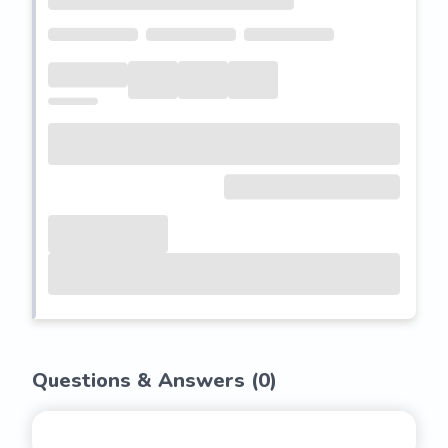
Questions & Answers (
0
)