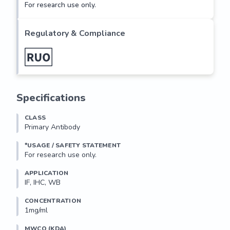
For research use only.
Regulatory & Compliance
Specifications
CLASS
Primary Antibody
*USAGE / SAFETY STATEMENT
For research use only.
APPLICATION
IF, IHC, WB
CONCENTRATION
1mg/ml
MWCO (KDA)