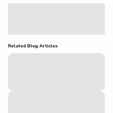
Related Blog Articles