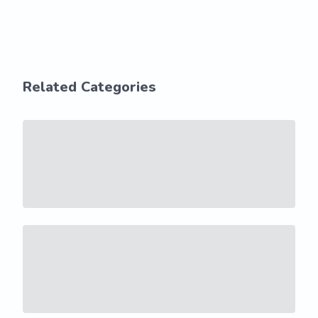
Related Categories