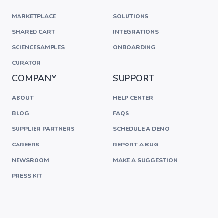
MARKETPLACE
SOLUTIONS
SHARED CART
INTEGRATIONS
SCIENCESAMPLES
ONBOARDING
CURATOR
COMPANY
SUPPORT
ABOUT
HELP CENTER
BLOG
FAQS
SUPPLIER PARTNERS
SCHEDULE A DEMO
CAREERS
REPORT A BUG
NEWSROOM
MAKE A SUGGESTION
PRESS KIT