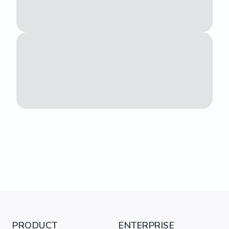
PRODUCT
ENTERPRISE