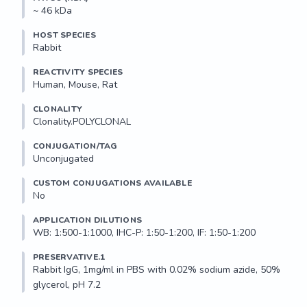
~ 46 kDa
HOST SPECIES
Rabbit
REACTIVITY SPECIES
Human, Mouse, Rat
CLONALITY
Clonality.POLYCLONAL
CONJUGATION/TAG
Unconjugated
CUSTOM CONJUGATIONS AVAILABLE
No
APPLICATION DILUTIONS
WB: 1:500-1:1000, IHC-P: 1:50-1:200, IF: 1:50-1:200
PRESERVATIVE.1
Rabbit IgG, 1mg/ml in PBS with 0.02% sodium azide, 50% 
glycerol, pH 7.2