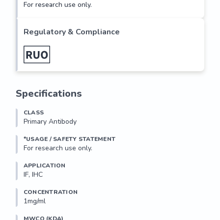
For research use only.
Regulatory & Compliance
Specifications
CLASS
Primary Antibody
*USAGE / SAFETY STATEMENT
For research use only.
APPLICATION
IF, IHC
CONCENTRATION
1mg/ml
MWCO (KDA)