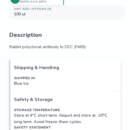
SHIPS AUG 10TH
UNIT SIZE / OPTIONS (5)
100 ul
Description
Rabbit polyclonal antibody to DCC (F465)
Rabbit polyclonal antibody to DCC (F465)
Shipping & Handling
SHIPPED IN
Blue Ice
Safety & Storage
STORAGE TEMPERATURE
Store at 4°C short term. Aliquot and store at -20°C
long term. Avoid freeze-thaw cycles.
SAFETY STATEMENT