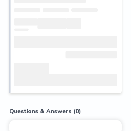
Questions & Answers (
0
)