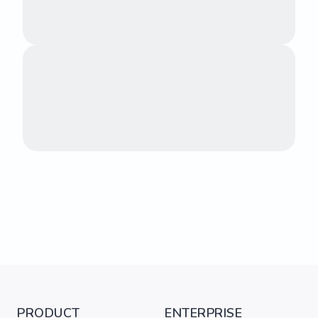
PRODUCT
ENTERPRISE