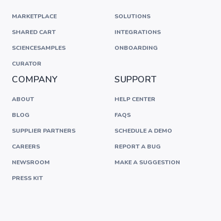
MARKETPLACE
SOLUTIONS
SHARED CART
INTEGRATIONS
SCIENCESAMPLES
ONBOARDING
CURATOR
COMPANY
SUPPORT
ABOUT
HELP CENTER
BLOG
FAQS
SUPPLIER PARTNERS
SCHEDULE A DEMO
CAREERS
REPORT A BUG
NEWSROOM
MAKE A SUGGESTION
PRESS KIT