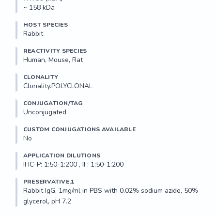
~ 158 kDa
HOST SPECIES
Rabbit
REACTIVITY SPECIES
Human, Mouse, Rat
CLONALITY
Clonality.POLYCLONAL
CONJUGATION/TAG
Unconjugated
CUSTOM CONJUGATIONS AVAILABLE
No
APPLICATION DILUTIONS
IHC-P: 1:50-1:200 , IF: 1:50-1:200
PRESERVATIVE.1
Rabbit IgG, 1mg/ml in PBS with 0.02% sodium azide, 50% 
glycerol, pH 7.2