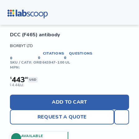
DCC (F465) antibody
BIORBYT LTD
CITATIONS
QUESTIONS
0
0
0
SKU / CAT#:
ORB643947-100 UL
MPN:
443
$
80
USD
4.44/ul
$
ADD TO CART
REQUEST A QUOTE
AVAILABLE