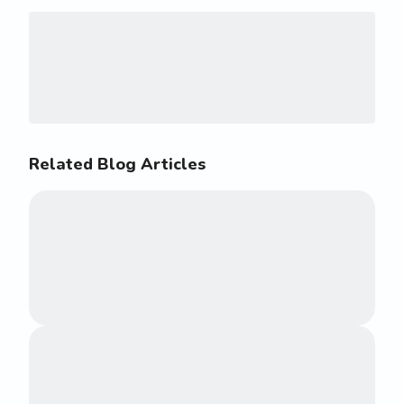
Related Blog Articles