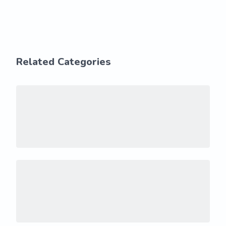
Related Categories