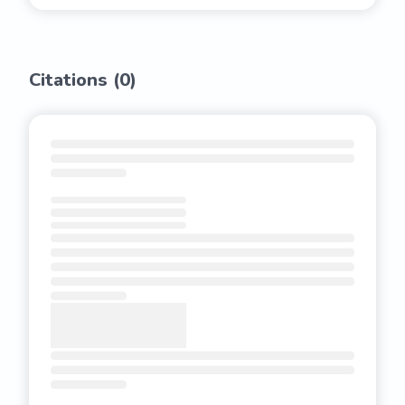
Citations (
0
)