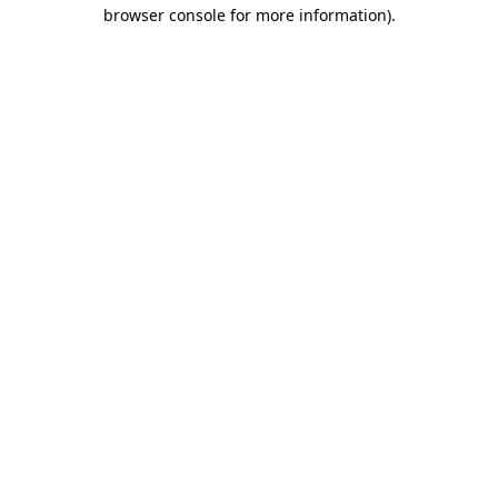
browser console for more information)
.