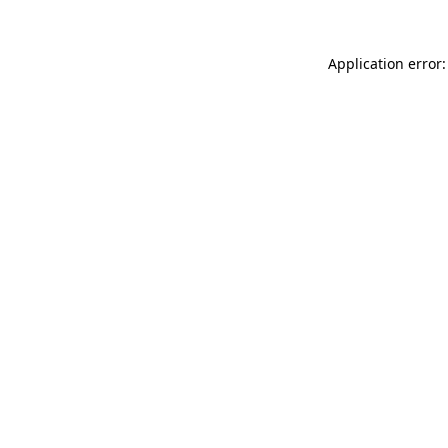
Application error