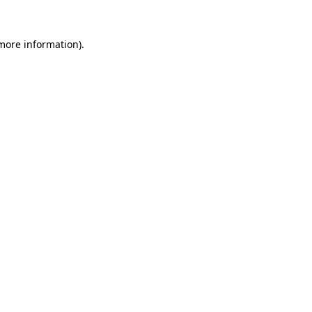
 more information)
.