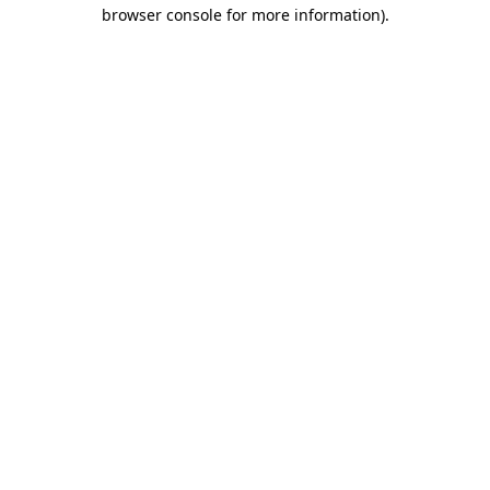
browser console for more information)
.