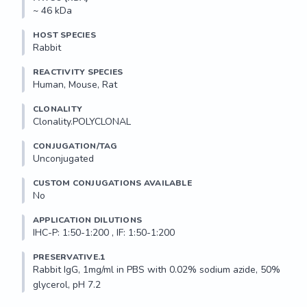
~ 46 kDa
HOST SPECIES
Rabbit
REACTIVITY SPECIES
Human, Mouse, Rat
CLONALITY
Clonality.POLYCLONAL
CONJUGATION/TAG
Unconjugated
CUSTOM CONJUGATIONS AVAILABLE
No
APPLICATION DILUTIONS
IHC-P: 1:50-1:200 , IF: 1:50-1:200
PRESERVATIVE.1
Rabbit IgG, 1mg/ml in PBS with 0.02% sodium azide, 50% 
glycerol, pH 7.2