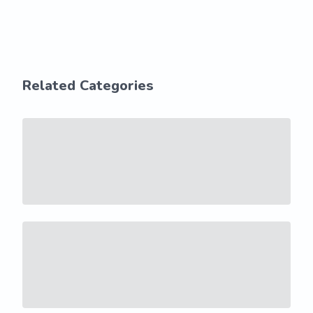
Related Categories