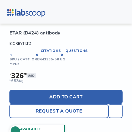
ETAR (D424) antibody
BIORBYT LTD
CITATIONS
QUESTIONS
0
0
0
SKU / CAT#:
ORB643935-50 UG
MPN:
326
$
20
USD
6.52/ug
$
ADD TO CART
REQUEST A QUOTE
AVAILABLE