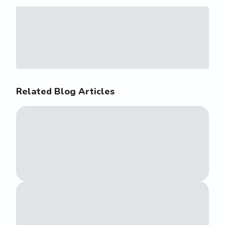
Related Blog Articles