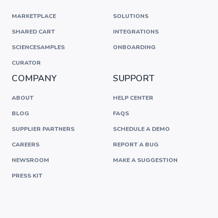
MARKETPLACE
SOLUTIONS
SHARED CART
INTEGRATIONS
SCIENCESAMPLES
ONBOARDING
CURATOR
COMPANY
SUPPORT
ABOUT
HELP CENTER
BLOG
FAQS
SUPPLIER PARTNERS
SCHEDULE A DEMO
CAREERS
REPORT A BUG
NEWSROOM
MAKE A SUGGESTION
PRESS KIT