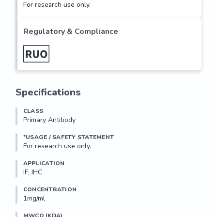
For research use only.
Regulatory & Compliance
Specifications
CLASS
Primary Antibody
*USAGE / SAFETY STATEMENT
For research use only.
APPLICATION
IF, IHC
CONCENTRATION
1mg/ml
MWCO (KDA)