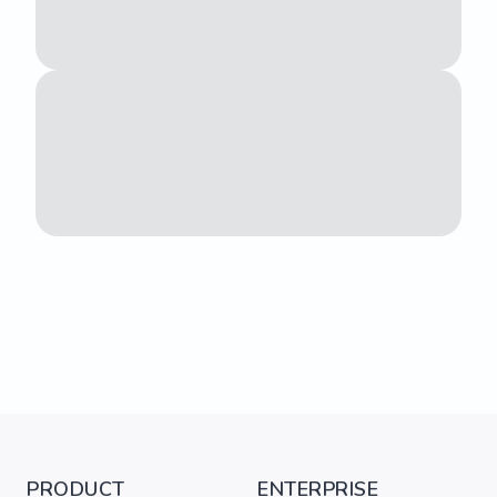
PRODUCT
ENTERPRISE