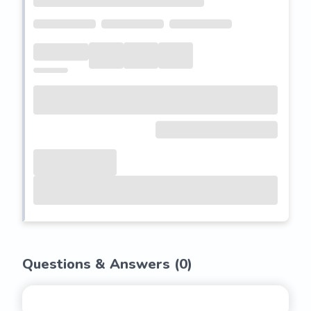
Questions & Answers (
0
)