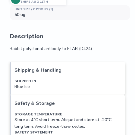
SHIPS AUG 11TH
UNIT SIZE / OPTIONS (5)
50 ug
Description
Rabbit polyclonal antibody to ETAR (D424)
Rabbit polyclonal antibody to ETAR (D424)
Shipping & Handling
SHIPPED IN
Blue Ice
Safety & Storage
STORAGE TEMPERATURE
Store at 4°C short term. Aliquot and store at -20°C
long term. Avoid freeze-thaw cycles.
SAFETY STATEMENT