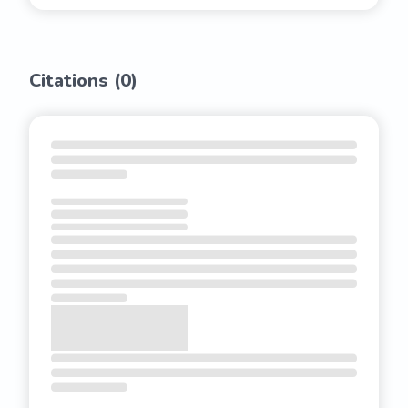
Citations (
0
)