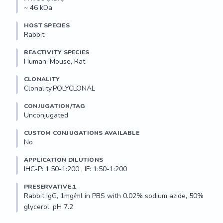
~ 46 kDa
HOST SPECIES
Rabbit
REACTIVITY SPECIES
Human, Mouse, Rat
CLONALITY
Clonality.POLYCLONAL
CONJUGATION/TAG
Unconjugated
CUSTOM CONJUGATIONS AVAILABLE
No
APPLICATION DILUTIONS
IHC-P: 1:50-1:200 , IF: 1:50-1:200
PRESERVATIVE.1
Rabbit IgG, 1mg/ml in PBS with 0.02% sodium azide, 50% 
glycerol, pH 7.2