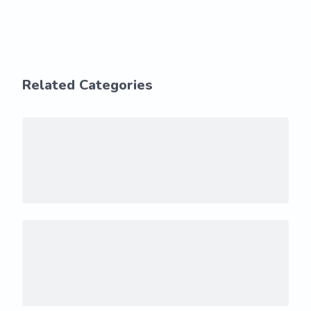
Related Categories