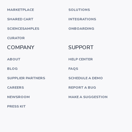
MARKETPLACE
SOLUTIONS
SHARED CART
INTEGRATIONS
SCIENCESAMPLES
ONBOARDING
CURATOR
COMPANY
SUPPORT
ABOUT
HELP CENTER
BLOG
FAQS
SUPPLIER PARTNERS
SCHEDULE A DEMO
CAREERS
REPORT A BUG
NEWSROOM
MAKE A SUGGESTION
PRESS KIT