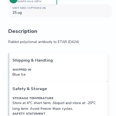
SHIPS AUG 10TH
UNIT SIZE / OPTIONS (5)
25 ug
Description
Rabbit polyclonal antibody to ETAR (D424)
Rabbit polyclonal antibody to ETAR (D424)
Shipping & Handling
SHIPPED IN
Blue Ice
Safety & Storage
STORAGE TEMPERATURE
Store at 4°C short term. Aliquot and store at -20°C
long term. Avoid freeze-thaw cycles.
SAFETY STATEMENT