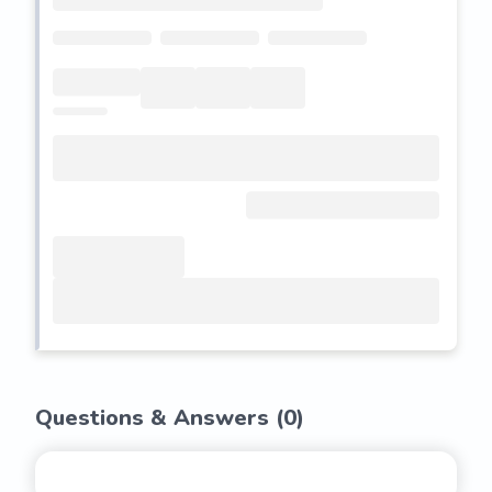
Questions & Answers (
0
)