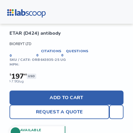
ETAR (D424) antibody
BIORBYT LTD
CITATIONS
QUESTIONS
0
0
0
SKU / CAT#:
ORB643935-25 UG
MPN:
197
$
40
USD
7.90/ug
$
ADD TO CART
REQUEST A QUOTE
AVAILABLE