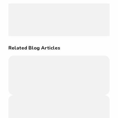
Related Blog Articles