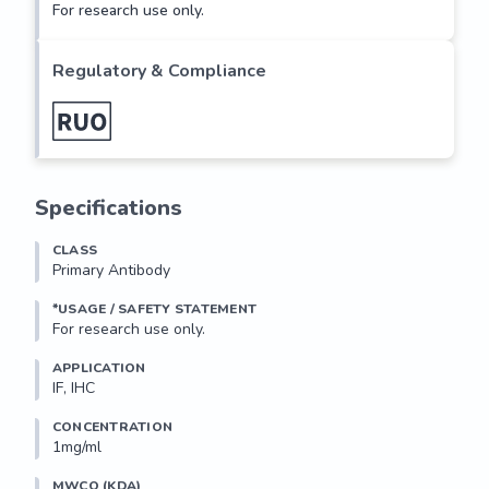
For research use only.
Regulatory & Compliance
Specifications
CLASS
Primary Antibody
*USAGE / SAFETY STATEMENT
For research use only.
APPLICATION
IF, IHC
CONCENTRATION
1mg/ml
MWCO (KDA)