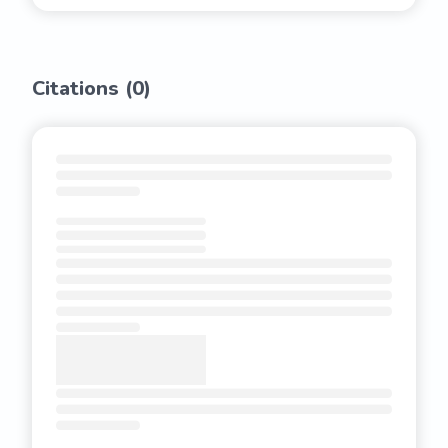
Citations (
0
)