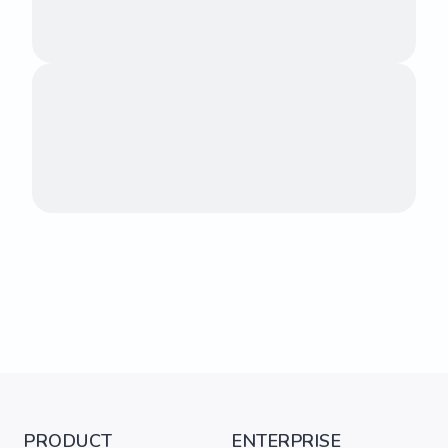
PRODUCT
ENTERPRISE