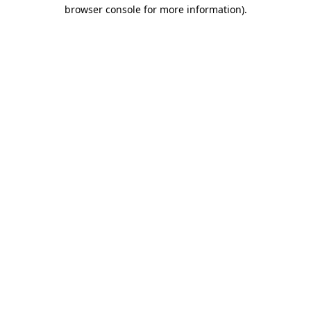
browser console for more information)
.