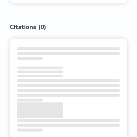
Citations (
0
)