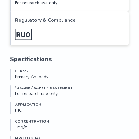
For research use only.
Regulatory & Compliance
Specifications
CLASS
Primary Antibody
*USAGE / SAFETY STATEMENT
For research use only.
APPLICATION
IHC
CONCENTRATION
1mg/ml
MWCO (KDA)