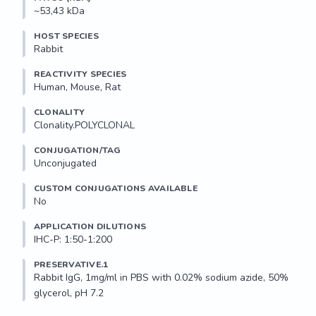
~53,43 kDa
HOST SPECIES
Rabbit
REACTIVITY SPECIES
Human, Mouse, Rat
CLONALITY
Clonality.POLYCLONAL
CONJUGATION/TAG
Unconjugated
CUSTOM CONJUGATIONS AVAILABLE
No
APPLICATION DILUTIONS
IHC-P: 1:50-1:200
PRESERVATIVE.1
Rabbit IgG, 1mg/ml in PBS with 0.02% sodium azide, 50% 
glycerol, pH 7.2