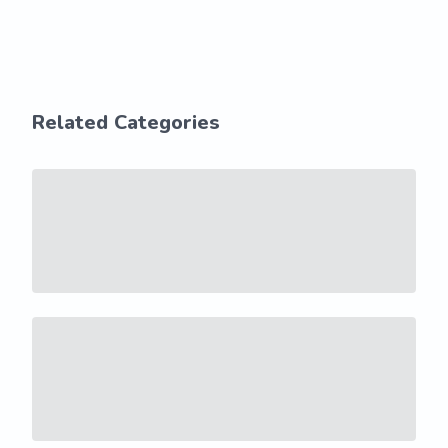
Related Categories