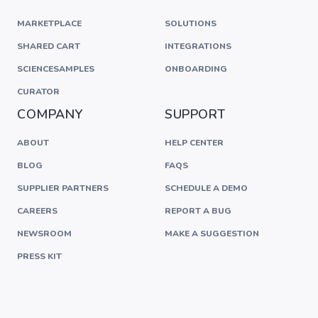
MARKETPLACE
SOLUTIONS
SHARED CART
INTEGRATIONS
SCIENCESAMPLES
ONBOARDING
CURATOR
COMPANY
SUPPORT
ABOUT
HELP CENTER
BLOG
FAQS
SUPPLIER PARTNERS
SCHEDULE A DEMO
CAREERS
REPORT A BUG
NEWSROOM
MAKE A SUGGESTION
PRESS KIT