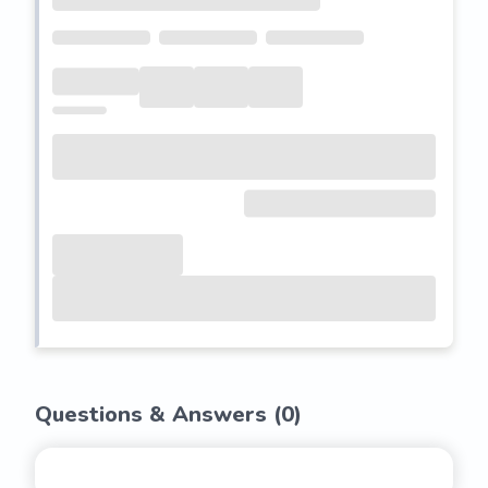
Questions & Answers (
0
)