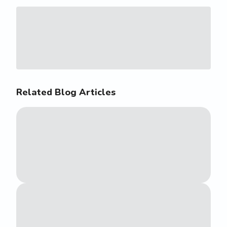
Related Blog Articles