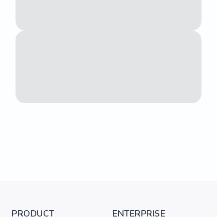
PRODUCT
ENTERPRISE