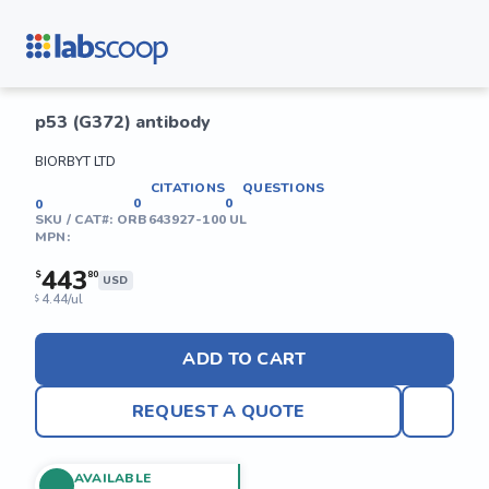
p53 (G372) antibody
BIORBYT LTD
CITATIONS
QUESTIONS
0
0
0
SKU / CAT#:
ORB643927-100 UL
MPN:
443
$
80
USD
4.44/ul
$
ADD TO CART
REQUEST A QUOTE
AVAILABLE