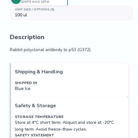
SHIPS AUG 13TH
UNIT SIZE / OPTIONS (5)
100 ul
Description
Rabbit polyclonal antibody to p53 (G372)
Rabbit polyclonal antibody to p53 (G372)
Shipping & Handling
SHIPPED IN
Blue Ice
Safety & Storage
STORAGE TEMPERATURE
Store at 4°C short term. Aliquot and store at -20°C
long term. Avoid freeze-thaw cycles.
SAFETY STATEMENT