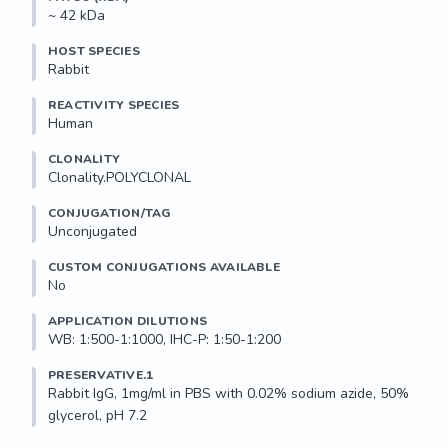
~ 42 kDa
HOST SPECIES
Rabbit
REACTIVITY SPECIES
Human
CLONALITY
Clonality.POLYCLONAL
CONJUGATION/TAG
Unconjugated
CUSTOM CONJUGATIONS AVAILABLE
No
APPLICATION DILUTIONS
WB: 1:500-1:1000, IHC-P: 1:50-1:200
PRESERVATIVE.1
Rabbit IgG, 1mg/ml in PBS with 0.02% sodium azide, 50% 
glycerol, pH 7.2