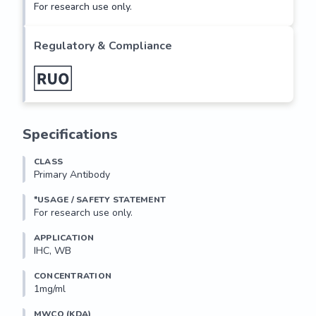
For research use only.
Regulatory & Compliance
Specifications
CLASS
Primary Antibody
*USAGE / SAFETY STATEMENT
For research use only.
APPLICATION
IHC, WB
CONCENTRATION
1mg/ml
MWCO (KDA)