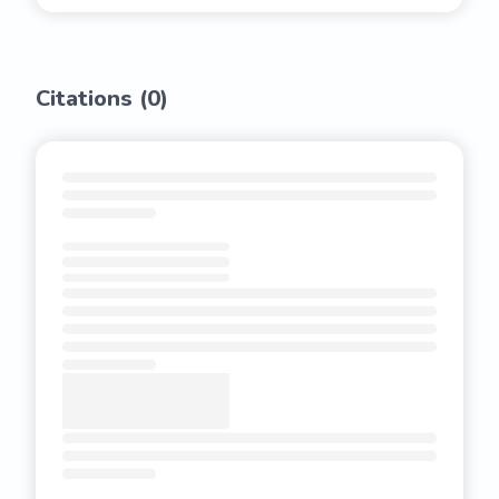
Citations (
0
)