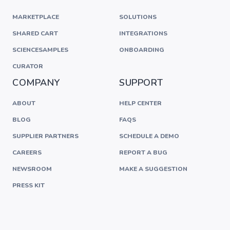
MARKETPLACE
SOLUTIONS
SHARED CART
INTEGRATIONS
SCIENCESAMPLES
ONBOARDING
CURATOR
COMPANY
SUPPORT
ABOUT
HELP CENTER
BLOG
FAQS
SUPPLIER PARTNERS
SCHEDULE A DEMO
CAREERS
REPORT A BUG
NEWSROOM
MAKE A SUGGESTION
PRESS KIT