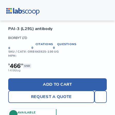
PAI-3 (L291) antibody
BIORBYT LTD
CITATIONS
QUESTIONS
0
0
0
SKU / CAT#:
ORB643925-100 UG
MPN:
466
$
20
USD
4.66/ug
$
ADD TO CART
REQUEST A QUOTE
AVAILABLE