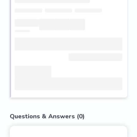
Questions & Answers (
0
)