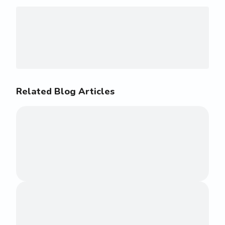
Related Blog Articles