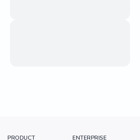
PRODUCT
ENTERPRISE