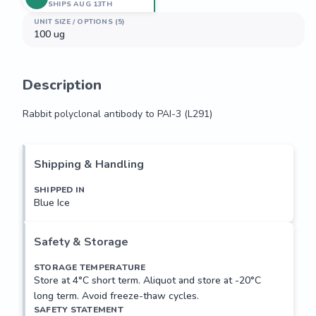
SHIPS AUG 13TH
UNIT SIZE / OPTIONS (5)
100 ug
Description
Rabbit polyclonal antibody to PAI-3 (L291)
Rabbit polyclonal antibody to PAI-3 (L291)
Shipping & Handling
SHIPPED IN
Blue Ice
Safety & Storage
STORAGE TEMPERATURE
Store at 4°C short term. Aliquot and store at -20°C
long term. Avoid freeze-thaw cycles.
SAFETY STATEMENT