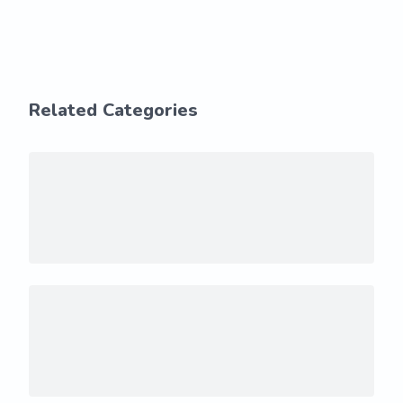
Related Categories