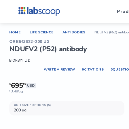
Prod
HOME
LIFE SCIENCE
ANTIBODIES
NDUFV2 (P52) antibo
ORB643922-200 UG
NDUFV2 (P52) antibody
BIORBYT LTD
WRITE A REVIEW
0
CITATIONS
0
QUESTI
695
$
80
USD
3.48/ug
$
UNIT SIZE / OPTIONS (5)
200 ug