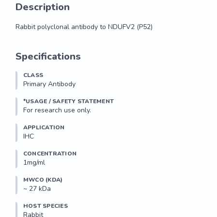
Description
Rabbit polyclonal antibody to NDUFV2 (P52)
Rabbit polyclonal antibody to NDUFV2 (P52)
Specifications
CLASS
Primary Antibody
*USAGE / SAFETY STATEMENT
For research use only.
APPLICATION
IHC
CONCENTRATION
1mg/ml
MWCO (KDA)
~ 27 kDa
HOST SPECIES
Rabbit