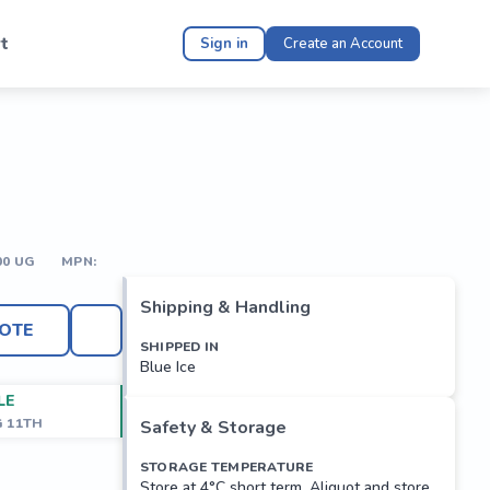
t
Sign in
Create an Account
00 UG
MPN:
Shipping & Handling
OTE
SHIPPED IN
Blue Ice
LE
G 11TH
Safety & Storage
STORAGE TEMPERATURE
Store at 4°C short term. Aliquot and store