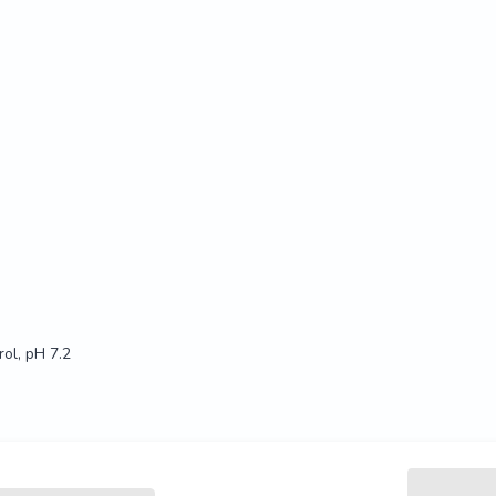
ol, pH 7.2