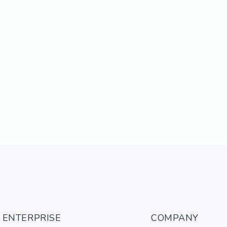
ENTERPRISE
COMPANY