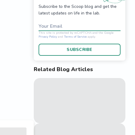
Subscribe to the Scoop blog and get the
latest updates on life in the lab.
Your Email
SUBSCRIBE
Related Blog Articles
This site is protected 
Privacy Policy
and
Terms o