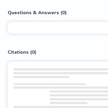
Questions & Answers (
0
)
Citations (
0
)