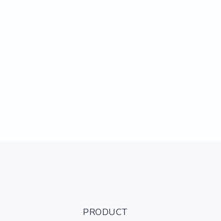
PRODUCT