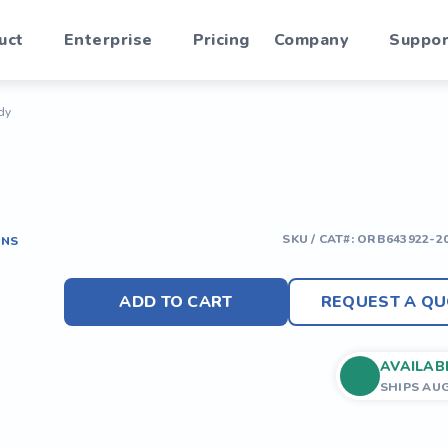
uct
Enterprise
Pricing
Company
Suppor
dy
SKU / CAT#:
ORB643922-2
ONS
ADD TO CART
REQUEST A QU
AVAILAB
SHIPS AU