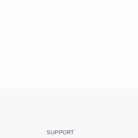
SUPPORT