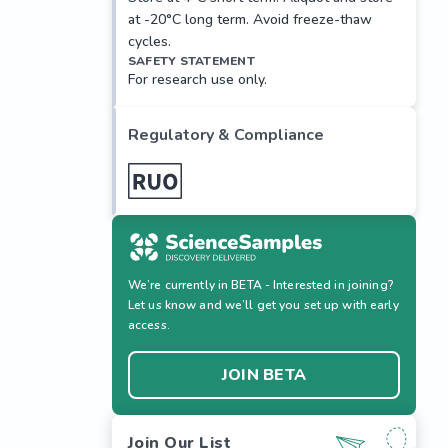
at -20°C long term. Avoid freeze-thaw
cycles.
SAFETY STATEMENT
For research use only.
Regulatory & Compliance
We’re currently in BETA - Interested in joining?
Let us know and we’ll get you set up with early
access.
JOIN BETA
Join Our List