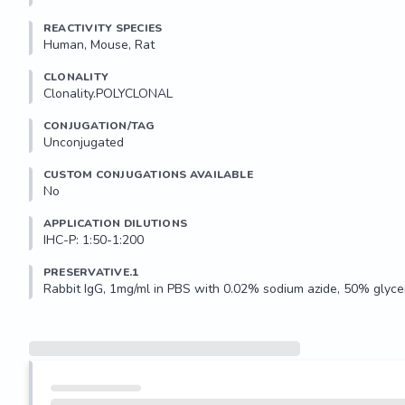
REACTIVITY SPECIES
Human, Mouse, Rat
CLONALITY
Clonality.POLYCLONAL
CONJUGATION/TAG
Unconjugated
CUSTOM CONJUGATIONS AVAILABLE
No
APPLICATION DILUTIONS
IHC-P: 1:50-1:200
PRESERVATIVE.1
Rabbit IgG, 1mg/ml in PBS with 0.02% sodium azide, 50% glycer