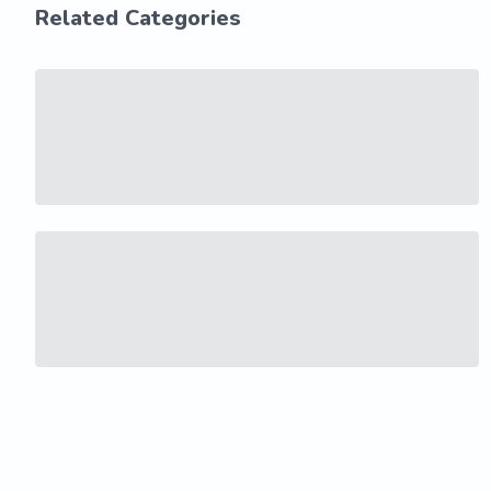
Related Categories