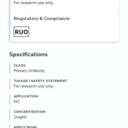
For research use only.
Regulatory & Compliance
Specifications
CLASS
Primary Antibody
*USAGE / SAFETY STATEMENT
For research use only.
APPLICATION
IHC
CONCENTRATION
1mg/ml
MWCO (KDA)