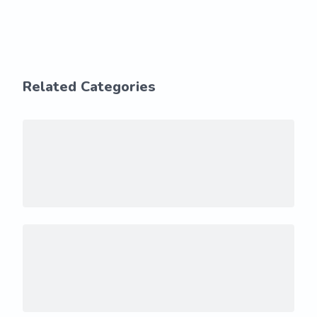
Related Categories