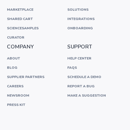
MARKETPLACE
SOLUTIONS
SHARED CART
INTEGRATIONS
SCIENCESAMPLES
ONBOARDING
CURATOR
COMPANY
SUPPORT
ABOUT
HELP CENTER
BLOG
FAQS
SUPPLIER PARTNERS
SCHEDULE A DEMO
CAREERS
REPORT A BUG
NEWSROOM
MAKE A SUGGESTION
PRESS KIT