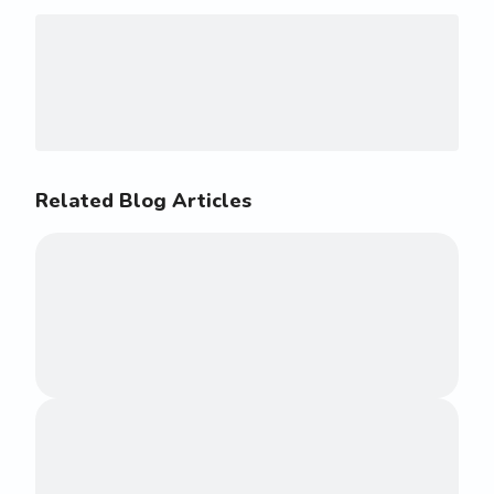
Related Blog Articles