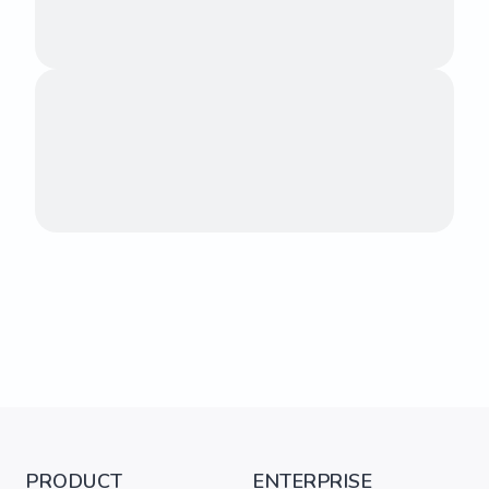
PRODUCT
ENTERPRISE