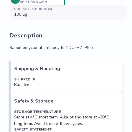
SHIPS AUG 10TH
UNIT SIZE / OPTIONS (5)
100 ug
Description
Rabbit polyclonal antibody to NDUFV2 (P52)
Rabbit polyclonal antibody to NDUFV2 (P52)
Shipping & Handling
SHIPPED IN
Blue Ice
Safety & Storage
STORAGE TEMPERATURE
Store at 4°C short term. Aliquot and store at -20°C
long term. Avoid freeze-thaw cycles.
SAFETY STATEMENT