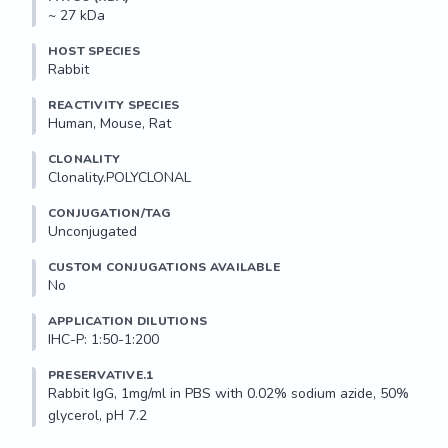
~ 27 kDa
HOST SPECIES
Rabbit
REACTIVITY SPECIES
Human, Mouse, Rat
CLONALITY
Clonality.POLYCLONAL
CONJUGATION/TAG
Unconjugated
CUSTOM CONJUGATIONS AVAILABLE
No
APPLICATION DILUTIONS
IHC-P: 1:50-1:200
PRESERVATIVE.1
Rabbit IgG, 1mg/ml in PBS with 0.02% sodium azide, 50% 
glycerol, pH 7.2