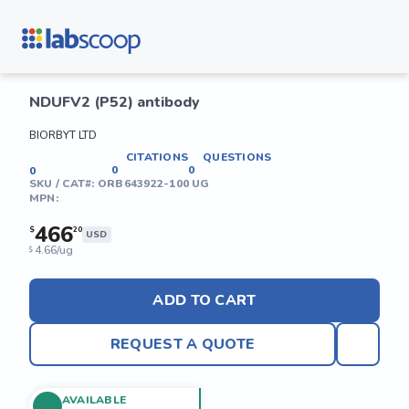
NDUFV2 (P52) antibody
BIORBYT LTD
CITATIONS
QUESTIONS
0
0
0
SKU / CAT#:
ORB643922-100 UG
MPN:
466
$
20
USD
4.66/ug
$
ADD TO CART
REQUEST A QUOTE
AVAILABLE