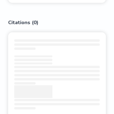
Citations (
0
)