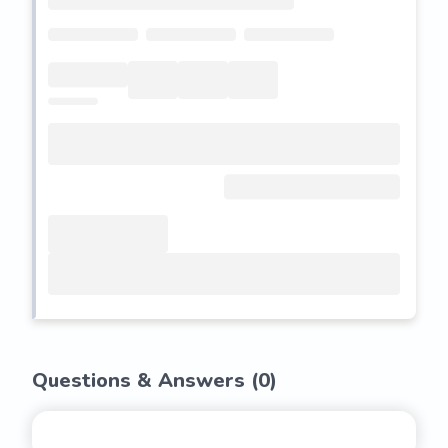
Questions & Answers (
0
)