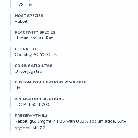
~ 78 kDa
HOST SPECIES
Rabbit
REACTIVITY SPECIES
Human, Mouse, Rat
CLONALITY
Clonality.POLYCLONAL
CONJUGATION/TAG
Unconjugated
CUSTOM CONJUGATIONS AVAILABLE
No
APPLICATION DILUTIONS
IHC-P: 1:50-1:200
PRESERVATIVE.1
Rabbit IgG, 1mg/ml in PBS with 0.02% sodium azide, 50% 
glycerol, pH 7.2