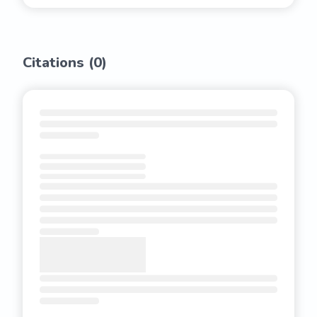
Citations (
0
)