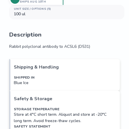
SHIPS AUG 10TH
UNIT SIZE / OPTIONS (5)
100 ul
Description
Rabbit polyclonal antibody to ACSL6 (D531)
Rabbit polyclonal antibody to ACSL6 (D531)
Shipping & Handling
SHIPPED IN
Blue Ice
Safety & Storage
STORAGE TEMPERATURE
Store at 4°C short term. Aliquot and store at -20°C
long term. Avoid freeze-thaw cycles.
SAFETY STATEMENT