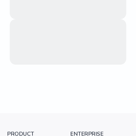
PRODUCT
ENTERPRISE