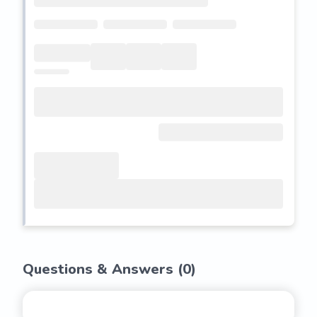
Questions & Answers (
0
)