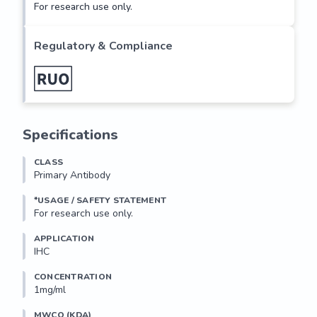
For research use only.
Regulatory & Compliance
Specifications
CLASS
Primary Antibody
*USAGE / SAFETY STATEMENT
For research use only.
APPLICATION
IHC
CONCENTRATION
1mg/ml
MWCO (KDA)