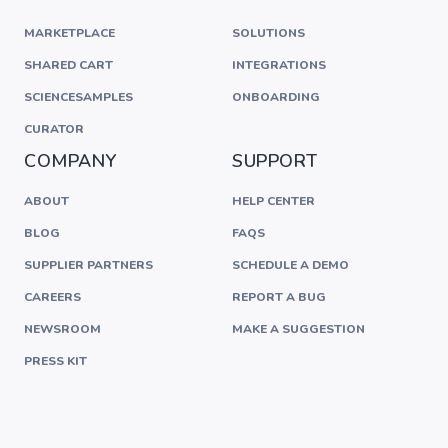
MARKETPLACE
SOLUTIONS
SHARED CART
INTEGRATIONS
SCIENCESAMPLES
ONBOARDING
CURATOR
COMPANY
SUPPORT
ABOUT
HELP CENTER
BLOG
FAQS
SUPPLIER PARTNERS
SCHEDULE A DEMO
CAREERS
REPORT A BUG
NEWSROOM
MAKE A SUGGESTION
PRESS KIT