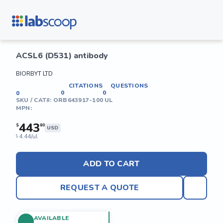
ACSL6 (D531) antibody
BIORBYT LTD
CITATIONS
QUESTIONS
0
0
0
SKU / CAT#:
ORB643917-100 UL
MPN:
443
$
80
USD
4.44/ul
$
ADD TO CART
REQUEST A QUOTE
AVAILABLE