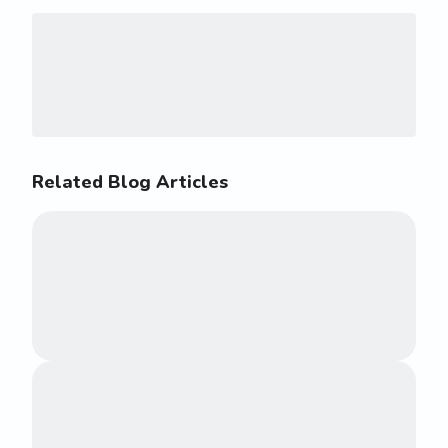
Related Blog Articles