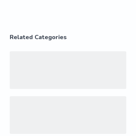
Related Categories