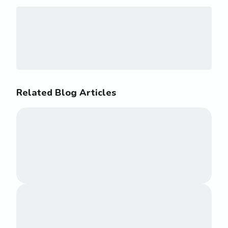
Related Blog Articles