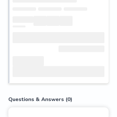
Questions & Answers (
0
)