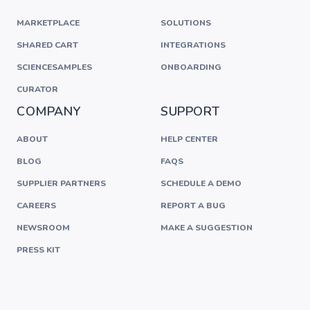
MARKETPLACE
SOLUTIONS
SHARED CART
INTEGRATIONS
SCIENCESAMPLES
ONBOARDING
CURATOR
COMPANY
SUPPORT
ABOUT
HELP CENTER
BLOG
FAQS
SUPPLIER PARTNERS
SCHEDULE A DEMO
CAREERS
REPORT A BUG
NEWSROOM
MAKE A SUGGESTION
PRESS KIT