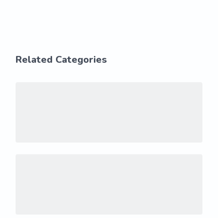
Related Categories