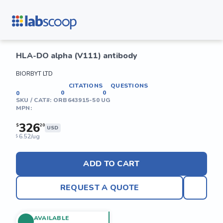
HLA-DO alpha (V111) antibody
BIORBYT LTD
CITATIONS
QUESTIONS
0
0
0
SKU / CAT#:
ORB643915-50 UG
MPN:
326
$
20
USD
6.52/ug
$
ADD TO CART
REQUEST A QUOTE
AVAILABLE