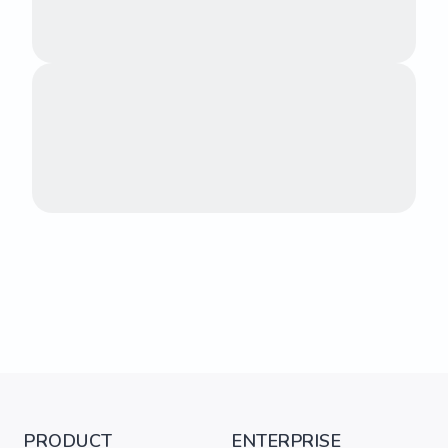
PRODUCT
ENTERPRISE