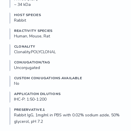
~ 34 kDa
HOST SPECIES
Rabbit
REACTIVITY SPECIES
Human, Mouse, Rat
CLONALITY
Clonality.POLYCLONAL
CONJUGATION/TAG
Unconjugated
CUSTOM CONJUGATIONS AVAILABLE
No
APPLICATION DILUTIONS
IHC-P: 1:50-1:200
PRESERVATIVE.1
Rabbit IgG, 1mg/ml in PBS with 0.02% sodium azide, 50% 
glycerol, pH 7.2