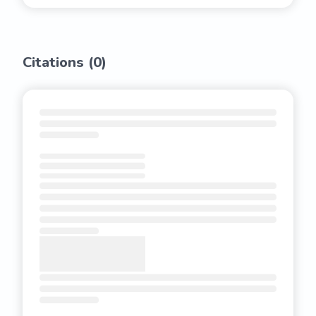
Citations (
0
)