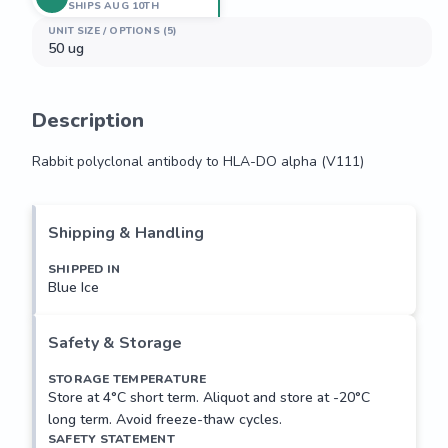
SHIPS AUG 10TH
UNIT SIZE / OPTIONS (5)
50 ug
Description
Rabbit polyclonal antibody to HLA-DO alpha (V111)
Rabbit polyclonal antibody to HLA-DO alpha (V111)
Shipping & Handling
SHIPPED IN
Blue Ice
Safety & Storage
STORAGE TEMPERATURE
Store at 4°C short term. Aliquot and store at -20°C
long term. Avoid freeze-thaw cycles.
SAFETY STATEMENT