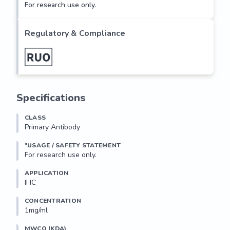
For research use only.
Regulatory & Compliance
Specifications
CLASS
Primary Antibody
*USAGE / SAFETY STATEMENT
For research use only.
APPLICATION
IHC
CONCENTRATION
1mg/ml
MWCO (KDA)