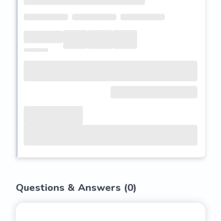
Questions & Answers (
0
)