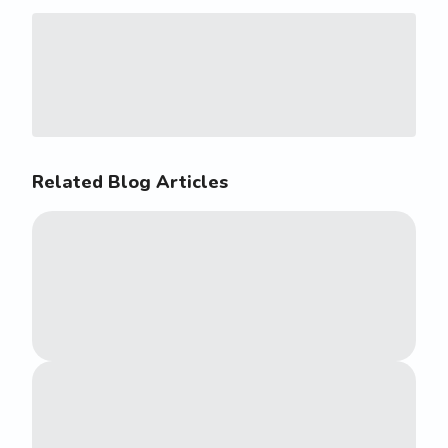
Related Blog Articles