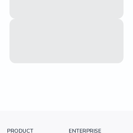
PRODUCT
ENTERPRISE