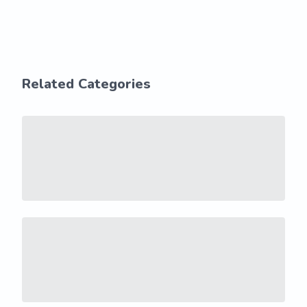
Related Categories