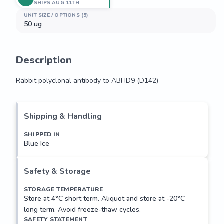
SHIPS AUG 11TH
UNIT SIZE / OPTIONS (5)
50 ug
Description
Rabbit polyclonal antibody to ABHD9 (D142)
Rabbit polyclonal antibody to ABHD9 (D142)
Shipping & Handling
SHIPPED IN
Blue Ice
Safety & Storage
STORAGE TEMPERATURE
Store at 4°C short term. Aliquot and store at -20°C
long term. Avoid freeze-thaw cycles.
SAFETY STATEMENT