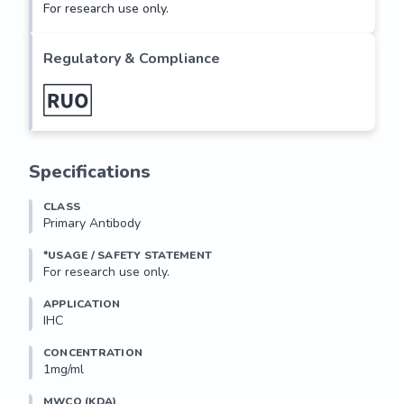
For research use only.
Regulatory & Compliance
Specifications
CLASS
Primary Antibody
*USAGE / SAFETY STATEMENT
For research use only.
APPLICATION
IHC
CONCENTRATION
1mg/ml
MWCO (KDA)