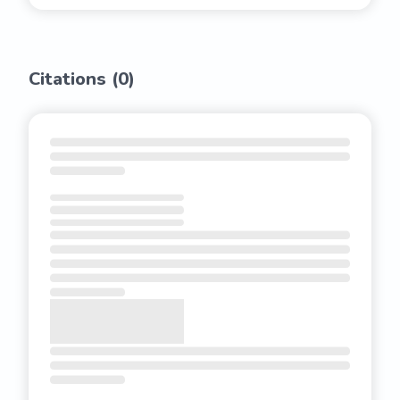
Citations (
0
)