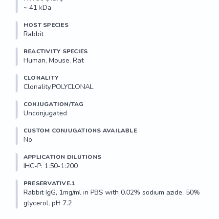
~ 41 kDa
HOST SPECIES
Rabbit
REACTIVITY SPECIES
Human, Mouse, Rat
CLONALITY
Clonality.POLYCLONAL
CONJUGATION/TAG
Unconjugated
CUSTOM CONJUGATIONS AVAILABLE
No
APPLICATION DILUTIONS
IHC-P: 1:50-1:200
PRESERVATIVE.1
Rabbit IgG, 1mg/ml in PBS with 0.02% sodium azide, 50% 
glycerol, pH 7.2