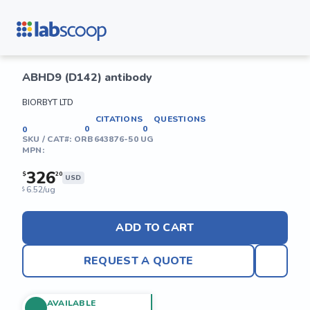
ABHD9 (D142) antibody
BIORBYT LTD
CITATIONS
QUESTIONS
0
0
0
SKU / CAT#:
ORB643876-50 UG
MPN:
326
$
20
USD
6.52/ug
$
ADD TO CART
REQUEST A QUOTE
AVAILABLE