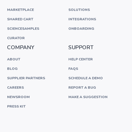
MARKETPLACE
SOLUTIONS
SHARED CART
INTEGRATIONS
SCIENCESAMPLES
ONBOARDING
CURATOR
COMPANY
SUPPORT
ABOUT
HELP CENTER
BLOG
FAQS
SUPPLIER PARTNERS
SCHEDULE A DEMO
CAREERS
REPORT A BUG
NEWSROOM
MAKE A SUGGESTION
PRESS KIT