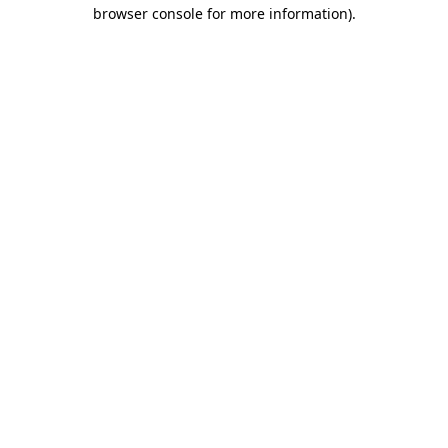
browser console for more information)
.