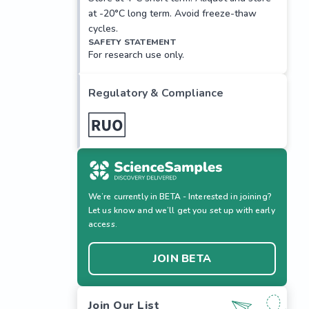
at -20°C long term. Avoid freeze-thaw
cycles.
SAFETY STATEMENT
For research use only.
Regulatory & Compliance
We’re currently in BETA - Interested in joining?
Let us know and we’ll get you set up with early
access.
JOIN BETA
Join Our List