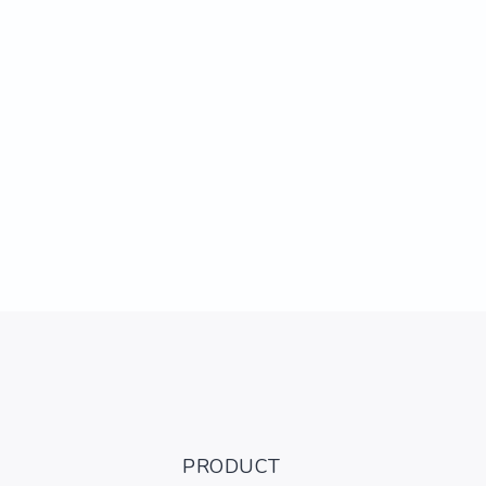
PRODUCT