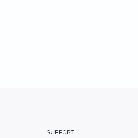
SUPPORT