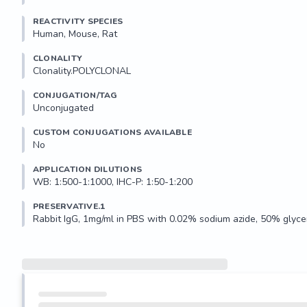
REACTIVITY SPECIES
Human, Mouse, Rat
CLONALITY
Clonality.POLYCLONAL
CONJUGATION/TAG
Unconjugated
CUSTOM CONJUGATIONS AVAILABLE
No
APPLICATION DILUTIONS
WB: 1:500-1:1000, IHC-P: 1:50-1:200
PRESERVATIVE.1
Rabbit IgG, 1mg/ml in PBS with 0.02% sodium azide, 50% glycer