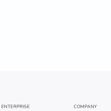
ENTERPRISE
COMPANY