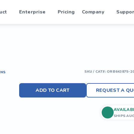
uct
Enterprise
Pricing
Company
Suppor
SKU / CAT#:
ORB643875-2
ONS
ADD TO CART
REQUEST A QU
AVAILAB
SHIPS AU