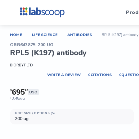
Prod
HOME
LIFE SCIENCE
ANTIBODIES
RPL5 (K197) antibody
ORB643875-200 UG
RPL5 (K197) antibody
BIORBYT LTD
WRITE A REVIEW
0
CITATIONS
0
QUESTI
695
$
80
USD
3.48/ug
$
UNIT SIZE / OPTIONS (5)
200 ug