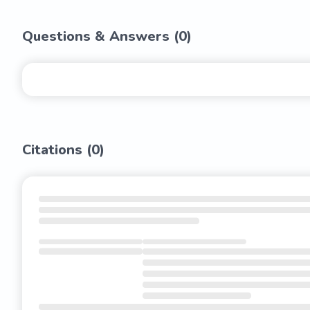
Questions & Answers (
0
)
Citations (
0
)