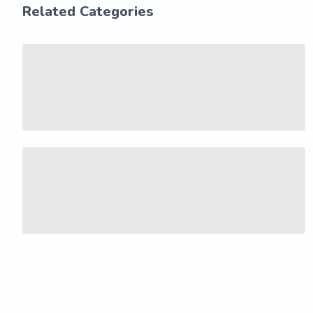
Related Categories