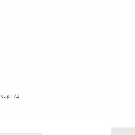
ol, pH 7.2