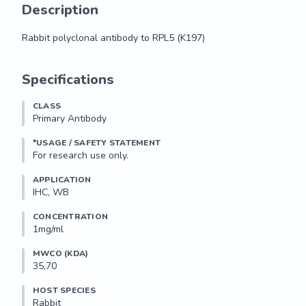
Description
Rabbit polyclonal antibody to RPL5 (K197)
Rabbit polyclonal antibody to RPL5 (K197)
Specifications
CLASS
Primary Antibody
*USAGE / SAFETY STATEMENT
For research use only.
APPLICATION
IHC, WB
CONCENTRATION
1mg/ml
MWCO (KDA)
35,70
HOST SPECIES
Rabbit