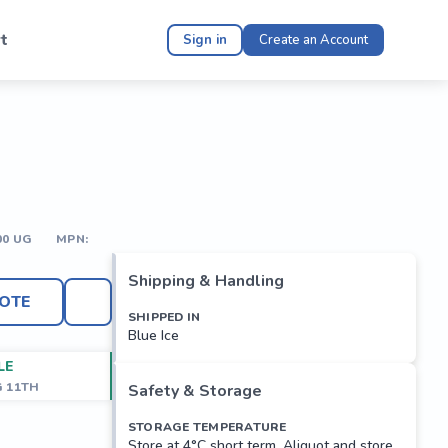
t
Sign in
Create an Account
00 UG
MPN:
Shipping & Handling
OTE
SHIPPED IN
Blue Ice
LE
G 11TH
Safety & Storage
STORAGE TEMPERATURE
Store at 4°C short term. Aliquot and store