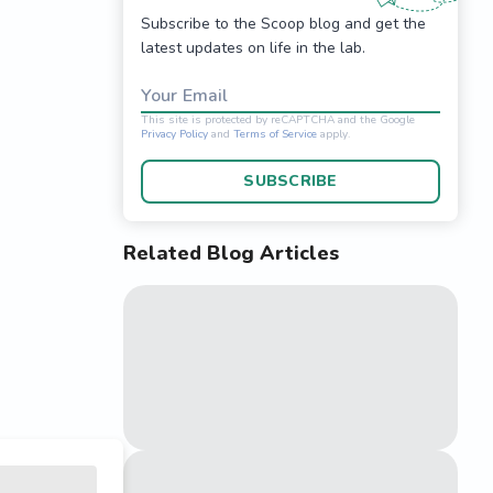
Subscribe to the Scoop blog and get the
latest updates on life in the lab.
Your Email
SUBSCRIBE
Related Blog Articles
This site is protected 
Privacy Policy
and
Terms o