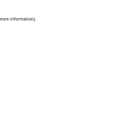
 more information)
.