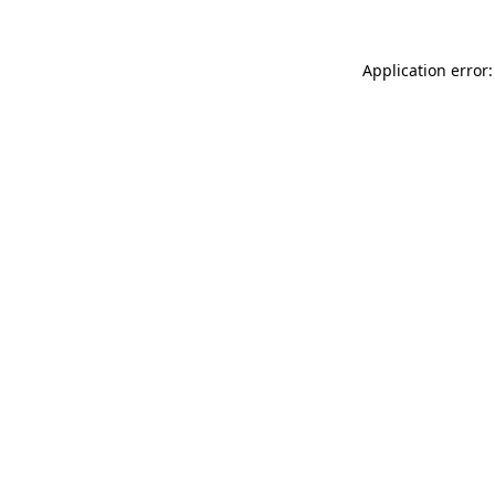
Application error