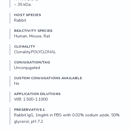
~ 35 kDa
HOST SPECIES
Rabbit
REACTIVITY SPECIES
Human, Mouse, Rat
CLONALITY
Clonality.POLYCLONAL
CONJUGATION/TAG
Unconjugated
CUSTOM CONJUGATIONS AVAILABLE
No
APPLICATION DILUTIONS
WB: 1:500-1:1000
PRESERVATIVE.1
Rabbit IgG, 1mg/ml in PBS with 0.02% sodium azide, 50% 
glycerol, pH 7.2