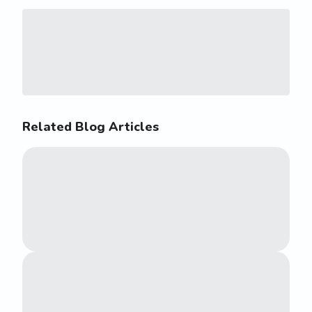
Related Blog Articles