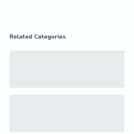
Related Categories