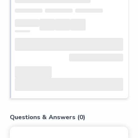
Questions & Answers (
0
)