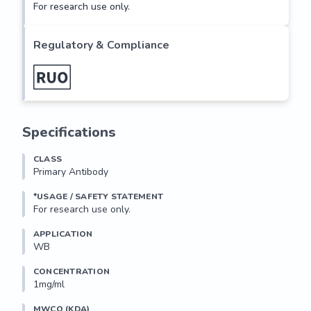
For research use only.
Regulatory & Compliance
Specifications
CLASS
Primary Antibody
*USAGE / SAFETY STATEMENT
For research use only.
APPLICATION
WB
CONCENTRATION
1mg/ml
MWCO (KDA)