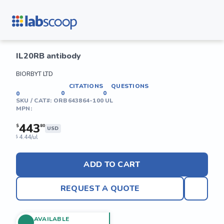
IL20RB antibody
BIORBYT LTD
CITATIONS
QUESTIONS
0
0
0
SKU / CAT#:
ORB643864-100 UL
MPN:
443
$
80
USD
4.44/ul
$
ADD TO CART
REQUEST A QUOTE
AVAILABLE