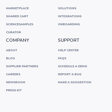
MARKETPLACE
SOLUTIONS
SHARED CART
INTEGRATIONS
SCIENCESAMPLES
ONBOARDING
CURATOR
COMPANY
SUPPORT
ABOUT
HELP CENTER
BLOG
FAQS
SUPPLIER PARTNERS
SCHEDULE A DEMO
CAREERS
REPORT A BUG
NEWSROOM
MAKE A SUGGESTION
PRESS KIT