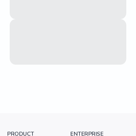
PRODUCT
ENTERPRISE