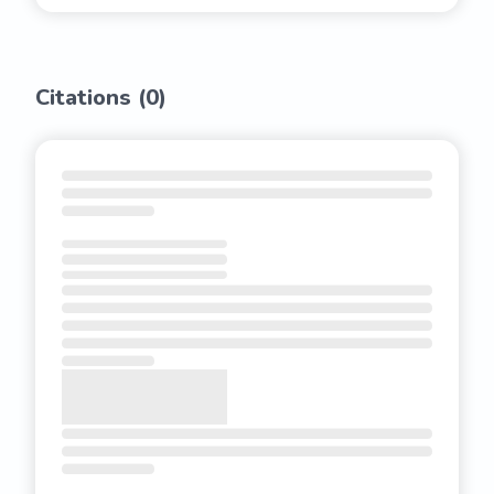
Citations (
0
)