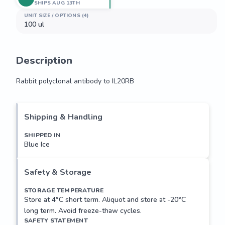
SHIPS AUG 13TH
UNIT SIZE / OPTIONS (4)
100 ul
Description
Rabbit polyclonal antibody to IL20RB
Rabbit polyclonal antibody to IL20RB
Shipping & Handling
SHIPPED IN
Blue Ice
Safety & Storage
STORAGE TEMPERATURE
Store at 4°C short term. Aliquot and store at -20°C
long term. Avoid freeze-thaw cycles.
SAFETY STATEMENT