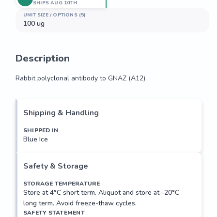
SHIPS AUG 10TH
UNIT SIZE / OPTIONS (5)
100 ug
Description
Rabbit polyclonal antibody to GNAZ (A12)
Rabbit polyclonal antibody to GNAZ (A12)
Shipping & Handling
SHIPPED IN
Blue Ice
Safety & Storage
STORAGE TEMPERATURE
Store at 4°C short term. Aliquot and store at -20°C
long term. Avoid freeze-thaw cycles.
SAFETY STATEMENT