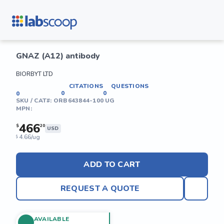
GNAZ (A12) antibody
BIORBYT LTD
CITATIONS
QUESTIONS
0
0
0
SKU / CAT#:
ORB643844-100 UG
MPN:
466
$
20
USD
4.66/ug
$
ADD TO CART
REQUEST A QUOTE
AVAILABLE