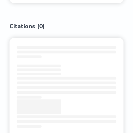
Citations (
0
)