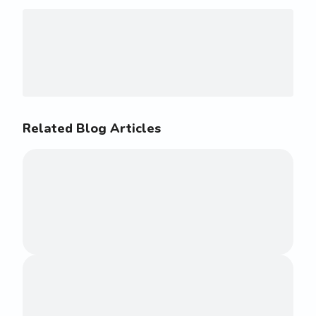
Related Blog Articles