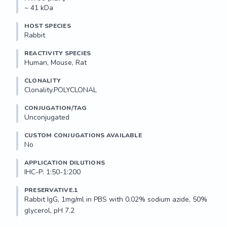
~ 41 kDa
HOST SPECIES
Rabbit
REACTIVITY SPECIES
Human, Mouse, Rat
CLONALITY
Clonality.POLYCLONAL
CONJUGATION/TAG
Unconjugated
CUSTOM CONJUGATIONS AVAILABLE
No
APPLICATION DILUTIONS
IHC-P: 1:50-1:200
PRESERVATIVE.1
Rabbit IgG, 1mg/ml in PBS with 0.02% sodium azide, 50% 
glycerol, pH 7.2