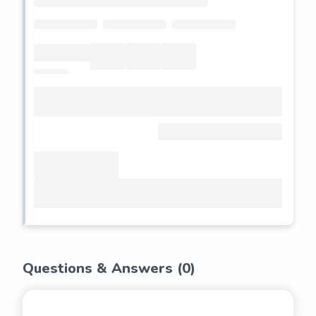
Questions & Answers (
0
)