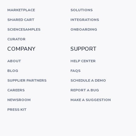
MARKETPLACE
SOLUTIONS
SHARED CART
INTEGRATIONS
SCIENCESAMPLES
ONBOARDING
CURATOR
COMPANY
SUPPORT
ABOUT
HELP CENTER
BLOG
FAQS
SUPPLIER PARTNERS
SCHEDULE A DEMO
CAREERS
REPORT A BUG
NEWSROOM
MAKE A SUGGESTION
PRESS KIT