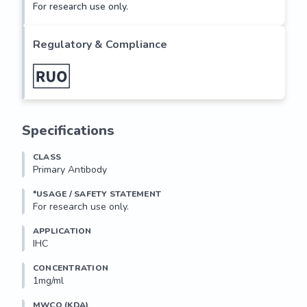
For research use only.
Regulatory & Compliance
Specifications
CLASS
Primary Antibody
*USAGE / SAFETY STATEMENT
For research use only.
APPLICATION
IHC
CONCENTRATION
1mg/ml
MWCO (KDA)