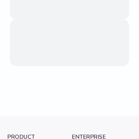
PRODUCT
ENTERPRISE