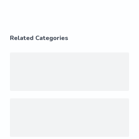
Related Categories