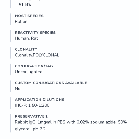
~ 51 kDa
HOST SPECIES
Rabbit
REACTIVITY SPECIES
Human, Rat
CLONALITY
Clonality.POLYCLONAL
CONJUGATION/TAG
Unconjugated
CUSTOM CONJUGATIONS AVAILABLE
No
APPLICATION DILUTIONS
IHC-P: 1:50-1:200
PRESERVATIVE.1
Rabbit IgG, 1mg/ml in PBS with 0.02% sodium azide, 50% 
glycerol, pH 7.2