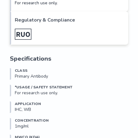
For research use only.
Regulatory & Compliance
Specifications
CLASS
Primary Antibody
*USAGE / SAFETY STATEMENT
For research use only.
APPLICATION
IHC, WB
CONCENTRATION
1mg/ml
MWCO (KDA)