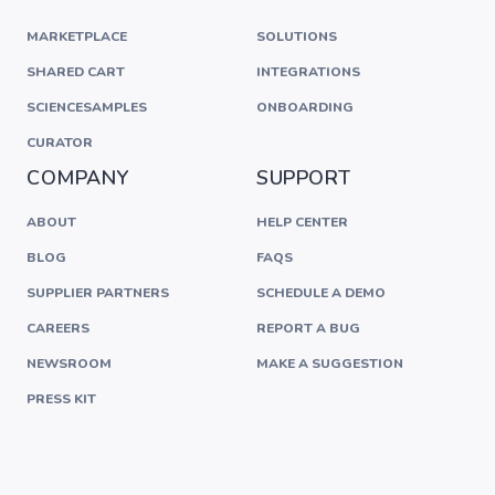
MARKETPLACE
SOLUTIONS
SHARED CART
INTEGRATIONS
SCIENCESAMPLES
ONBOARDING
CURATOR
COMPANY
SUPPORT
ABOUT
HELP CENTER
BLOG
FAQS
SUPPLIER PARTNERS
SCHEDULE A DEMO
CAREERS
REPORT A BUG
NEWSROOM
MAKE A SUGGESTION
PRESS KIT