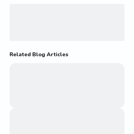
Related Blog Articles