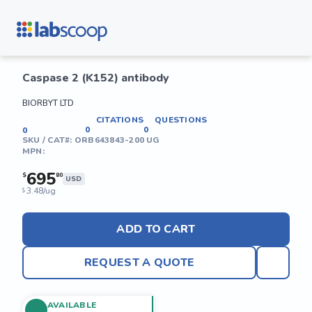
Caspase 2 (K152) antibody
BIORBYT LTD
CITATIONS
QUESTIONS
0
0
0
SKU / CAT#:
ORB643843-200 UG
MPN:
695
$
80
USD
3.48/ug
$
ADD TO CART
REQUEST A QUOTE
AVAILABLE