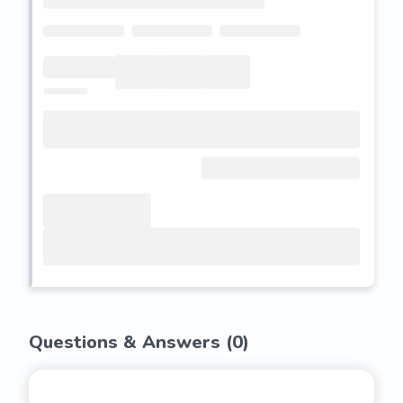
Questions & Answers (
0
)