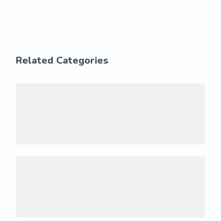
Related Categories