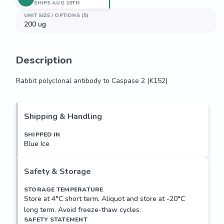
SHIPS AUG 10TH
UNIT SIZE / OPTIONS (5)
200 ug
Description
Rabbit polyclonal antibody to Caspase 2 (K152)
Rabbit polyclonal antibody to Caspase 2 (K152)
Shipping & Handling
SHIPPED IN
Blue Ice
Safety & Storage
STORAGE TEMPERATURE
Store at 4°C short term. Aliquot and store at -20°C
long term. Avoid freeze-thaw cycles.
SAFETY STATEMENT