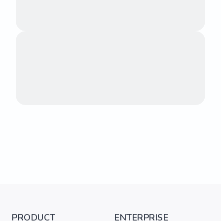
PRODUCT
ENTERPRISE