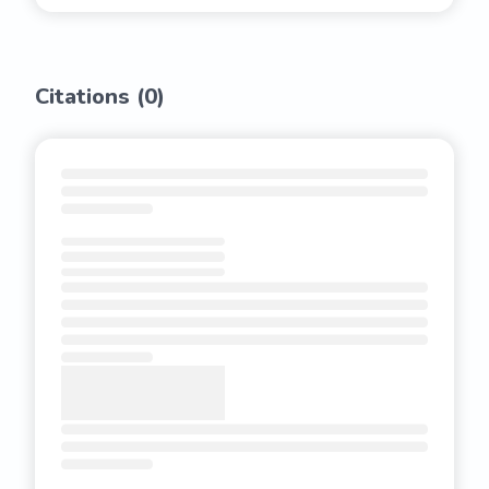
Citations (
0
)