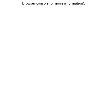
browser console for more information)
.