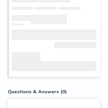
Questions & Answers (
0
)