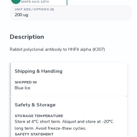
SHIPS AUG 11TH
UNIT SIZE / OPTIONS (5)
200 ug
Description
Rabbit polyclonal antibody to HNF4 alpha (K307)
Rabbit polyclonal antibody to HNF4 alpha (K307)
Shipping & Handling
SHIPPED IN
Blue Ice
Safety & Storage
STORAGE TEMPERATURE
Store at 4°C short term. Aliquot and store at -20°C
long term. Avoid freeze-thaw cycles.
SAFETY STATEMENT