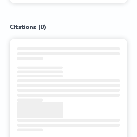
Citations (
0
)