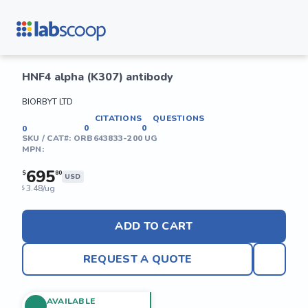
HNF4 alpha (K307) antibody
BIORBYT LTD
CITATIONS
QUESTIONS
0
0
0
SKU / CAT#:
ORB643833-200 UG
MPN:
695
$
80
USD
3.48/ug
$
ADD TO CART
REQUEST A QUOTE
AVAILABLE