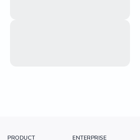
PRODUCT
ENTERPRISE