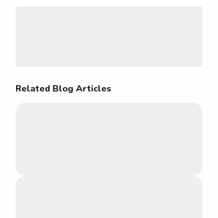
Related Blog Articles