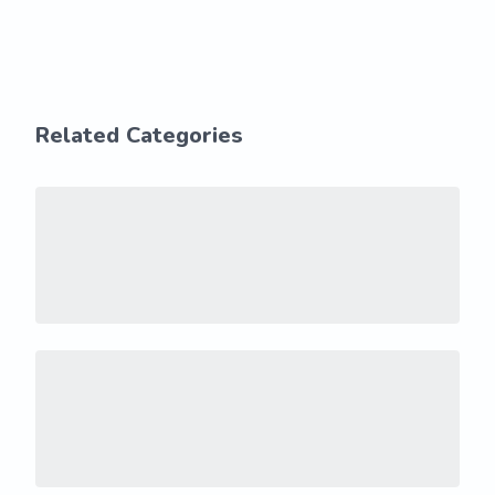
Related Categories