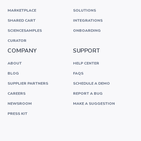
MARKETPLACE
SOLUTIONS
SHARED CART
INTEGRATIONS
SCIENCESAMPLES
ONBOARDING
CURATOR
COMPANY
SUPPORT
ABOUT
HELP CENTER
BLOG
FAQS
SUPPLIER PARTNERS
SCHEDULE A DEMO
CAREERS
REPORT A BUG
NEWSROOM
MAKE A SUGGESTION
PRESS KIT