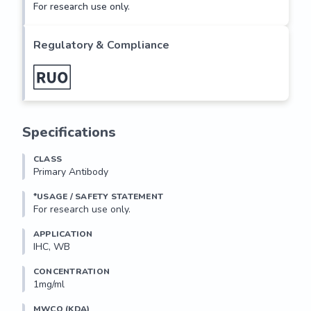
For research use only.
Regulatory & Compliance
Specifications
CLASS
Primary Antibody
*USAGE / SAFETY STATEMENT
For research use only.
APPLICATION
IHC, WB
CONCENTRATION
1mg/ml
MWCO (KDA)