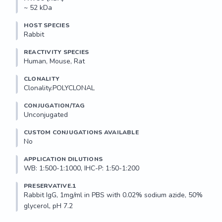
~ 52 kDa
HOST SPECIES
Rabbit
REACTIVITY SPECIES
Human, Mouse, Rat
CLONALITY
Clonality.POLYCLONAL
CONJUGATION/TAG
Unconjugated
CUSTOM CONJUGATIONS AVAILABLE
No
APPLICATION DILUTIONS
WB: 1:500-1:1000, IHC-P: 1:50-1:200
PRESERVATIVE.1
Rabbit IgG, 1mg/ml in PBS with 0.02% sodium azide, 50% 
glycerol, pH 7.2