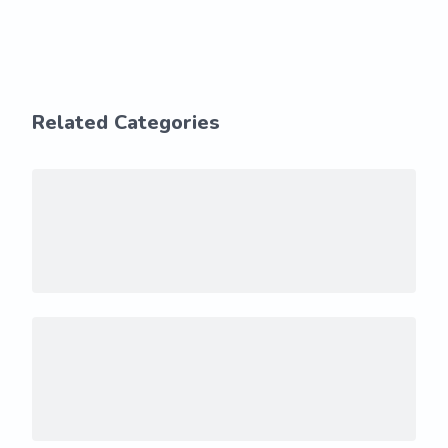
Related Categories