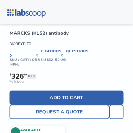
MARCKS (K152) antibody
BIORBYT LTD
CITATIONS
QUESTIONS
0
0
0
SKU / CAT#:
ORB643832-50 UG
MPN:
326
$
20
USD
6.52/ug
$
ADD TO CART
REQUEST A QUOTE
AVAILABLE