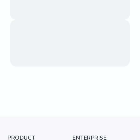
PRODUCT
ENTERPRISE