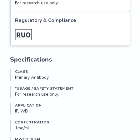
For research use only.
Regulatory & Compliance
Specifications
CLASS
Primary Antibody
*USAGE / SAFETY STATEMENT
For research use only.
APPLICATION
IF, WB
CONCENTRATION
1mg/ml
MWCO (KDA)