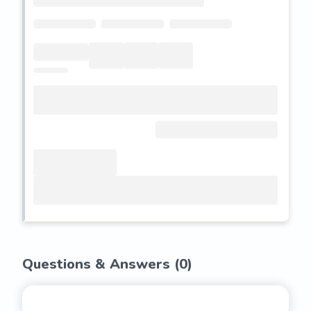
Questions & Answers (
0
)