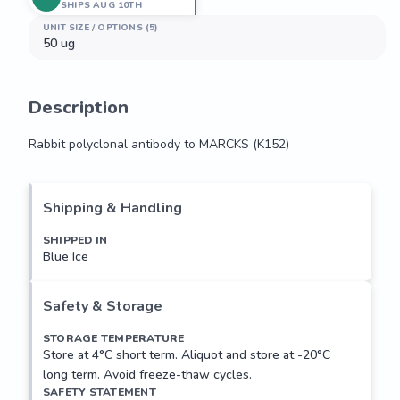
SHIPS AUG 10TH
UNIT SIZE / OPTIONS (5)
50 ug
Description
Rabbit polyclonal antibody to MARCKS (K152)
Rabbit polyclonal antibody to MARCKS (K152)
Shipping & Handling
SHIPPED IN
Blue Ice
Safety & Storage
STORAGE TEMPERATURE
Store at 4°C short term. Aliquot and store at -20°C
long term. Avoid freeze-thaw cycles.
SAFETY STATEMENT