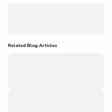
Related Blog Articles