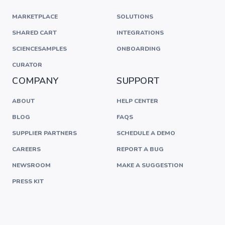
MARKETPLACE
SOLUTIONS
SHARED CART
INTEGRATIONS
SCIENCESAMPLES
ONBOARDING
CURATOR
COMPANY
SUPPORT
ABOUT
HELP CENTER
BLOG
FAQS
SUPPLIER PARTNERS
SCHEDULE A DEMO
CAREERS
REPORT A BUG
NEWSROOM
MAKE A SUGGESTION
PRESS KIT