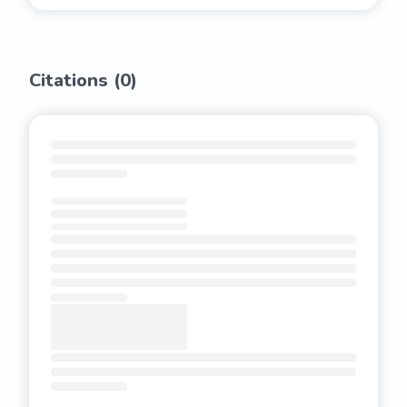
Citations (
0
)