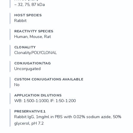
~ 32, 75, 87 kDa
HOST SPECIES
Rabbit
REACTIVITY SPECIES
Human, Mouse, Rat
CLONALITY
Clonality.POLYCLONAL
CONJUGATION/TAG
Unconjugated
CUSTOM CONJUGATIONS AVAILABLE
No
APPLICATION DILUTIONS
WB: 1:500-1:1000, IF: 1:50-1:200
PRESERVATIVE.1
Rabbit IgG, 1mg/ml in PBS with 0.02% sodium azide, 50% 
glycerol, pH 7.2