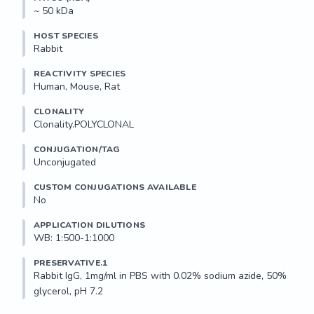
~ 50 kDa
HOST SPECIES
Rabbit
REACTIVITY SPECIES
Human, Mouse, Rat
CLONALITY
Clonality.POLYCLONAL
CONJUGATION/TAG
Unconjugated
CUSTOM CONJUGATIONS AVAILABLE
No
APPLICATION DILUTIONS
WB: 1:500-1:1000
PRESERVATIVE.1
Rabbit IgG, 1mg/ml in PBS with 0.02% sodium azide, 50% 
glycerol, pH 7.2