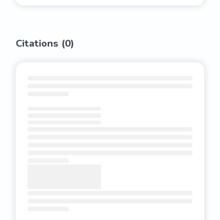
Citations (
0
)