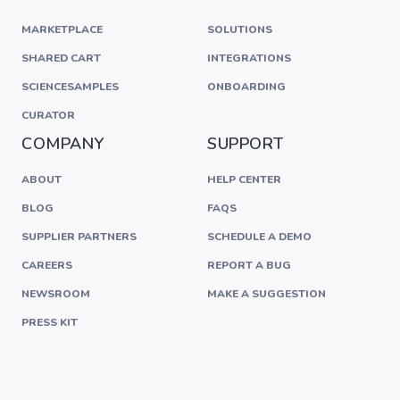
MARKETPLACE
SOLUTIONS
SHARED CART
INTEGRATIONS
SCIENCESAMPLES
ONBOARDING
CURATOR
COMPANY
SUPPORT
ABOUT
HELP CENTER
BLOG
FAQS
SUPPLIER PARTNERS
SCHEDULE A DEMO
CAREERS
REPORT A BUG
NEWSROOM
MAKE A SUGGESTION
PRESS KIT