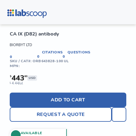
CA IX (D82) antibody
BIORBYT LTD
CITATIONS
QUESTIONS
0
0
0
SKU / CAT#:
ORB643828-100 UL
MPN:
443
$
80
USD
4.44/ul
$
ADD TO CART
REQUEST A QUOTE
AVAILABLE