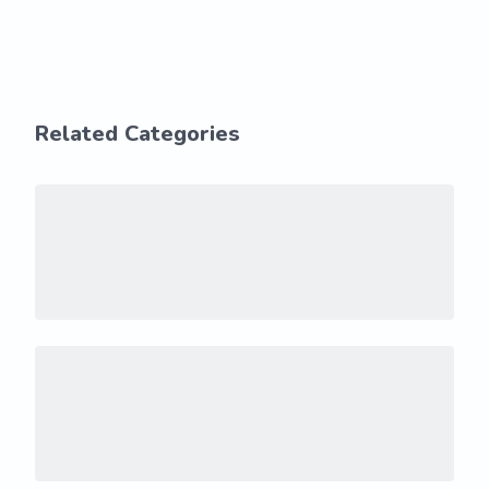
Related Categories