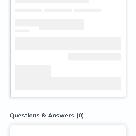
Questions & Answers (
0
)