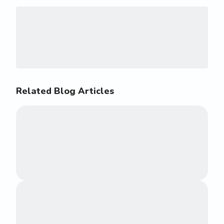
Related Blog Articles