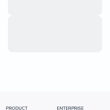
PRODUCT
ENTERPRISE