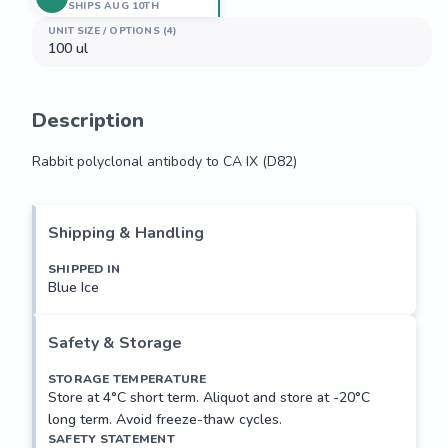
SHIPS AUG 10TH
UNIT SIZE / OPTIONS (4)
100 ul
Description
Rabbit polyclonal antibody to CA IX (D82)
Rabbit polyclonal antibody to CA IX (D82)
Shipping & Handling
SHIPPED IN
Blue Ice
Safety & Storage
STORAGE TEMPERATURE
Store at 4°C short term. Aliquot and store at -20°C
long term. Avoid freeze-thaw cycles.
SAFETY STATEMENT