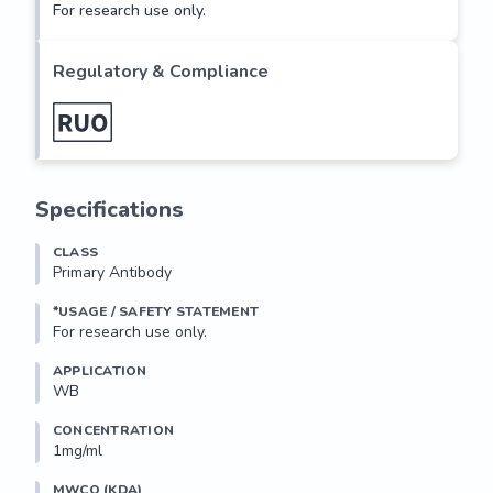
For research use only.
Regulatory & Compliance
Specifications
CLASS
Primary Antibody
*USAGE / SAFETY STATEMENT
For research use only.
APPLICATION
WB
CONCENTRATION
1mg/ml
MWCO (KDA)