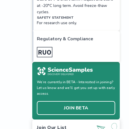
at -20°C long term. Avoid freeze-thaw
cycles.
SAFETY STATEMENT
For research use only.
Regulatory & Compliance
We’re currently in BETA - Interested in joining?
Let us know and we’ll get you set up with early
access.
JOIN BETA
Join Our List