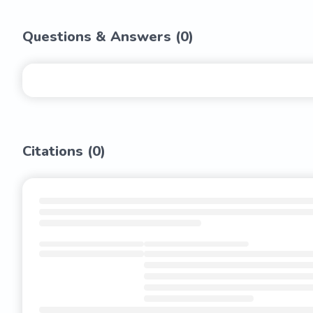
Questions & Answers (
0
)
Citations (
0
)