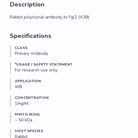
Description
Rabbit polyclonal antibody to Fgl2 (V38)
Rabbit polyclonal antibody to Fgl2 (V38)
Specifications
CLASS
Primary Antibody
*USAGE / SAFETY STATEMENT
For research use only.
APPLICATION
WB
CONCENTRATION
1mg/ml
MWCO (KDA)
~ 50 kDa
HOST SPECIES
Rabbit