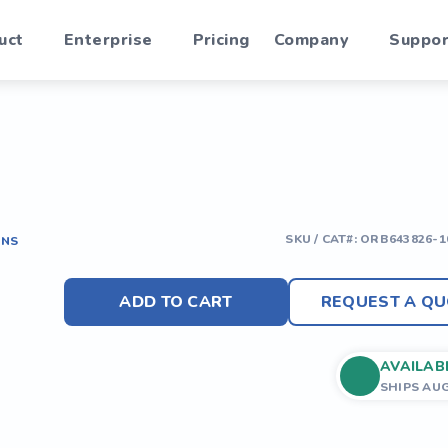
uct
Enterprise
Pricing
Company
Suppor
SKU / CAT#:
ORB643826-1
ONS
ADD TO CART
REQUEST A QU
AVAILAB
SHIPS AU