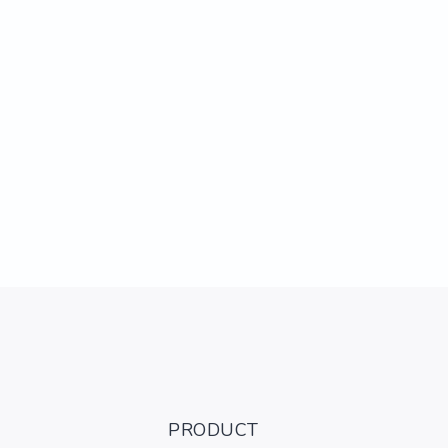
PRODUCT