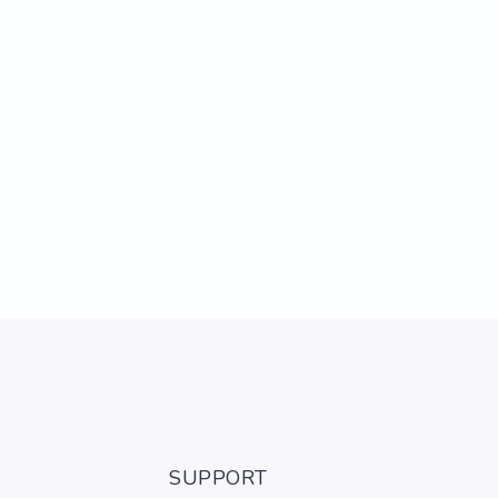
SUPPORT