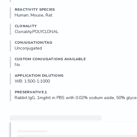
REACTIVITY SPECIES
Human, Mouse, Rat
CLONALITY
Clonality.POLYCLONAL
CONJUGATION/TAG
Unconjugated
CUSTOM CONJUGATIONS AVAILABLE
No
APPLICATION DILUTIONS
WB: 1:500-1:1000
PRESERVATIVE.1
Rabbit IgG, 1mg/ml in PBS with 0.02% sodium azide, 50% glycer