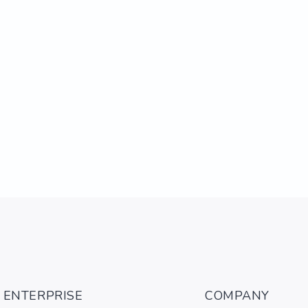
ENTERPRISE
COMPANY