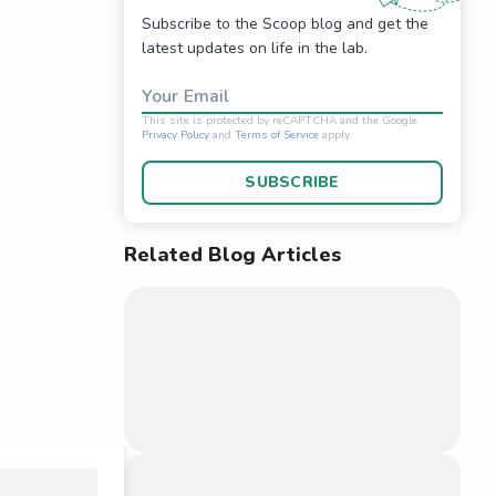
Subscribe to the Scoop blog and get the
latest updates on life in the lab.
Your Email
SUBSCRIBE
Related Blog Articles
This site is protected 
Privacy Policy
and
Terms o