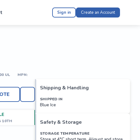
t
Sign in
Create an Account
00 UL
MPN:
Shipping & Handling
OTE
SHIPPED IN
Blue Ice
LE
G 10TH
Safety & Storage
STORAGE TEMPERATURE
Store at 4°C short term. Aliquot and store