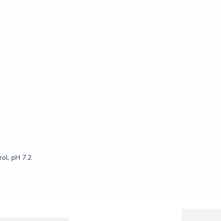
ol, pH 7.2