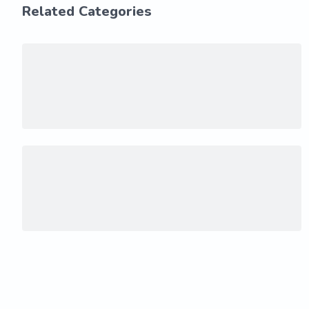
Related Categories