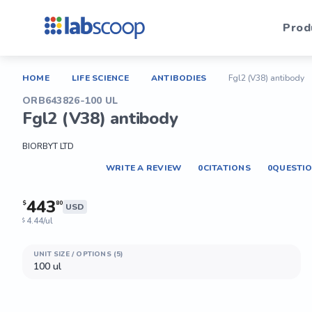
Prod
HOME
LIFE SCIENCE
ANTIBODIES
Fgl2 (V38) antibody
ORB643826-100 UL
Fgl2 (V38) antibody
BIORBYT LTD
WRITE A REVIEW
0
CITATIONS
0
QUESTI
443
$
80
USD
4.44/ul
$
UNIT SIZE / OPTIONS (5)
100 ul