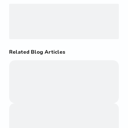
Related Blog Articles