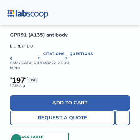
GPR91 (A135) antibody
BIORBYT LTD
CITATIONS
QUESTIONS
0
0
0
SKU / CAT#:
ORB643822-25 UG
MPN:
197
$
40
USD
7.90/ug
$
ADD TO CART
REQUEST A QUOTE
AVAILABLE