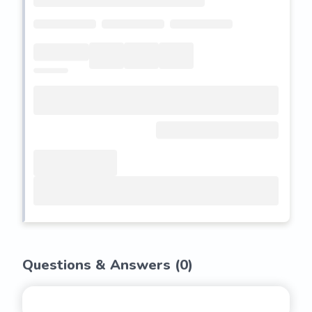
Questions & Answers (
0
)