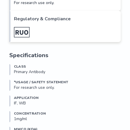
For research use only.
Regulatory & Compliance
Specifications
CLASS
Primary Antibody
*USAGE / SAFETY STATEMENT
For research use only.
APPLICATION
IF, WB
CONCENTRATION
1mg/ml
MWCO (KDA)