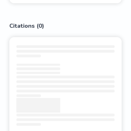
Citations (
0
)