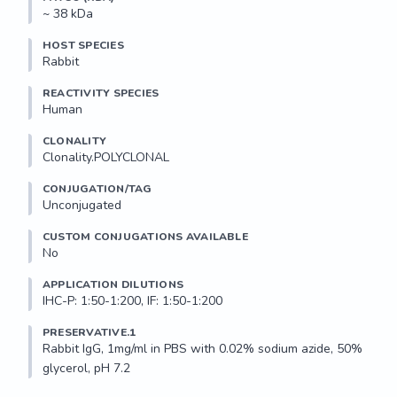
~ 38 kDa
HOST SPECIES
Rabbit
REACTIVITY SPECIES
Human
CLONALITY
Clonality.POLYCLONAL
CONJUGATION/TAG
Unconjugated
CUSTOM CONJUGATIONS AVAILABLE
No
APPLICATION DILUTIONS
IHC-P: 1:50-1:200, IF: 1:50-1:200
PRESERVATIVE.1
Rabbit IgG, 1mg/ml in PBS with 0.02% sodium azide, 50% 
glycerol, pH 7.2