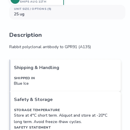
SHIPS AUG 11TH
UNIT SIZE / OPTIONS (5)
25 ug
Description
Rabbit polyclonal antibody to GPR91 (A135)
Rabbit polyclonal antibody to GPR91 (A135)
Shipping & Handling
SHIPPED IN
Blue Ice
Safety & Storage
STORAGE TEMPERATURE
Store at 4°C short term. Aliquot and store at -20°C
long term. Avoid freeze-thaw cycles.
SAFETY STATEMENT