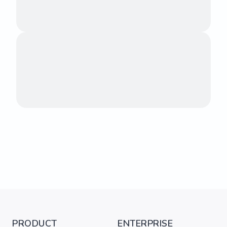
PRODUCT
ENTERPRISE