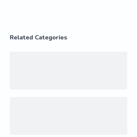
Related Categories