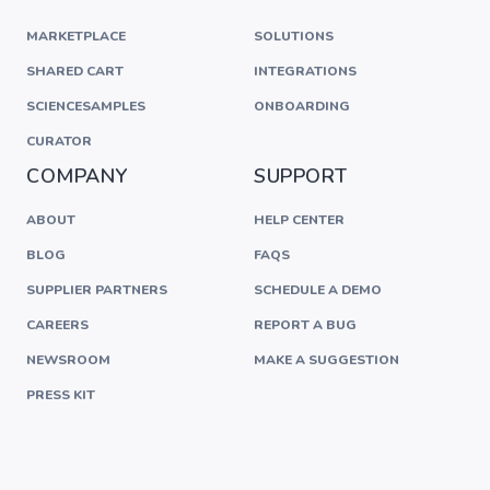
MARKETPLACE
SOLUTIONS
SHARED CART
INTEGRATIONS
SCIENCESAMPLES
ONBOARDING
CURATOR
COMPANY
SUPPORT
ABOUT
HELP CENTER
BLOG
FAQS
SUPPLIER PARTNERS
SCHEDULE A DEMO
CAREERS
REPORT A BUG
NEWSROOM
MAKE A SUGGESTION
PRESS KIT