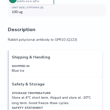
SHIPS AUG 10TH
UNIT SIZE / OPTIONS (5)
100 ug
Description
Rabbit polyclonal antibody to GPR10 (Q223)
Rabbit polyclonal antibody to GPR10 (Q223)
Shipping & Handling
SHIPPED IN
Blue Ice
Safety & Storage
STORAGE TEMPERATURE
Store at 4°C short term. Aliquot and store at -20°C
long term. Avoid freeze-thaw cycles.
SAFETY STATEMENT