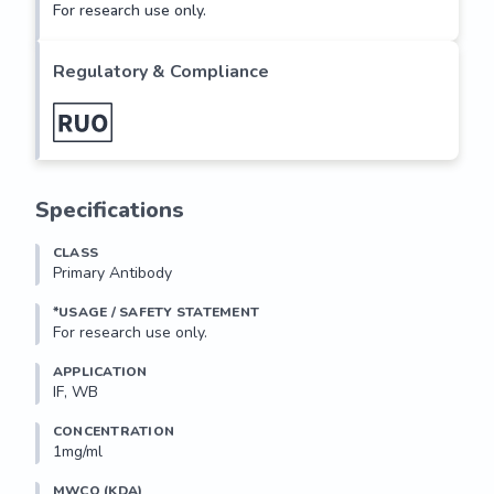
For research use only.
Regulatory & Compliance
Specifications
CLASS
Primary Antibody
*USAGE / SAFETY STATEMENT
For research use only.
APPLICATION
IF, WB
CONCENTRATION
1mg/ml
MWCO (KDA)