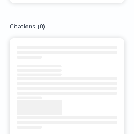
Citations (
0
)