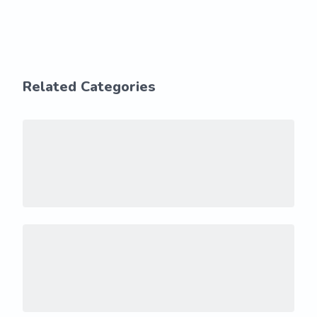
Related Categories