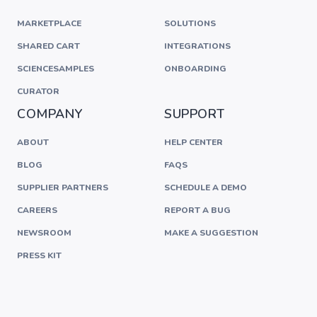
MARKETPLACE
SOLUTIONS
SHARED CART
INTEGRATIONS
SCIENCESAMPLES
ONBOARDING
CURATOR
COMPANY
SUPPORT
ABOUT
HELP CENTER
BLOG
FAQS
SUPPLIER PARTNERS
SCHEDULE A DEMO
CAREERS
REPORT A BUG
NEWSROOM
MAKE A SUGGESTION
PRESS KIT