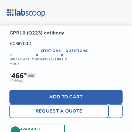
GPR10 (Q223) antibody
BIORBYT LTD
CITATIONS
QUESTIONS
0
0
0
SKU / CAT#:
ORB643821-100 UG
MPN:
466
$
20
USD
4.66/ug
$
ADD TO CART
REQUEST A QUOTE
AVAILABLE