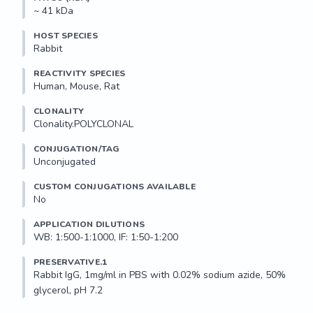
~ 41 kDa
HOST SPECIES
Rabbit
REACTIVITY SPECIES
Human, Mouse, Rat
CLONALITY
Clonality.POLYCLONAL
CONJUGATION/TAG
Unconjugated
CUSTOM CONJUGATIONS AVAILABLE
No
APPLICATION DILUTIONS
WB: 1:500-1:1000, IF: 1:50-1:200
PRESERVATIVE.1
Rabbit IgG, 1mg/ml in PBS with 0.02% sodium azide, 50% 
glycerol, pH 7.2