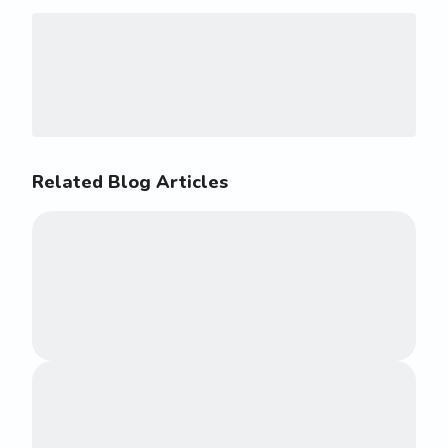
Related Blog Articles