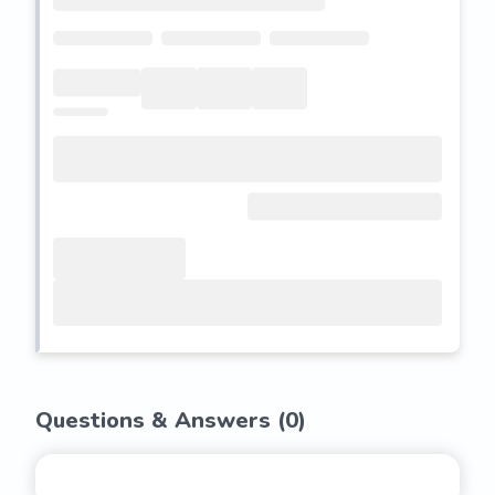
Questions & Answers (
0
)