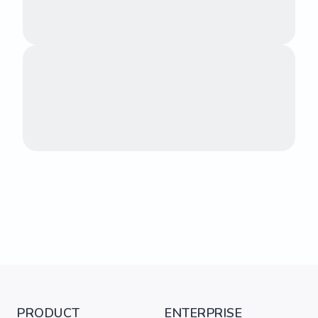
PRODUCT
ENTERPRISE