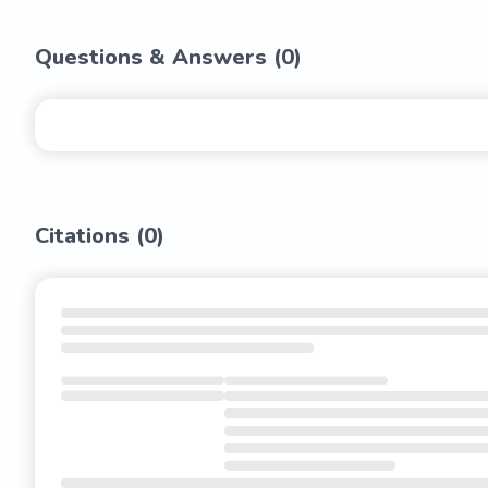
Questions & Answers (
0
)
Citations (
0
)