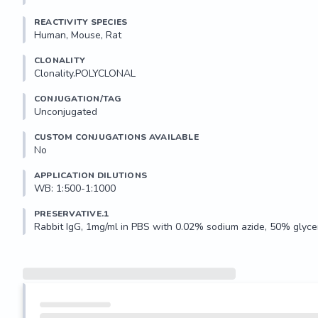
REACTIVITY SPECIES
Human, Mouse, Rat
CLONALITY
Clonality.POLYCLONAL
CONJUGATION/TAG
Unconjugated
CUSTOM CONJUGATIONS AVAILABLE
No
APPLICATION DILUTIONS
WB: 1:500-1:1000
PRESERVATIVE.1
Rabbit IgG, 1mg/ml in PBS with 0.02% sodium azide, 50% glycer