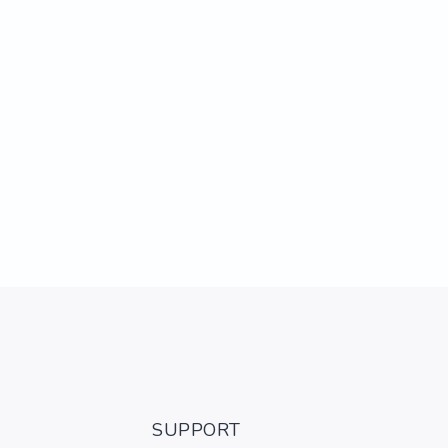
SUPPORT