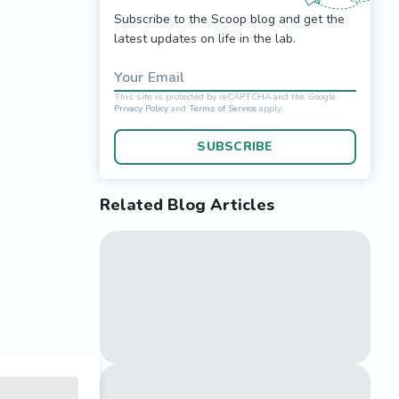
Subscribe to the Scoop blog and get the
latest updates on life in the lab.
Your Email
SUBSCRIBE
Related Blog Articles
This site is protected 
Privacy Policy
and
Terms o