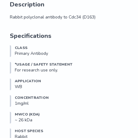
Description
Rabbit polyclonal antibody to Cdc34 (D163)
Rabbit polyclonal antibody to Cdc34 (D163)
Specifications
CLASS
Primary Antibody
*USAGE / SAFETY STATEMENT
For research use only.
APPLICATION
WB
CONCENTRATION
1mg/ml
MWCO (KDA)
~ 26 kDa
HOST SPECIES
Rabbit