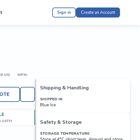
t
Sign in
Create an Account
50 UG
MPN:
Shipping & Handling
OTE
SHIPPED IN
Blue Ice
LE
G 10TH
Safety & Storage
STORAGE TEMPERATURE
Store at 4°C short term. Aliquot and store