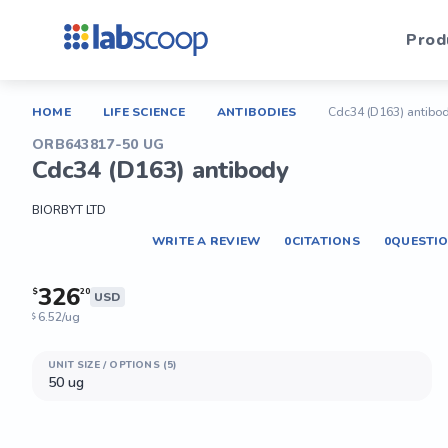
Prod
HOME
LIFE SCIENCE
ANTIBODIES
Cdc34 (D163) antibo
ORB643817-50 UG
Cdc34 (D163) antibody
BIORBYT LTD
WRITE A REVIEW
0
CITATIONS
0
QUESTI
326
$
20
USD
6.52/ug
$
UNIT SIZE / OPTIONS (5)
50 ug