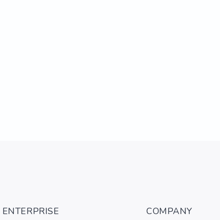
ENTERPRISE
COMPANY