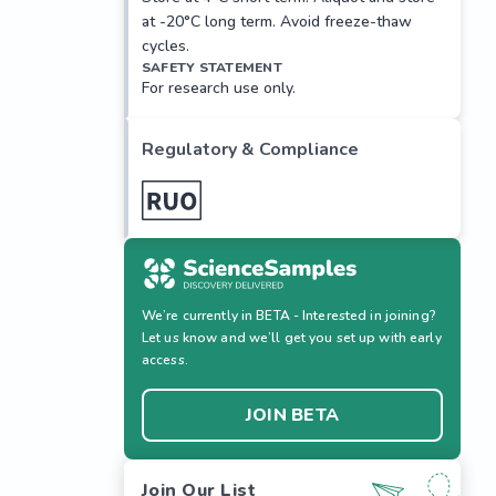
at -20°C long term. Avoid freeze-thaw
cycles.
SAFETY STATEMENT
For research use only.
Regulatory & Compliance
We’re currently in BETA - Interested in joining?
Let us know and we’ll get you set up with early
access.
JOIN BETA
Join Our List