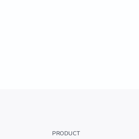
PRODUCT