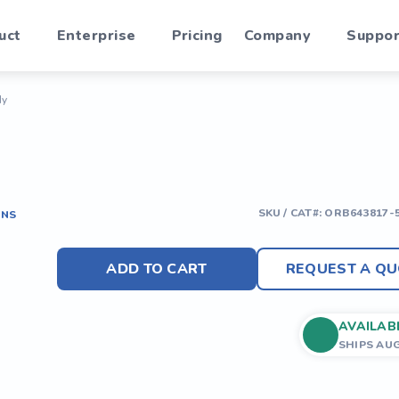
uct
Enterprise
Pricing
Company
Suppor
dy
SKU / CAT#:
ORB643817-
ONS
ADD TO CART
REQUEST A QU
AVAILAB
SHIPS AU