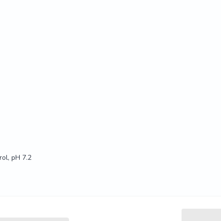
ol, pH 7.2