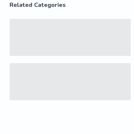
Related Categories