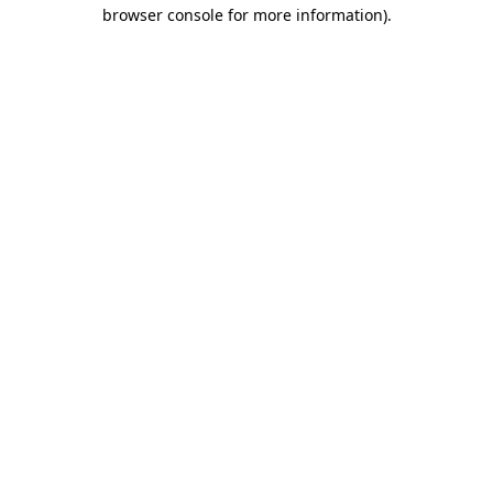
browser console for more information)
.