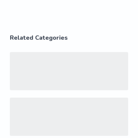
Related Categories