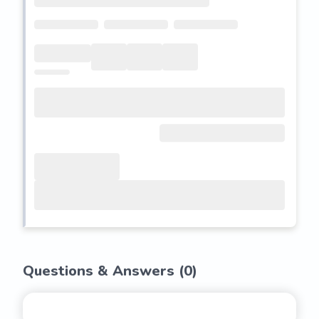
Questions & Answers (
0
)