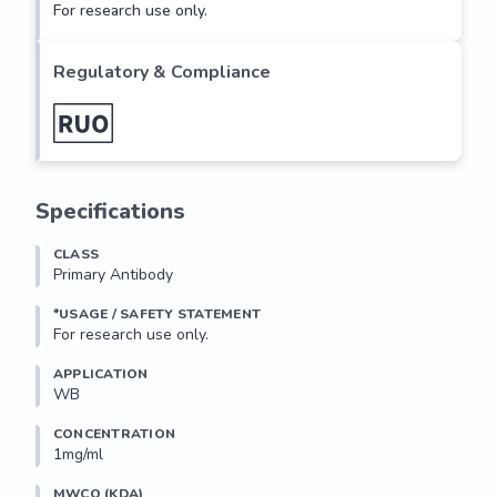
For research use only.
Regulatory & Compliance
Specifications
CLASS
Primary Antibody
*USAGE / SAFETY STATEMENT
For research use only.
APPLICATION
WB
CONCENTRATION
1mg/ml
MWCO (KDA)