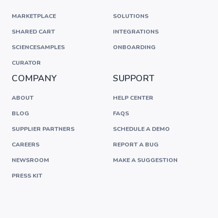
MARKETPLACE
SOLUTIONS
SHARED CART
INTEGRATIONS
SCIENCESAMPLES
ONBOARDING
CURATOR
COMPANY
SUPPORT
ABOUT
HELP CENTER
BLOG
FAQS
SUPPLIER PARTNERS
SCHEDULE A DEMO
CAREERS
REPORT A BUG
NEWSROOM
MAKE A SUGGESTION
PRESS KIT