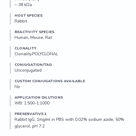
~ 38 kDa
HOST SPECIES
Rabbit
REACTIVITY SPECIES
Human, Mouse, Rat
CLONALITY
Clonality.POLYCLONAL
CONJUGATION/TAG
Unconjugated
CUSTOM CONJUGATIONS AVAILABLE
No
APPLICATION DILUTIONS
WB: 1:500-1:1000
PRESERVATIVE.1
Rabbit IgG, 1mg/ml in PBS with 0.02% sodium azide, 50% 
glycerol, pH 7.2