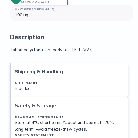
SHIPS AUG 13TH
UNIT SIZE / OPTIONS (5)
100 ug
Description
Rabbit polyclonal antibody to TTF-1 (V27)
Rabbit polyclonal antibody to TTF-1 (V27)
Shipping & Handling
SHIPPED IN
Blue Ice
Safety & Storage
STORAGE TEMPERATURE
Store at 4°C short term. Aliquot and store at -20°C
long term. Avoid freeze-thaw cycles.
SAFETY STATEMENT