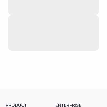
PRODUCT
ENTERPRISE