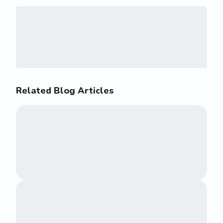
Related Blog Articles