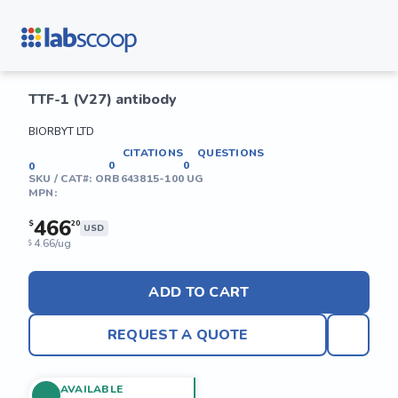
TTF-1 (V27) antibody
BIORBYT LTD
CITATIONS
QUESTIONS
0
0
0
SKU / CAT#:
ORB643815-100 UG
MPN:
466
$
20
USD
4.66/ug
$
ADD TO CART
REQUEST A QUOTE
AVAILABLE