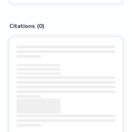
Citations (
0
)