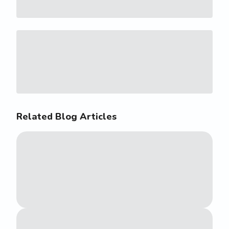
Related Blog Articles