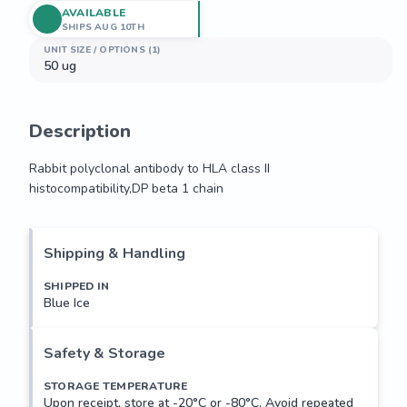
AVAILABLE
SHIPS AUG 10TH
UNIT SIZE / OPTIONS (1)
50 ug
Description
Rabbit polyclonal antibody to HLA class II 
histocompatibility,DP beta 1 chain
Rabbit polyclonal antibody to HLA class II 
histocompatibility,DP beta 1 chain
Shipping & Handling
SHIPPED IN
Blue Ice
Safety & Storage
STORAGE TEMPERATURE
Upon receipt, store at -20°C or -80°C. Avoid repeated