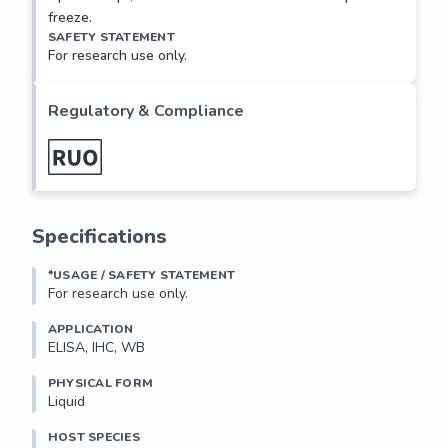
freeze.
SAFETY STATEMENT
For research use only.
Regulatory & Compliance
Specifications
*USAGE / SAFETY STATEMENT
For research use only.
APPLICATION
ELISA, IHC, WB
PHYSICAL FORM
Liquid
HOST SPECIES