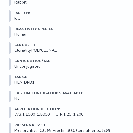
Rabbit
ISOTYPE
IgG
REACTIVITY SPECIES
Human
CLONALITY
Clonality.POLYCLONAL
CONJUGATION/TAG
Unconjugated
TARGET
HLA-DPB1
CUSTOM CONJUGATIONS AVAILABLE
No
APPLICATION DILUTIONS
WB:1:1000-1:5000, IHC-P:1:20-1:200
PRESERVATIVE.1
Preservative: 0.03% Proclin 300. Constituents: 50% 