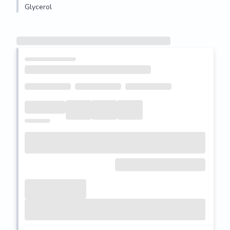
Glycerol