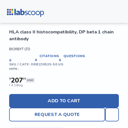
HLA class II histocompatibility, DP beta 1 chain
antibody
BIORBYT LTD
CITATIONS
QUESTIONS
0
0
0
SKU / CAT#:
ORB239525-50 UG
MPN:
207
$
20
USD
4.14/ug
$
ADD TO CART
REQUEST A QUOTE