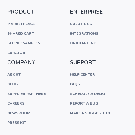
PRODUCT
ENTERPRISE
MARKETPLACE
SOLUTIONS
SHARED CART
INTEGRATIONS
SCIENCESAMPLES
ONBOARDING
CURATOR
COMPANY
SUPPORT
ABOUT
HELP CENTER
BLOG
FAQS
SUPPLIER PARTNERS
SCHEDULE A DEMO
CAREERS
REPORT A BUG
NEWSROOM
MAKE A SUGGESTION
PRESS KIT