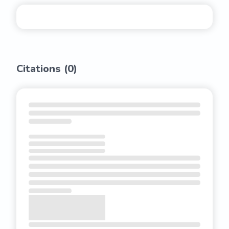
Citations (
0
)