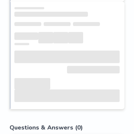
Questions & Answers (
0
)