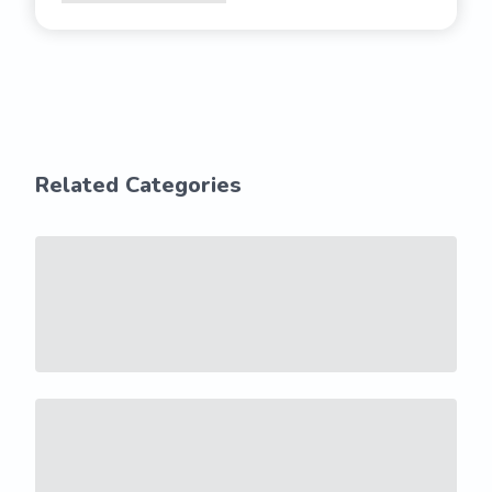
Related Categories