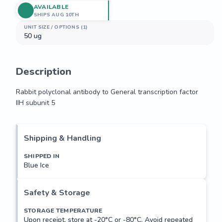
AVAILABLE
SHIPS AUG 10TH
UNIT SIZE / OPTIONS (1)
50 ug
Description
Rabbit polyclonal antibody to General transcription factor 
IIH subunit 5
Rabbit polyclonal antibody to General transcription factor 
IIH subunit 5
Shipping & Handling
SHIPPED IN
Blue Ice
Safety & Storage
STORAGE TEMPERATURE
Upon receipt, store at -20°C or -80°C. Avoid repeated