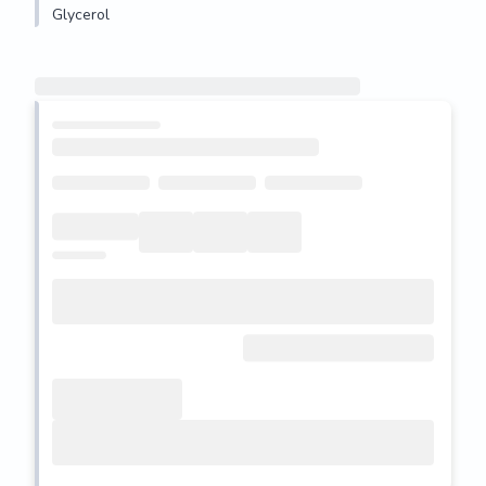
Glycerol