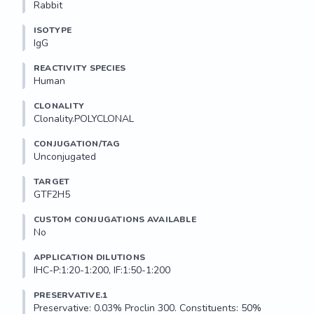
Rabbit
ISOTYPE
IgG
REACTIVITY SPECIES
Human
CLONALITY
Clonality.POLYCLONAL
CONJUGATION/TAG
Unconjugated
TARGET
GTF2H5
CUSTOM CONJUGATIONS AVAILABLE
No
APPLICATION DILUTIONS
IHC-P:1:20-1:200, IF:1:50-1:200
PRESERVATIVE.1
Preservative: 0.03% Proclin 300. Constituents: 50% 