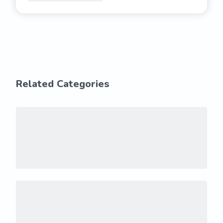
Related Categories