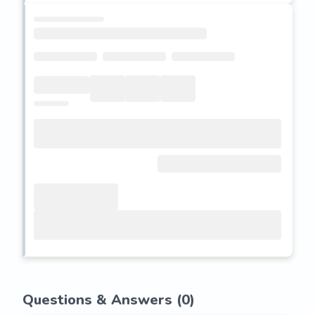
Questions & Answers (
0
)