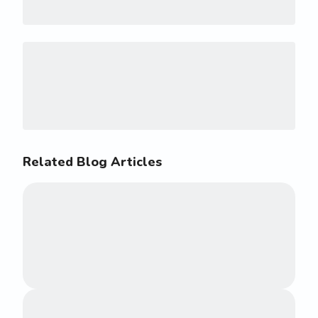
Related Blog Articles