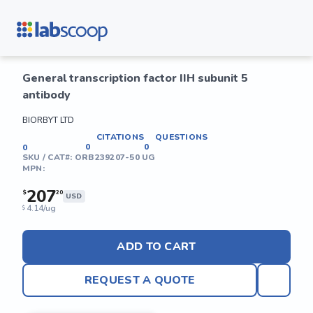
General transcription factor IIH subunit 5
antibody
BIORBYT LTD
CITATIONS
QUESTIONS
0
0
0
SKU / CAT#:
ORB239207-50 UG
MPN:
207
$
20
USD
4.14/ug
$
ADD TO CART
REQUEST A QUOTE