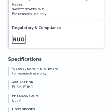
freeze.
SAFETY STATEMENT
For research use only.
Regulatory & Compliance
Specifications
*USAGE / SAFETY STATEMENT
For research use only.
APPLICATION
ELISA, IF, IHC
PHYSICAL FORM
Liquid
HOST SPECIES