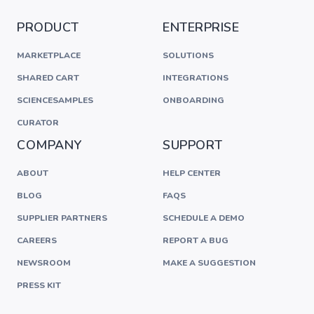
PRODUCT
ENTERPRISE
MARKETPLACE
SOLUTIONS
SHARED CART
INTEGRATIONS
SCIENCESAMPLES
ONBOARDING
CURATOR
COMPANY
SUPPORT
ABOUT
HELP CENTER
BLOG
FAQS
SUPPLIER PARTNERS
SCHEDULE A DEMO
CAREERS
REPORT A BUG
NEWSROOM
MAKE A SUGGESTION
PRESS KIT