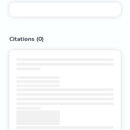
Citations (
0
)