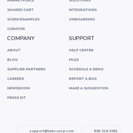
MARKETPLACE
SOLUTIONS
SHARED CART
INTEGRATIONS
SCIENCESAMPLES
ONBOARDING
CURATOR
COMPANY
SUPPORT
ABOUT
HELP CENTER
BLOG
FAQS
SUPPLIER PARTNERS
SCHEDULE A DEMO
CAREERS
REPORT A BUG
NEWSROOM
MAKE A SUGGESTION
PRESS KIT
support@labscoop.com
800 316 3081