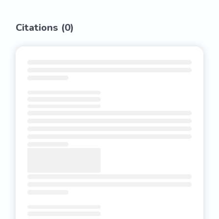
Citations (
0
)