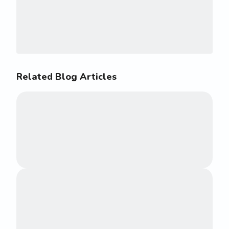
Related Blog Articles