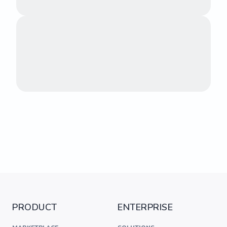
PRODUCT
ENTERPRISE