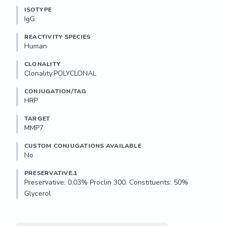
ISOTYPE
IgG
REACTIVITY SPECIES
Human
CLONALITY
Clonality.POLYCLONAL
CONJUGATION/TAG
HRP
TARGET
MMP7
CUSTOM CONJUGATIONS AVAILABLE
No
PRESERVATIVE.1
Preservative: 0.03% Proclin 300. Constituents: 50% 
Glycerol