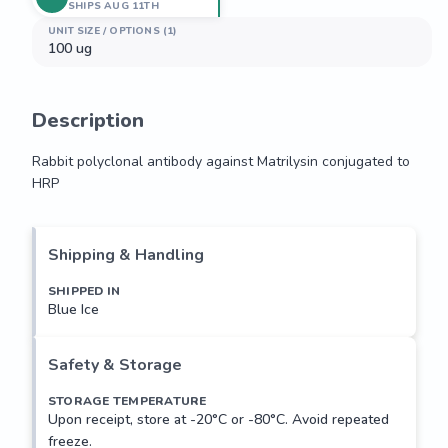
SHIPS AUG 11TH
UNIT SIZE / OPTIONS (1)
100 ug
Description
Rabbit polyclonal antibody against Matrilysin conjugated to 
HRP
Rabbit polyclonal antibody against Matrilysin conjugated to 
HRP
Shipping & Handling
SHIPPED IN
Blue Ice
Safety & Storage
STORAGE TEMPERATURE
Upon receipt, store at -20°C or -80°C. Avoid repeated
freeze.