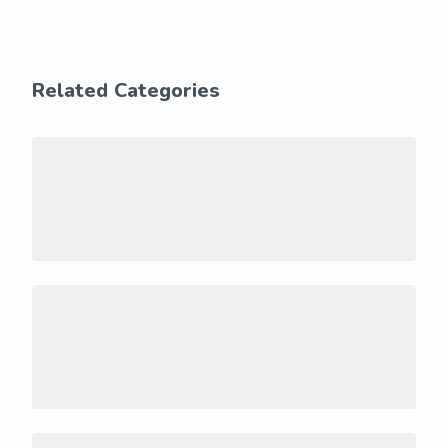
Related Categories