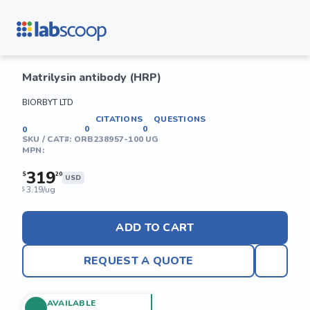
Matrilysin antibody (HRP)
BIORBYT LTD
CITATIONS
QUESTIONS
0
0
0
SKU / CAT#:
ORB238957-100 UG
MPN:
319
$
20
USD
3.19/ug
$
ADD TO CART
REQUEST A QUOTE
AVAILABLE