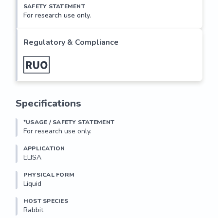
SAFETY STATEMENT
For research use only.
Regulatory & Compliance
Specifications
*USAGE / SAFETY STATEMENT
For research use only.
APPLICATION
ELISA
PHYSICAL FORM
Liquid
HOST SPECIES
Rabbit