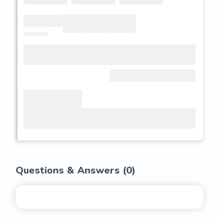
Questions & Answers (
0
)