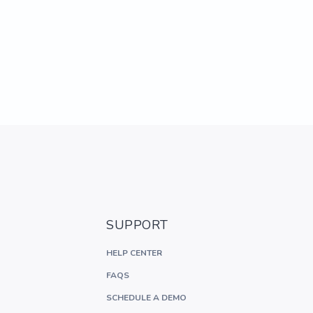
SUPPORT
HELP CENTER
FAQS
SCHEDULE A DEMO