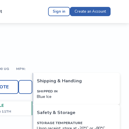
t
Sign in
Create an Account
00 UG
MPN:
Shipping & Handling
OTE
SHIPPED IN
Blue Ice
LE
G 11TH
Safety & Storage
STORAGE TEMPERATURE
Upon receipt, store at -20°C or -80°C.