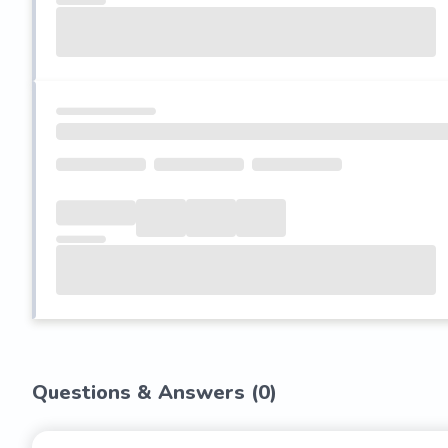
Questions & Answers (
0
)