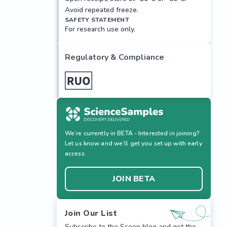
Avoid repeated freeze.
SAFETY STATEMENT
For research use only.
Regulatory & Compliance
We’re currently in BETA - Interested in joining?
Let us know and we’ll get you set up with early
access.
JOIN BETA
Join Our List
Subscribe to the Scoop blog and get the