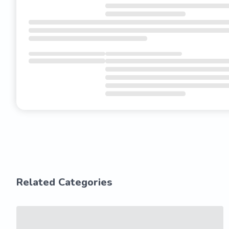
Related Categories