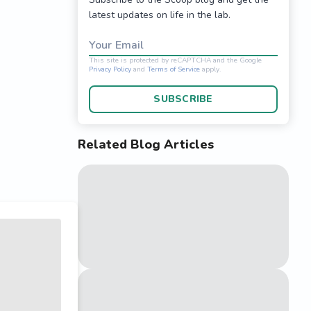
latest updates on life in the lab.
Your Email
SUBSCRIBE
Related Blog Articles
This site is protected 
Privacy Policy
and
Terms o