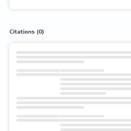
Citations (
0
)