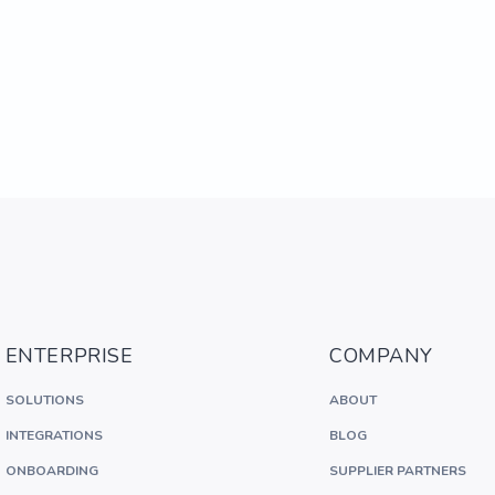
ENTERPRISE
COMPANY
SOLUTIONS
ABOUT
INTEGRATIONS
BLOG
ONBOARDING
SUPPLIER PARTNERS