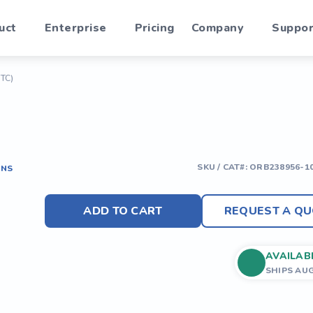
uct
Enterprise
Pricing
Company
Suppor
ITC)
SKU / CAT#:
ORB238956-1
ONS
ADD TO CART
REQUEST A QU
AVAILAB
SHIPS AU