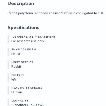
Description
Rabbit polyclonal antibody against Matrilysin conjugated to FITC
Rabbit polyclonal antibody against Matrilysin conjugated to FITC
Specifications
*USAGE / SAFETY STATEMENT
For research use only.
PHYSICAL FORM
Liquid
HOST SPECIES
Rabbit
ISOTYPE
IgG
REACTIVITY SPECIES
Human
CLONALITY
Clonality.POLYCLONAL