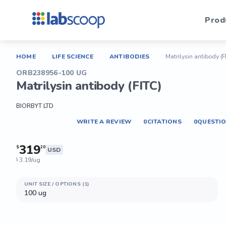
Prod
HOME
LIFE SCIENCE
ANTIBODIES
Matrilysin antibody (F
ORB238956-100 UG
Matrilysin antibody (FITC)
BIORBYT LTD
WRITE A REVIEW
0
CITATIONS
0
QUESTI
319
$
20
USD
3.19/ug
$
UNIT SIZE / OPTIONS (1)
100 ug