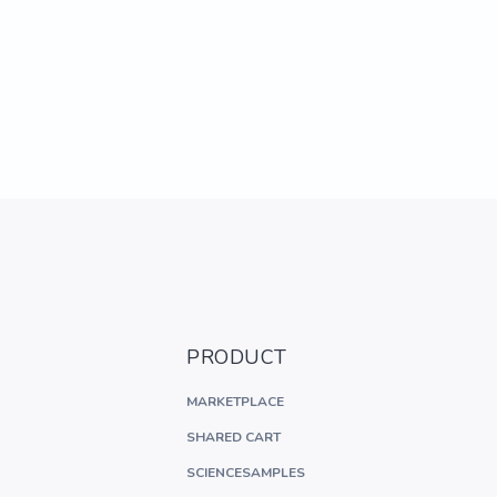
PRODUCT
MARKETPLACE
SHARED CART
SCIENCESAMPLES