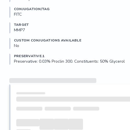
CONJUGATION/TAG
FITC
TARGET
MMP7
CUSTOM CONJUGATIONS AVAILABLE
No
PRESERVATIVE.1
Preservative: 0.03% Proclin 300. Constituents: 50% Glycerol