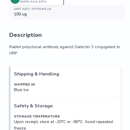
SHIPS AUG 11TH
UNIT SIZE / OPTIONS (1)
100 ug
Description
Rabbit polyclonal antibody against Galectin 3 conjugated to 
HRP
Rabbit polyclonal antibody against Galectin 3 conjugated to 
HRP
Shipping & Handling
SHIPPED IN
Blue Ice
Safety & Storage
STORAGE TEMPERATURE
Upon receipt, store at -20°C or -80°C. Avoid repeated
freeze.