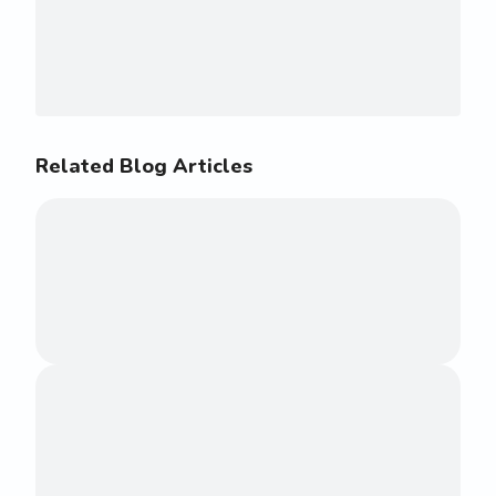
Related Blog Articles