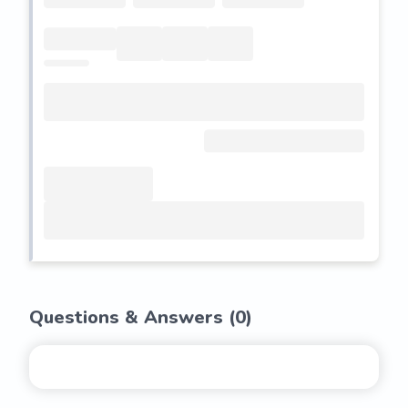
Questions & Answers (
0
)