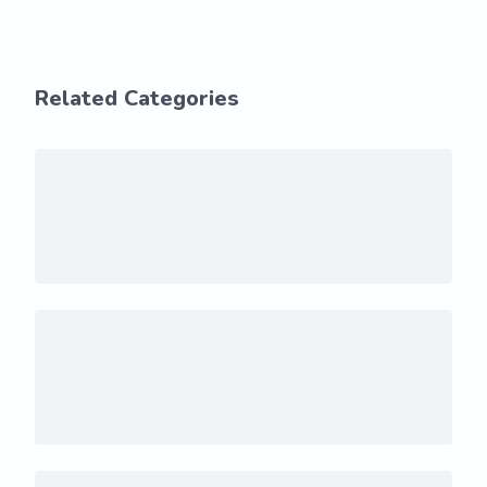
Related Categories