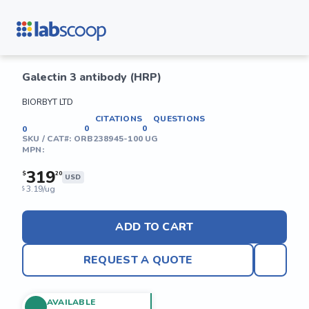
Galectin 3 antibody (HRP)
BIORBYT LTD
CITATIONS
QUESTIONS
0
0
0
SKU / CAT#:
ORB238945-100 UG
MPN:
319
$
20
USD
3.19/ug
$
ADD TO CART
REQUEST A QUOTE
AVAILABLE