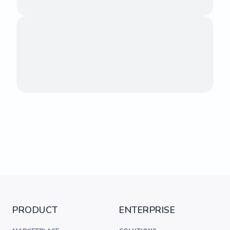
PRODUCT
ENTERPRISE