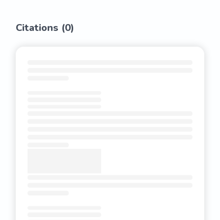
Citations (
0
)