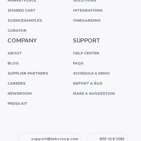
MARKETPLACE
SOLUTIONS
SHARED CART
INTEGRATIONS
SCIENCESAMPLES
ONBOARDING
CURATOR
COMPANY
SUPPORT
ABOUT
HELP CENTER
BLOG
FAQS
SUPPLIER PARTNERS
SCHEDULE A DEMO
CAREERS
REPORT A BUG
NEWSROOM
MAKE A SUGGESTION
PRESS KIT
support@labscoop.com
800 316 3081