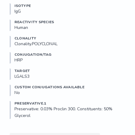
ISOTYPE
IgG
REACTIVITY SPECIES
Human
CLONALITY
Clonality.POLYCLONAL
CONJUGATION/TAG
HRP
TARGET
LGALS3
CUSTOM CONJUGATIONS AVAILABLE
No
PRESERVATIVE.1
Preservative: 0.03% Proclin 300. Constituents: 50% 
Glycerol