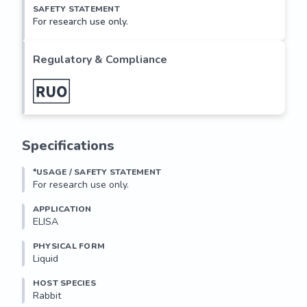
SAFETY STATEMENT
For research use only.
Regulatory & Compliance
Specifications
*USAGE / SAFETY STATEMENT
For research use only.
APPLICATION
ELISA
PHYSICAL FORM
Liquid
HOST SPECIES
Rabbit