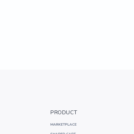
PRODUCT
MARKETPLACE