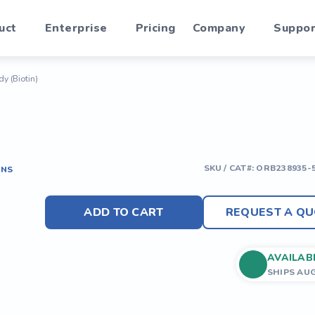
uct
Enterprise
Pricing
Company
Suppor
y (Biotin)
SKU / CAT#:
ORB238935-
ONS
ADD TO CART
REQUEST A QU
AVAILAB
SHIPS AU