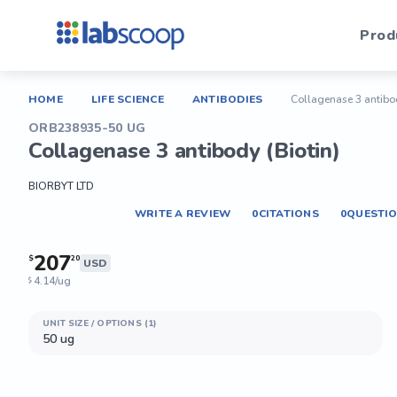
Prod
HOME
LIFE SCIENCE
ANTIBODIES
Collagenase 3 antibod
ORB238935-50 UG
Collagenase 3 antibody (Biotin)
BIORBYT LTD
WRITE A REVIEW
0
CITATIONS
0
QUESTI
207
$
20
USD
4.14/ug
$
UNIT SIZE / OPTIONS (1)
50 ug