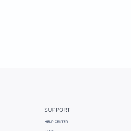
SUPPORT
HELP CENTER