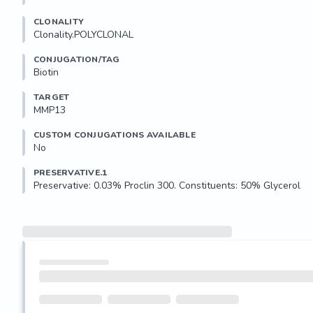
CLONALITY
Clonality.POLYCLONAL
CONJUGATION/TAG
Biotin
TARGET
MMP13
CUSTOM CONJUGATIONS AVAILABLE
No
PRESERVATIVE.1
Preservative: 0.03% Proclin 300. Constituents: 50% Glycerol