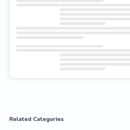
Related Categories