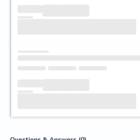
Questions & Answers (
0
)