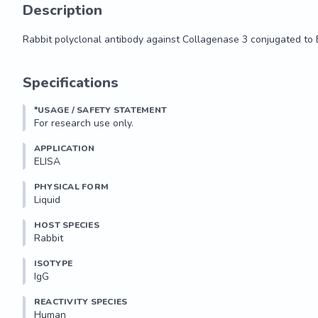
Description
Rabbit polyclonal antibody against Collagenase 3 conjugated to 
Rabbit polyclonal antibody against Collagenase 3 conjugated to 
Specifications
*USAGE / SAFETY STATEMENT
For research use only.
APPLICATION
ELISA
PHYSICAL FORM
Liquid
HOST SPECIES
Rabbit
ISOTYPE
IgG
REACTIVITY SPECIES
Human