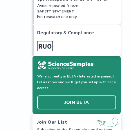
Avoid repeated freeze.
SAFETY STATEMENT
For research use only.
Regulatory & Compliance
We’re currently in BETA - Interested in joining?
Let us know and we’ll get you set up with early
access.
JOIN BETA
Join Our List
Subscribe to the Scoop blog and get the