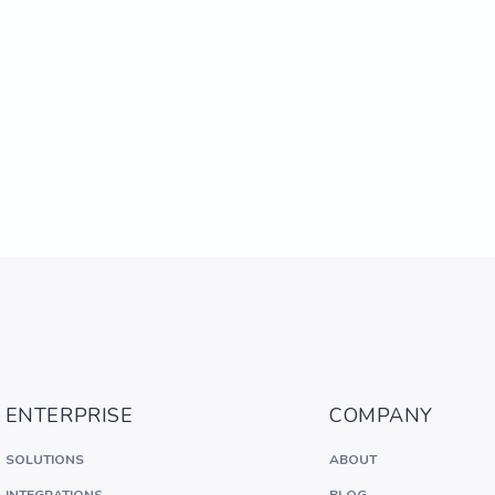
ENTERPRISE
COMPANY
SOLUTIONS
ABOUT