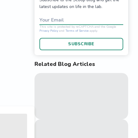
latest updates on life in the lab.
Your Email
SUBSCRIBE
Related Blog Articles
This site is protected 
Privacy Policy
and
Terms o