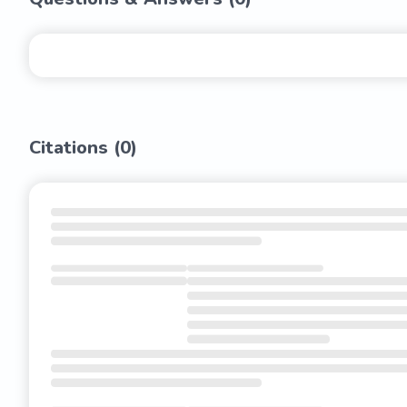
Citations (
0
)