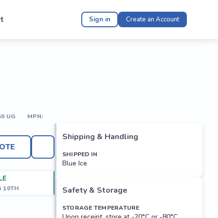
t
Sign in
Create an Account
50 UG
MPN:
Shipping & Handling
OTE
SHIPPED IN
Blue Ice
LE
G 10TH
Safety & Storage
STORAGE TEMPERATURE
Upon receipt, store at -20°C or -80°C.