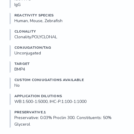
IgG
REACTIVITY SPECIES
Human, Mouse, Zebrafish
CLONALITY
Clonality.POLYCLONAL
CONJUGATION/TAG
Unconjugated
TARGET
BMP4
CUSTOM CONJUGATIONS AVAILABLE
No
APPLICATION DILUTIONS
WB:1:500-1:5000, IHC-P:1:100-1:1000
PRESERVATIVE.1
Preservative: 0.03% Proclin 300. Constituents: 50% 
Glycerol