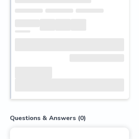
Questions & Answers (
0
)