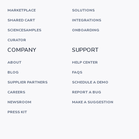
MARKETPLACE
SOLUTIONS
SHARED CART
INTEGRATIONS
SCIENCESAMPLES
ONBOARDING
CURATOR
COMPANY
SUPPORT
ABOUT
HELP CENTER
BLOG
FAQS
SUPPLIER PARTNERS
SCHEDULE A DEMO
CAREERS
REPORT A BUG
NEWSROOM
MAKE A SUGGESTION
PRESS KIT