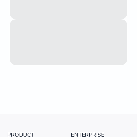
PRODUCT
ENTERPRISE