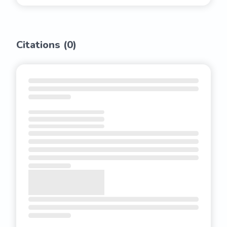
Citations (
0
)