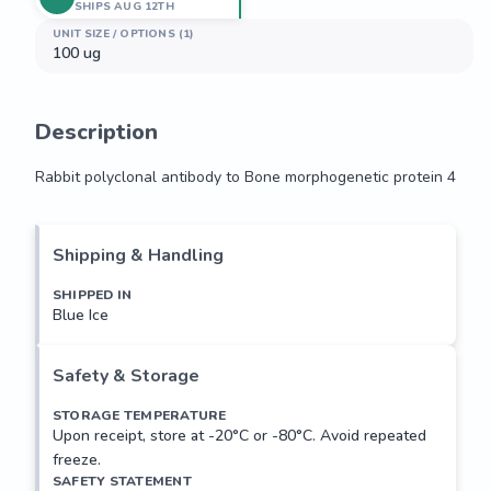
SHIPS AUG 12TH
UNIT SIZE / OPTIONS (1)
100 ug
Description
Rabbit polyclonal antibody to Bone morphogenetic protein 4
Rabbit polyclonal antibody to Bone morphogenetic protein 4
Shipping & Handling
SHIPPED IN
Blue Ice
Safety & Storage
STORAGE TEMPERATURE
Upon receipt, store at -20°C or -80°C. Avoid repeated
freeze.
SAFETY STATEMENT