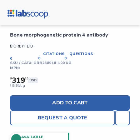
Bone morphogenetic protein 4 antibody
BIORBYT LTD
CITATIONS
QUESTIONS
0
0
0
SKU / CAT#:
ORB238918-100 UG
MPN:
319
$
20
USD
3.19/ug
$
ADD TO CART
REQUEST A QUOTE
AVAILABLE