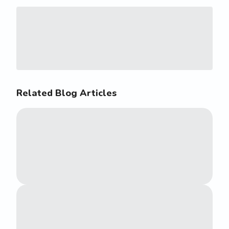
Related Blog Articles