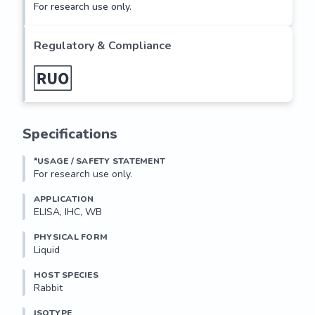
For research use only.
Regulatory & Compliance
Specifications
*USAGE / SAFETY STATEMENT
For research use only.
APPLICATION
ELISA, IHC, WB
PHYSICAL FORM
Liquid
HOST SPECIES
Rabbit
ISOTYPE