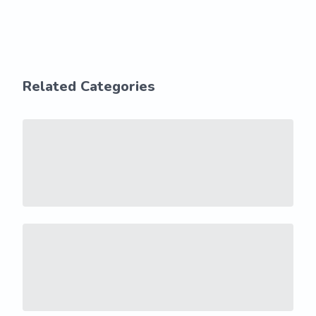
Related Categories