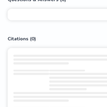
Citations (
0
)