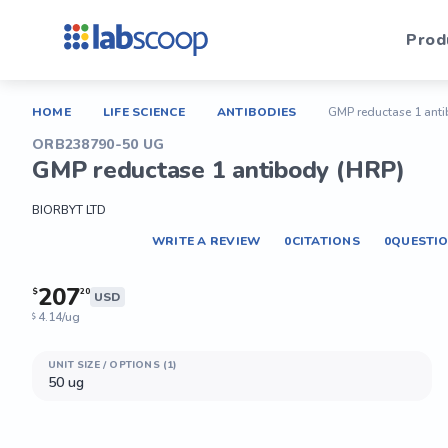
Prod
HOME
LIFE SCIENCE
ANTIBODIES
GMP reductase 1 anti
ORB238790-50 UG
GMP reductase 1 antibody (HRP)
BIORBYT LTD
WRITE A REVIEW
0
CITATIONS
0
QUESTI
207
$
20
USD
4.14/ug
$
UNIT SIZE / OPTIONS (1)
50 ug