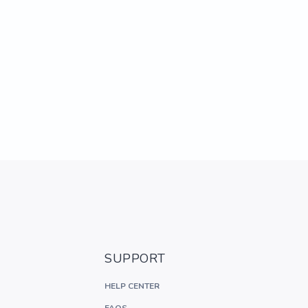
SUPPORT
HELP CENTER