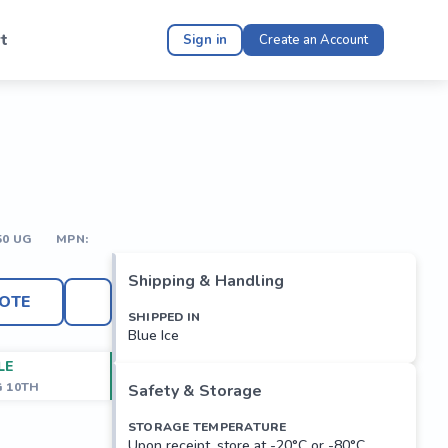
t
Sign in
Create an Account
50 UG
MPN:
Shipping & Handling
OTE
SHIPPED IN
Blue Ice
LE
G 10TH
Safety & Storage
STORAGE TEMPERATURE
Upon receipt, store at -20°C or -80°C.