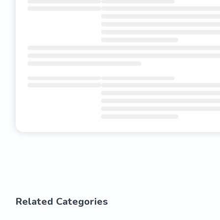
Related Categories