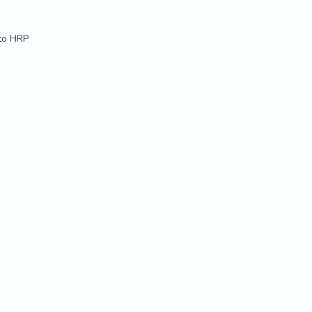
 to HRP
 to HRP