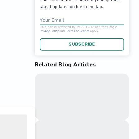
latest updates on life in the lab.
Your Email
SUBSCRIBE
Related Blog Articles
This site is protected 
Privacy Policy
and
Terms o