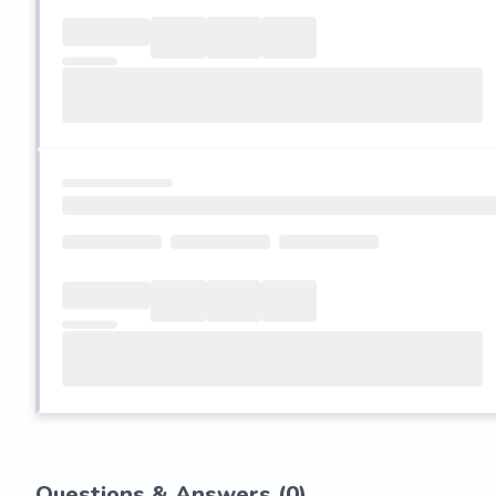
Questions & Answers (
0
)