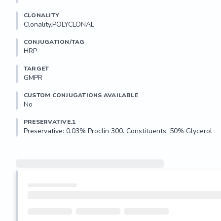
CLONALITY
Clonality.POLYCLONAL
CONJUGATION/TAG
HRP
TARGET
GMPR
CUSTOM CONJUGATIONS AVAILABLE
No
PRESERVATIVE.1
Preservative: 0.03% Proclin 300. Constituents: 50% Glycerol