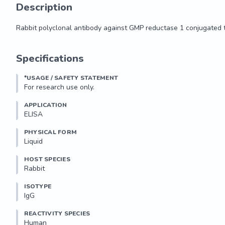
Description
Rabbit polyclonal antibody against GMP reductase 1 conjugated
Rabbit polyclonal antibody against GMP reductase 1 conjugated
Specifications
*USAGE / SAFETY STATEMENT
For research use only.
APPLICATION
ELISA
PHYSICAL FORM
Liquid
HOST SPECIES
Rabbit
ISOTYPE
IgG
REACTIVITY SPECIES
Human