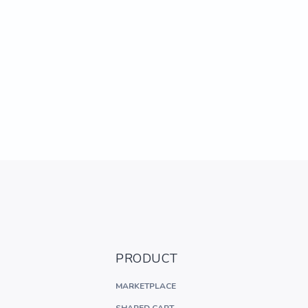
PRODUCT
MARKETPLACE