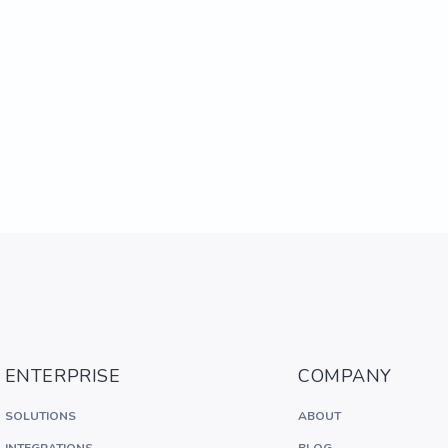
ENTERPRISE
COMPANY
SOLUTIONS
ABOUT