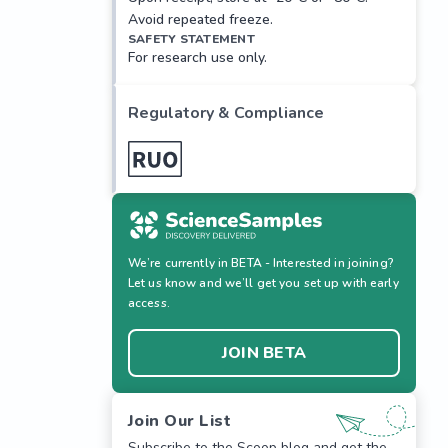
Avoid repeated freeze.
SAFETY STATEMENT
For research use only.
Regulatory & Compliance
We’re currently in BETA - Interested in joining?
Let us know and we’ll get you set up with early
access.
JOIN BETA
Join Our List
Subscribe to the Scoop blog and get the