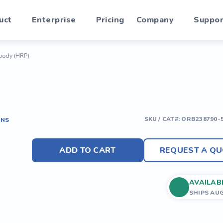
uct
Enterprise
Pricing
Company
Suppor
body (HRP)
SKU / CAT#:
ORB238790-
ONS
ADD TO CART
REQUEST A QU
AVAILAB
SHIPS AU