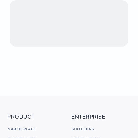
PRODUCT
ENTERPRISE
MARKETPLACE
SOLUTIONS