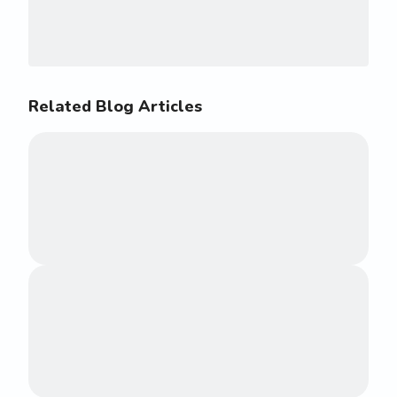
Related Blog Articles