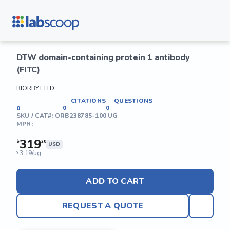
DTW domain-containing protein 1 antibody
(FITC)
BIORBYT LTD
CITATIONS
QUESTIONS
0
0
0
SKU / CAT#:
ORB238785-100 UG
MPN:
319
$
20
USD
3.19/ug
$
ADD TO CART
REQUEST A QUOTE