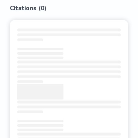
Citations (
0
)