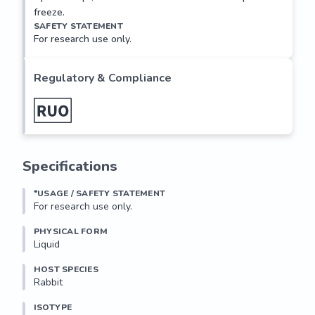
freeze.
SAFETY STATEMENT
For research use only.
Regulatory & Compliance
Specifications
*USAGE / SAFETY STATEMENT
For research use only.
PHYSICAL FORM
Liquid
HOST SPECIES
Rabbit
ISOTYPE