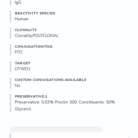
IgG
REACTIVITY SPECIES
Human
CLONALITY
Clonality.POLYCLONAL
CONJUGATION/TAG
FITC
TARGET
DTWD1
CUSTOM CONJUGATIONS AVAILABLE
No
PRESERVATIVE.1
Preservative: 0.03% Proclin 300. Constituents: 50% 
Glycerol