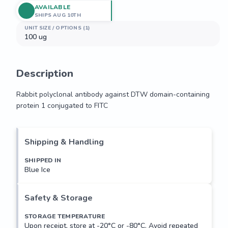
AVAILABLE
SHIPS AUG 10TH
UNIT SIZE / OPTIONS (1)
100 ug
Description
Rabbit polyclonal antibody against DTW domain-containing 
protein 1 conjugated to FITC
Rabbit polyclonal antibody against DTW domain-containing 
protein 1 conjugated to FITC
Shipping & Handling
SHIPPED IN
Blue Ice
Safety & Storage
STORAGE TEMPERATURE
Upon receipt, store at -20°C or -80°C. Avoid repeated