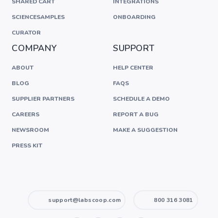
SHARED CART
INTEGRATIONS
SCIENCESAMPLES
ONBOARDING
CURATOR
COMPANY
SUPPORT
ABOUT
HELP CENTER
BLOG
FAQS
SUPPLIER PARTNERS
SCHEDULE A DEMO
CAREERS
REPORT A BUG
NEWSROOM
MAKE A SUGGESTION
PRESS KIT
support@labscoop.com
800 316 3081