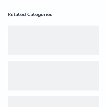
Related Categories