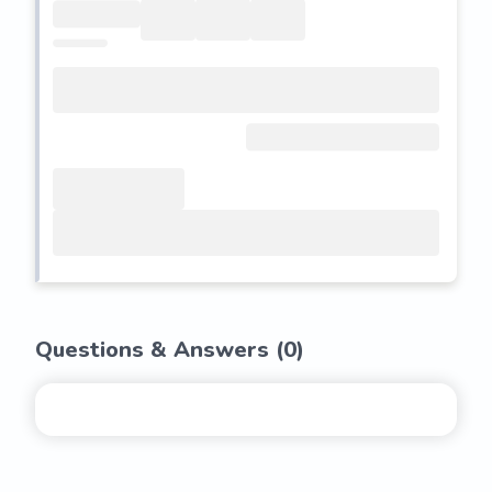
Questions & Answers (
0
)