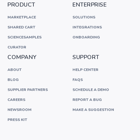
PRODUCT
ENTERPRISE
MARKETPLACE
SOLUTIONS
SHARED CART
INTEGRATIONS
SCIENCESAMPLES
ONBOARDING
CURATOR
COMPANY
SUPPORT
ABOUT
HELP CENTER
BLOG
FAQS
SUPPLIER PARTNERS
SCHEDULE A DEMO
CAREERS
REPORT A BUG
NEWSROOM
MAKE A SUGGESTION
PRESS KIT