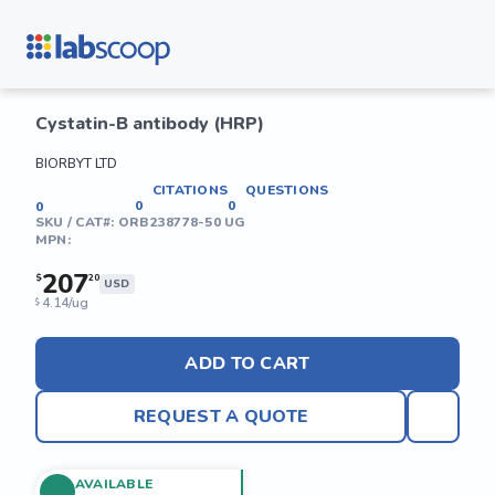
Cystatin-B antibody (HRP)
BIORBYT LTD
CITATIONS
QUESTIONS
0
0
0
SKU / CAT#:
ORB238778-50 UG
MPN:
207
$
20
USD
4.14/ug
$
ADD TO CART
REQUEST A QUOTE
AVAILABLE