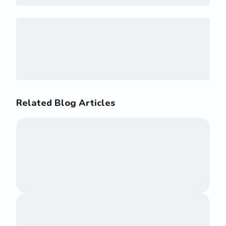
Related Blog Articles