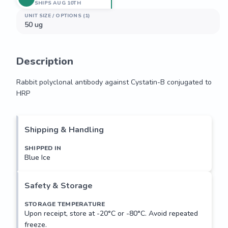
SHIPS AUG 10TH
UNIT SIZE / OPTIONS (1)
50 ug
Description
Rabbit polyclonal antibody against Cystatin-B conjugated to 
HRP
Rabbit polyclonal antibody against Cystatin-B conjugated to 
HRP
Shipping & Handling
SHIPPED IN
Blue Ice
Safety & Storage
STORAGE TEMPERATURE
Upon receipt, store at -20°C or -80°C. Avoid repeated
freeze.