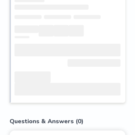
Questions & Answers (
0
)