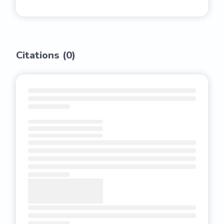
Citations (
0
)