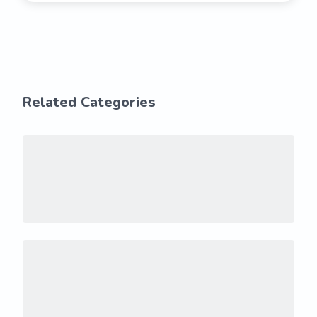
Related Categories