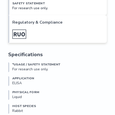
SAFETY STATEMENT
For research use only.
Regulatory & Compliance
Specifications
*USAGE / SAFETY STATEMENT
For research use only.
APPLICATION
ELISA
PHYSICAL FORM
Liquid
HOST SPECIES
Rabbit