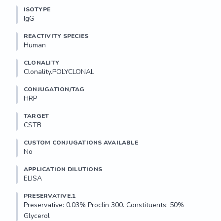
ISOTYPE
IgG
REACTIVITY SPECIES
Human
CLONALITY
Clonality.POLYCLONAL
CONJUGATION/TAG
HRP
TARGET
CSTB
CUSTOM CONJUGATIONS AVAILABLE
No
APPLICATION DILUTIONS
ELISA
PRESERVATIVE.1
Preservative: 0.03% Proclin 300. Constituents: 50% 
Glycerol