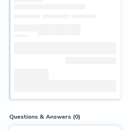
Questions & Answers (
0
)