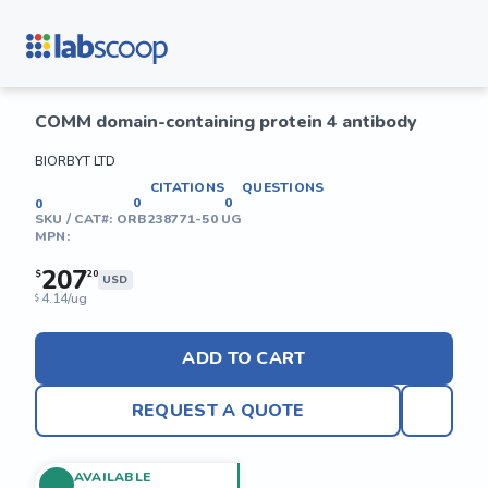
COMM domain-containing protein 4 antibody
BIORBYT LTD
CITATIONS
QUESTIONS
0
0
0
SKU / CAT#:
ORB238771-50 UG
MPN:
207
$
20
USD
4.14/ug
$
ADD TO CART
REQUEST A QUOTE
AVAILABLE