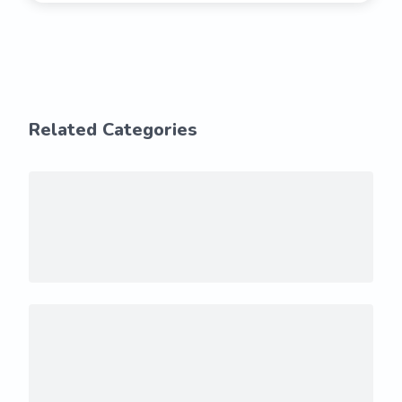
Related Categories