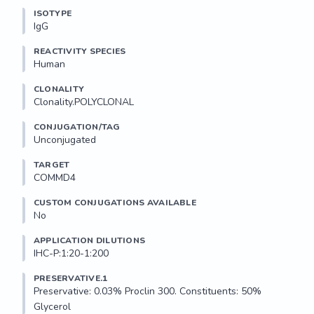
ISOTYPE
IgG
REACTIVITY SPECIES
Human
CLONALITY
Clonality.POLYCLONAL
CONJUGATION/TAG
Unconjugated
TARGET
COMMD4
CUSTOM CONJUGATIONS AVAILABLE
No
APPLICATION DILUTIONS
IHC-P:1:20-1:200
PRESERVATIVE.1
Preservative: 0.03% Proclin 300. Constituents: 50% 
Glycerol