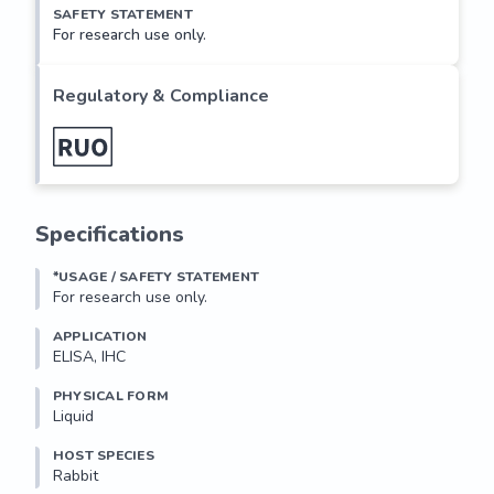
SAFETY STATEMENT
For research use only.
Regulatory & Compliance
Specifications
*USAGE / SAFETY STATEMENT
For research use only.
APPLICATION
ELISA, IHC
PHYSICAL FORM
Liquid
HOST SPECIES
Rabbit