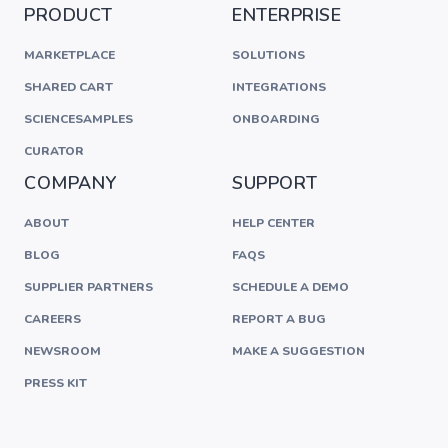
PRODUCT
ENTERPRISE
MARKETPLACE
SOLUTIONS
SHARED CART
INTEGRATIONS
SCIENCESAMPLES
ONBOARDING
CURATOR
COMPANY
SUPPORT
ABOUT
HELP CENTER
BLOG
FAQS
SUPPLIER PARTNERS
SCHEDULE A DEMO
CAREERS
REPORT A BUG
NEWSROOM
MAKE A SUGGESTION
PRESS KIT