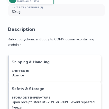
SHIPS AUG 12TH
UNIT SIZE / OPTIONS (1)
50 ug
Description
Rabbit polyclonal antibody to COMM domain-containing 
protein 4
Rabbit polyclonal antibody to COMM domain-containing 
protein 4
Shipping & Handling
SHIPPED IN
Blue Ice
Safety & Storage
STORAGE TEMPERATURE
Upon receipt, store at -20°C or -80°C. Avoid repeated
freeze.