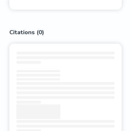
Citations (
0
)