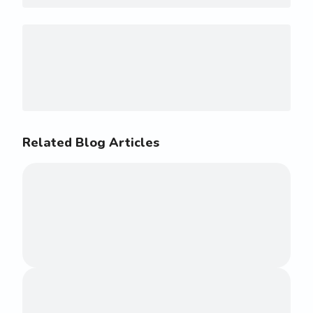
Related Blog Articles