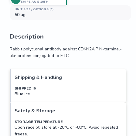
SHIPS AUG 10TH
UNIT SIZE / OPTIONS (1)
50 ug
Description
Rabbit polyclonal antibody against CDKN2AIP N-terminal-
like protein conjugated to FITC
Rabbit polyclonal antibody against CDKN2AIP N-terminal-
like protein conjugated to FITC
Shipping & Handling
SHIPPED IN
Blue Ice
Safety & Storage
STORAGE TEMPERATURE
Upon receipt, store at -20°C or -80°C. Avoid repeated
freeze.