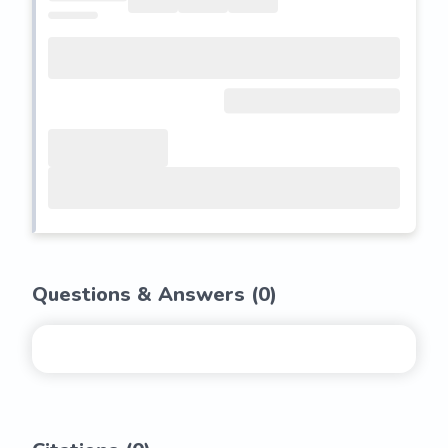
Questions & Answers (
0
)