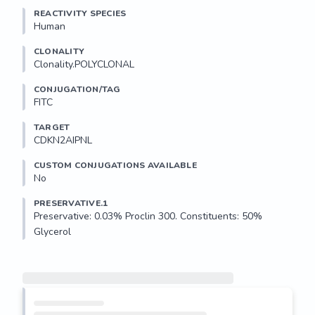
REACTIVITY SPECIES
Human
CLONALITY
Clonality.POLYCLONAL
CONJUGATION/TAG
FITC
TARGET
CDKN2AIPNL
CUSTOM CONJUGATIONS AVAILABLE
No
PRESERVATIVE.1
Preservative: 0.03% Proclin 300. Constituents: 50% 
Glycerol