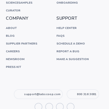
SCIENCESAMPLES
ONBOARDING
CURATOR
COMPANY
SUPPORT
ABOUT
HELP CENTER
BLOG
FAQS
SUPPLIER PARTNERS
SCHEDULE A DEMO
CAREERS
REPORT A BUG
NEWSROOM
MAKE A SUGGESTION
PRESS KIT
support@labscoop.com
800 316 3081