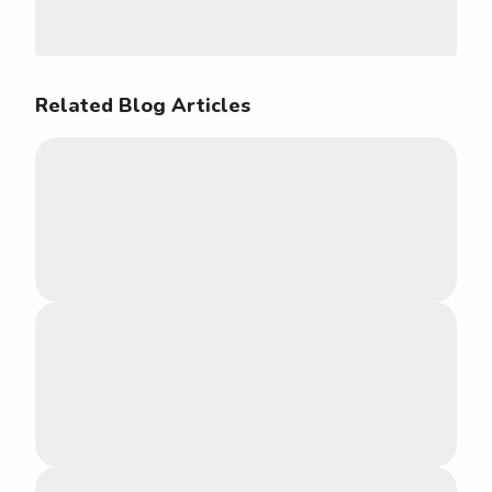
Related Blog Articles