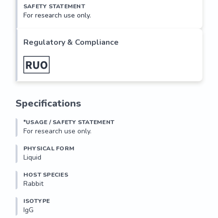
SAFETY STATEMENT
For research use only.
Regulatory & Compliance
Specifications
*USAGE / SAFETY STATEMENT
For research use only.
PHYSICAL FORM
Liquid
HOST SPECIES
Rabbit
ISOTYPE
IgG