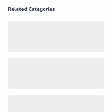
Related Categories