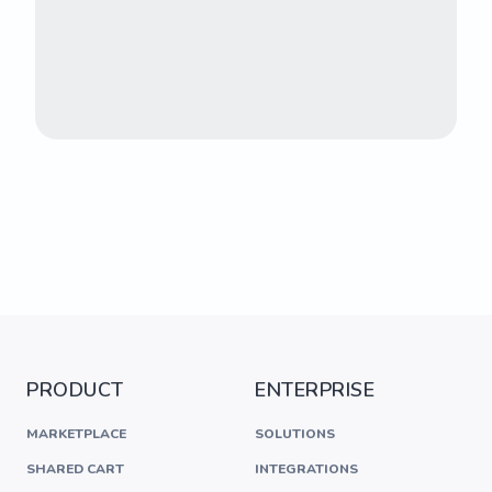
PRODUCT
ENTERPRISE
MARKETPLACE
SOLUTIONS
SHARED CART
INTEGRATIONS