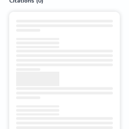
Citations (
0
)