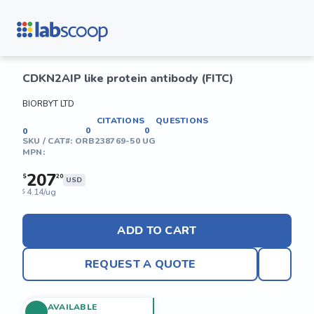
CDKN2AIP like protein antibody (FITC)
BIORBYT LTD
CITATIONS
QUESTIONS
0
0
0
SKU / CAT#:
ORB238769-50 UG
MPN:
207
$
20
USD
4.14/ug
$
ADD TO CART
REQUEST A QUOTE
AVAILABLE