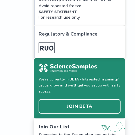
Avoid repeated freeze.
SAFETY STATEMENT
For research use only.
Regulatory & Compliance
We’re currently in BETA - Interested in joining?
Let us know and we’ll get you set up with early
access.
JOIN BETA
Join Our List
Subscribe to the Scoop blog and get the