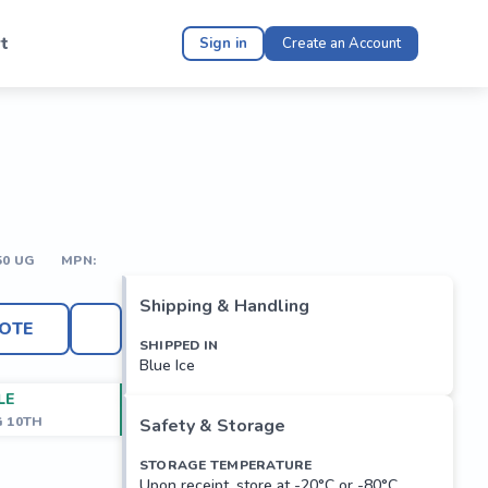
t
Sign in
Create an Account
50 UG
MPN:
Shipping & Handling
OTE
SHIPPED IN
Blue Ice
LE
G 10TH
Safety & Storage
STORAGE TEMPERATURE
Upon receipt, store at -20°C or -80°C.