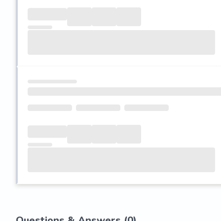
Questions & Answers (
0
)