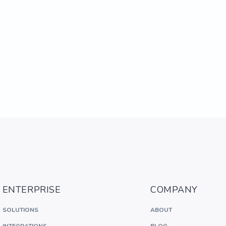
ENTERPRISE
COMPANY
SOLUTIONS
ABOUT