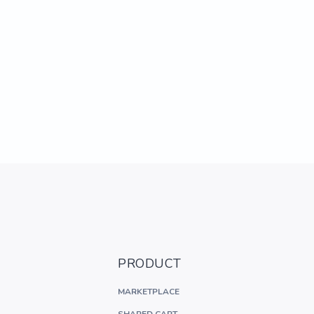
PRODUCT
MARKETPLACE