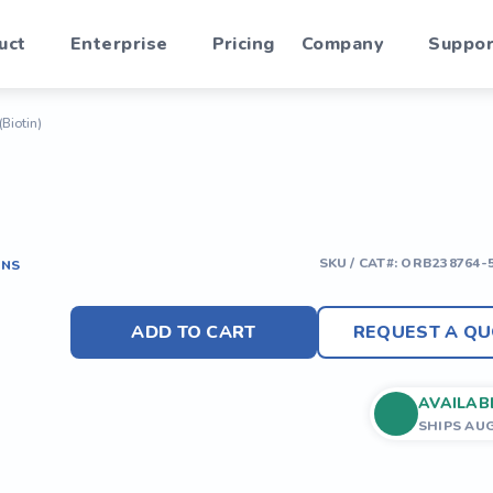
uct
Enterprise
Pricing
Company
Suppor
(Biotin)
SKU / CAT#:
ORB238764-
ONS
ADD TO CART
REQUEST A QU
AVAILAB
SHIPS AU