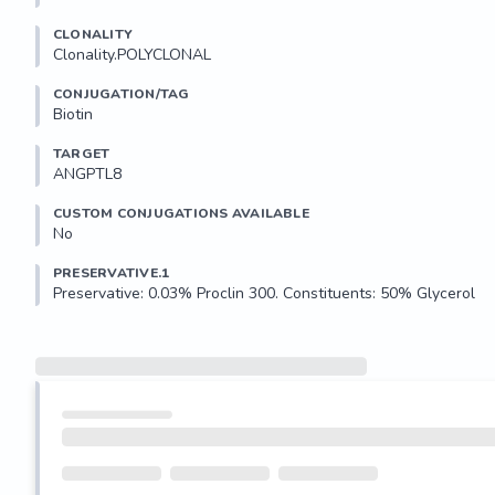
CLONALITY
Clonality.POLYCLONAL
CONJUGATION/TAG
Biotin
TARGET
ANGPTL8
CUSTOM CONJUGATIONS AVAILABLE
No
PRESERVATIVE.1
Preservative: 0.03% Proclin 300. Constituents: 50% Glycerol