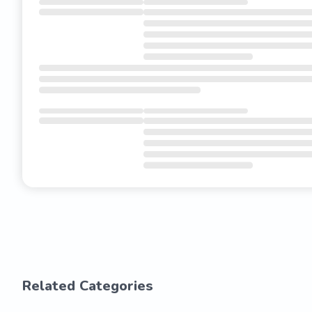
Related Categories