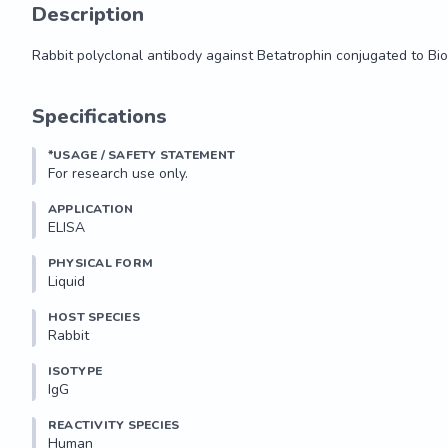
Description
Rabbit polyclonal antibody against Betatrophin conjugated to Bio
Rabbit polyclonal antibody against Betatrophin conjugated to Bio
Specifications
*USAGE / SAFETY STATEMENT
For research use only.
APPLICATION
ELISA
PHYSICAL FORM
Liquid
HOST SPECIES
Rabbit
ISOTYPE
IgG
REACTIVITY SPECIES
Human