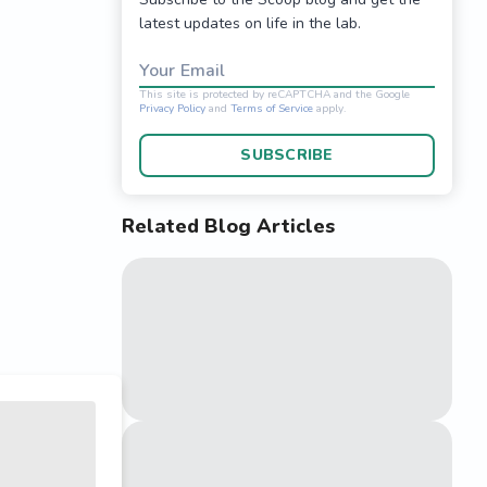
latest updates on life in the lab.
Your Email
SUBSCRIBE
Related Blog Articles
This site is protected 
Privacy Policy
and
Terms o