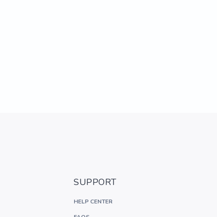
SUPPORT
HELP CENTER