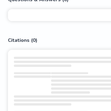
Citations (
0
)