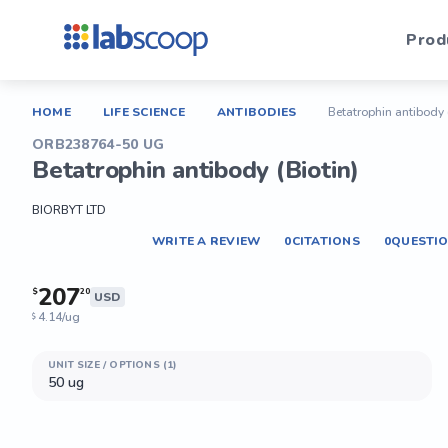
Prod
HOME
LIFE SCIENCE
ANTIBODIES
Betatrophin antibody 
ORB238764-50 UG
Betatrophin antibody (Biotin)
BIORBYT LTD
WRITE A REVIEW
0
CITATIONS
0
QUESTI
207
$
20
USD
4.14/ug
$
UNIT SIZE / OPTIONS (1)
50 ug