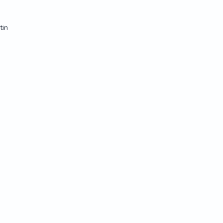
tin
tin