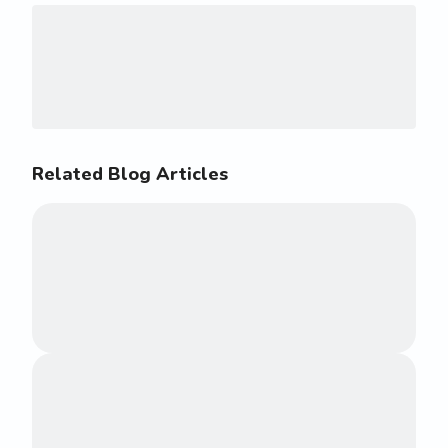
Related Blog Articles