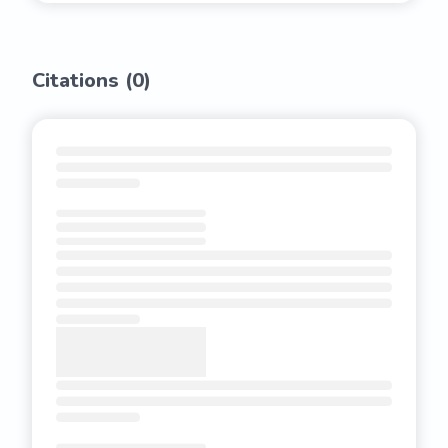
Citations (
0
)