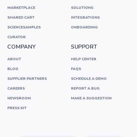
MARKETPLACE
SOLUTIONS
SHARED CART
INTEGRATIONS
SCIENCESAMPLES
ONBOARDING
CURATOR
COMPANY
SUPPORT
ABOUT
HELP CENTER
BLOG
FAQS
SUPPLIER PARTNERS
SCHEDULE A DEMO
CAREERS
REPORT A BUG
NEWSROOM
MAKE A SUGGESTION
PRESS KIT