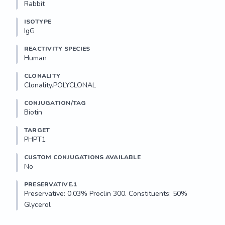
Rabbit
ISOTYPE
IgG
REACTIVITY SPECIES
Human
CLONALITY
Clonality.POLYCLONAL
CONJUGATION/TAG
Biotin
TARGET
PHPT1
CUSTOM CONJUGATIONS AVAILABLE
No
PRESERVATIVE.1
Preservative: 0.03% Proclin 300. Constituents: 50% 
Glycerol