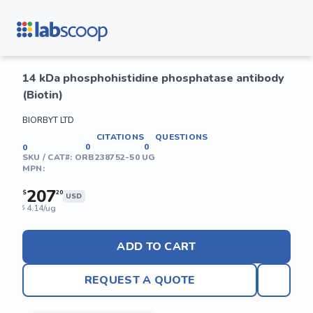
14 kDa phosphohistidine phosphatase antibody
(Biotin)
BIORBYT LTD
CITATIONS
QUESTIONS
0
0
0
SKU / CAT#:
ORB238752-50 UG
MPN:
207
$
20
USD
4.14/ug
$
ADD TO CART
REQUEST A QUOTE