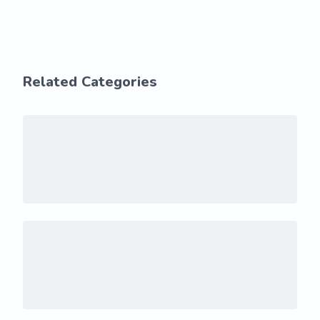
Related Categories