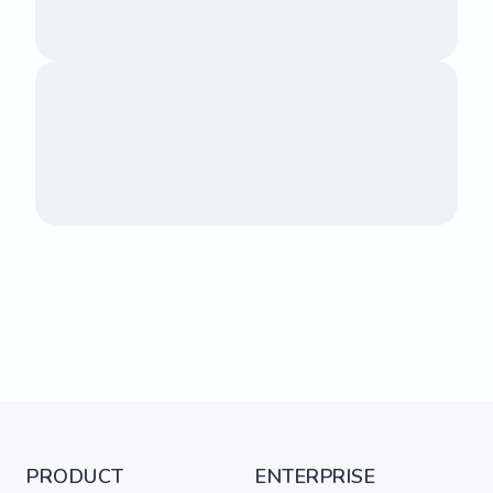
PRODUCT
ENTERPRISE