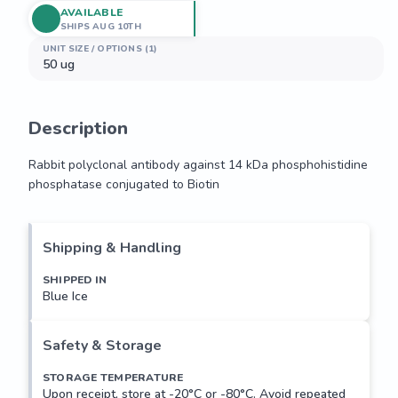
AVAILABLE
SHIPS AUG 10TH
UNIT SIZE / OPTIONS (1)
50 ug
Description
Rabbit polyclonal antibody against 14 kDa phosphohistidine 
phosphatase conjugated to Biotin
Rabbit polyclonal antibody against 14 kDa phosphohistidine 
phosphatase conjugated to Biotin
Shipping & Handling
SHIPPED IN
Blue Ice
Safety & Storage
STORAGE TEMPERATURE
Upon receipt, store at -20°C or -80°C. Avoid repeated