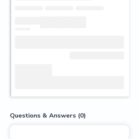
Questions & Answers (
0
)