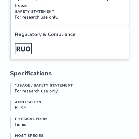
freeze.
SAFETY STATEMENT
For research use only.
Regulatory & Compliance
Specifications
*USAGE / SAFETY STATEMENT
For research use only.
APPLICATION
ELISA
PHYSICAL FORM
Liquid
HOST SPECIES