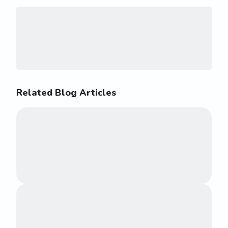
Related Blog Articles