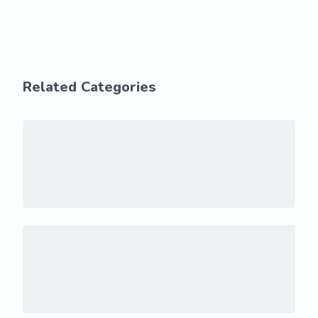
Related Categories