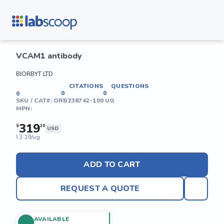
VCAM1 antibody
BIORBYT LTD
CITATIONS
QUESTIONS
0
0
0
SKU / CAT#:
ORB238742-100 UG
MPN:
319
$
20
USD
3.19/ug
$
ADD TO CART
REQUEST A QUOTE
AVAILABLE