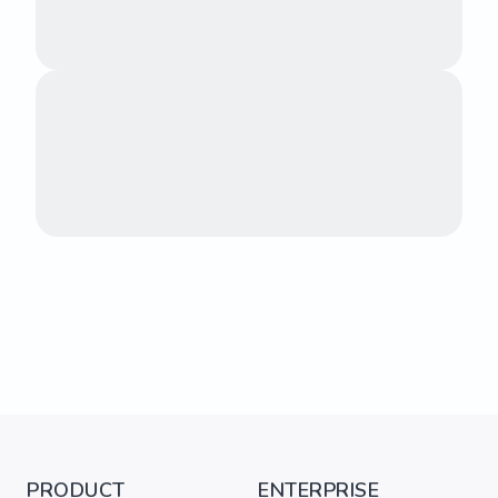
PRODUCT
ENTERPRISE