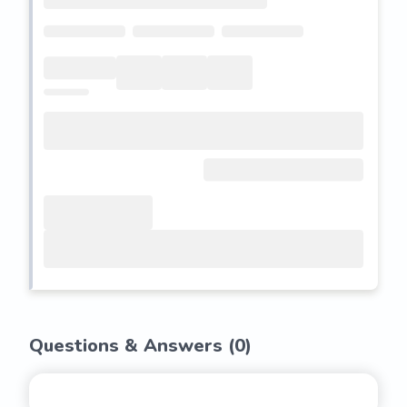
Questions & Answers (
0
)