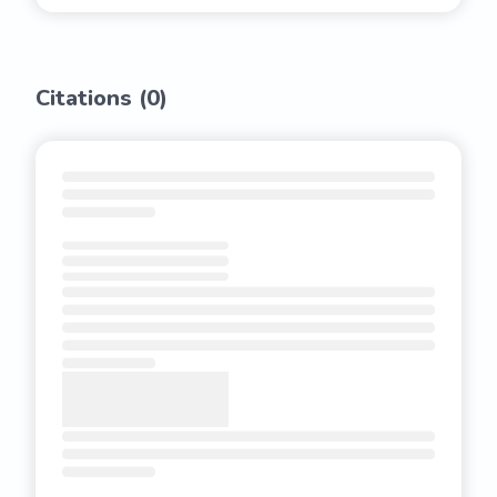
Citations (
0
)