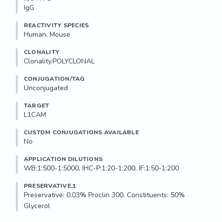
IgG
REACTIVITY SPECIES
Human, Mouse
CLONALITY
Clonality.POLYCLONAL
CONJUGATION/TAG
Unconjugated
TARGET
L1CAM
CUSTOM CONJUGATIONS AVAILABLE
No
APPLICATION DILUTIONS
WB:1:500-1:5000, IHC-P:1:20-1:200, IF:1:50-1:200
PRESERVATIVE.1
Preservative: 0.03% Proclin 300. Constituents: 50% 
Glycerol