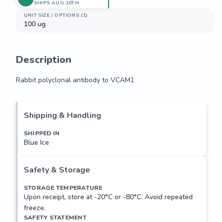
SHIPS AUG 10TH
UNIT SIZE / OPTIONS (1)
100 ug
Description
Rabbit polyclonal antibody to VCAM1
Rabbit polyclonal antibody to VCAM1
Shipping & Handling
SHIPPED IN
Blue Ice
Safety & Storage
STORAGE TEMPERATURE
Upon receipt, store at -20°C or -80°C. Avoid repeated
freeze.
SAFETY STATEMENT