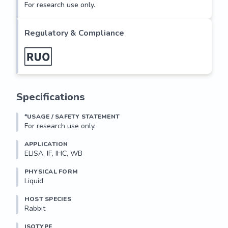
For research use only.
Regulatory & Compliance
Specifications
*USAGE / SAFETY STATEMENT
For research use only.
APPLICATION
ELISA, IF, IHC, WB
PHYSICAL FORM
Liquid
HOST SPECIES
Rabbit
ISOTYPE