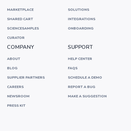
MARKETPLACE
SOLUTIONS
SHARED CART
INTEGRATIONS
SCIENCESAMPLES
ONBOARDING
CURATOR
COMPANY
SUPPORT
ABOUT
HELP CENTER
BLOG
FAQS
SUPPLIER PARTNERS
SCHEDULE A DEMO
CAREERS
REPORT A BUG
NEWSROOM
MAKE A SUGGESTION
PRESS KIT